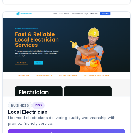
PRO
BUSINESS
Pro Template
Local Electrician
Upgrade to Pro
Licensed electricians delivering quality workmanship with
prompt, friendly service.