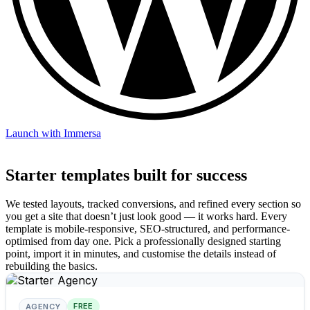
Launch with Immersa
Starter templates built for success
We tested layouts, tracked conversions, and refined every section so
you get a site that doesn’t just look good — it works hard. Every
template is mobile-responsive, SEO-structured, and performance-
optimised from day one. Pick a professionally designed starting
point, import it in minutes, and customise the details instead of
rebuilding the basics.
FREE
AGENCY