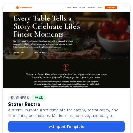
FREE
BUSINESS
Stater Restro
A premium restaurant template for cafe's, restaurants, and
fine dining businesses. Modern, responsive, and easy to
customize.
Import Template