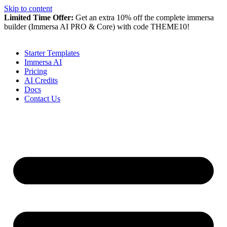
Skip to content
Limited Time Offer:
Get an extra 10% off the complete immersa
builder (Immersa AI PRO & Core) with code
THEME10
!
Starter Templates
Immersa AI
Pricing
AI Credits
Docs
Contact Us