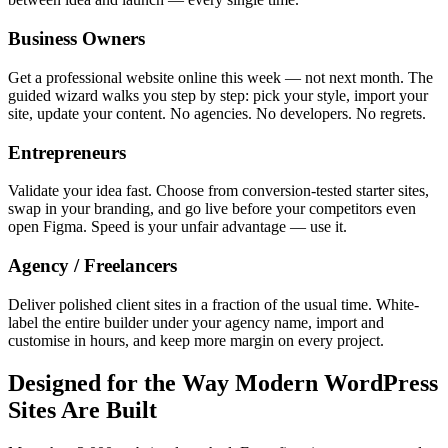
Business Owners
Get a professional website online this week — not next month. The
guided wizard walks you step by step: pick your style, import your
site, update your content. No agencies. No developers. No regrets.
Entrepreneurs
Validate your idea fast. Choose from conversion-tested starter sites,
swap in your branding, and go live before your competitors even
open Figma. Speed is your unfair advantage — use it.
Agency / Freelancers
Deliver polished client sites in a fraction of the usual time. White-
label the entire builder under your agency name, import and
customise in hours, and keep more margin on every project.
Designed for the Way Modern WordPress
Sites Are Built