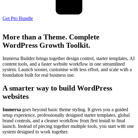
Get Pro Bundle
More than a Theme. Complete
WordPress Growth Toolkit.
Immersa Builder brings together design control, starter templates, AI
content tools, and a faster website workflow in one streamlined
system. Launch sooner, customise with less effort, and scale with a
foundation built for real business use.
A smarter way to build WordPress
websites
Immersa
goes beyond basic theme styling. It gives you a guided
setup experience, professionally designed starter templates, global
brand controls, and a cleaner workflow from first install to final
launch. Instead of piecing together multiple tools, you start with one
system designed to work together.