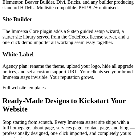
Elementor, Beaver Builder, Divi, Bricks, and any builder producing
standard HTML. Multisite compatible. PHP 8.2+ optimised.
Site Builder
The Immersa Core plugin adds a 9-step guided setup wizard, a
starter site library served from the Codefreex license server, and a
one-click demo importer all working seamlessly together.
White Label
Agency plan: rename the theme, upload your logo, hide all upgrade
notices, and set a custom support URL. Your clients see your brand.
Immersa stays invisible. Your reputation grows.
Full website templates
Ready-Made Designs to Kickstart Your
Website
Stop starting from scratch. Every Immersa starter site ships with a
full homepage, about page, services page, contact page, and blog —
professionally designed, one-click imported, and completely yours