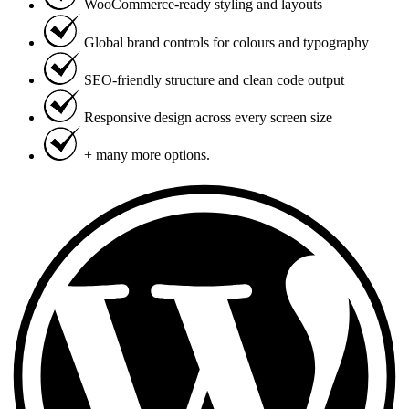
WooCommerce-ready styling and layouts
Global brand controls for colours and typography
SEO-friendly structure and clean code output
Responsive design across every screen size
+ many more options.