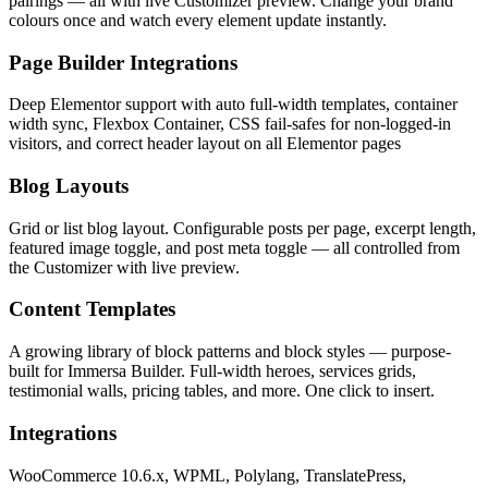
pairings — all with live Customizer preview. Change your brand
colours once and watch every element update instantly.
Page Builder Integrations
Deep Elementor support with auto full-width templates, container
width sync, Flexbox Container, CSS fail-safes for non-logged-in
visitors, and correct header layout on all Elementor pages
Blog Layouts
Grid or list blog layout. Configurable posts per page, excerpt length,
featured image toggle, and post meta toggle — all controlled from
the Customizer with live preview.
Content Templates
A growing library of block patterns and block styles — purpose-
built for Immersa Builder. Full-width heroes, services grids,
testimonial walls, pricing tables, and more. One click to insert.
Integrations
WooCommerce 10.6.x, WPML, Polylang, TranslatePress,