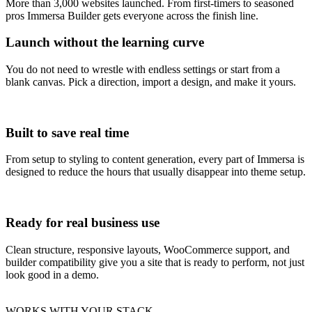
More than 3,000 websites launched. From first-timers to seasoned
pros Immersa Builder gets everyone across the finish line.
Launch without the learning curve
You do not need to wrestle with endless settings or start from a
blank canvas. Pick a direction, import a design, and make it yours.
Built to save real time
From setup to styling to content generation, every part of Immersa is
designed to reduce the hours that usually disappear into theme setup.
Ready for real business use
Clean structure, responsive layouts, WooCommerce support, and
builder compatibility give you a site that is ready to perform, not just
look good in a demo.
WORKS WITH YOUR STACK