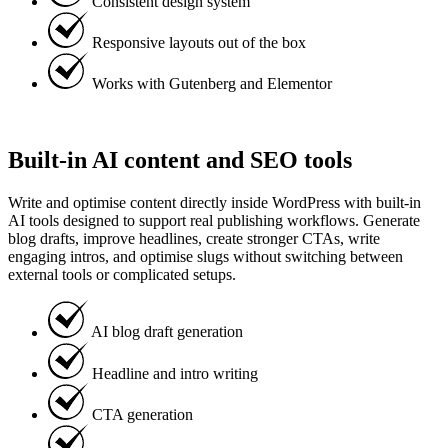
Consistent design system
Responsive layouts out of the box
Works with Gutenberg and Elementor
Built-in AI content and SEO tools
Write and optimise content directly inside WordPress with built-in
AI tools designed to support real publishing workflows. Generate
blog drafts, improve headlines, create stronger CTAs, write
engaging intros, and optimise slugs without switching between
external tools or complicated setups.
AI blog draft generation
Headline and intro writing
CTA generation