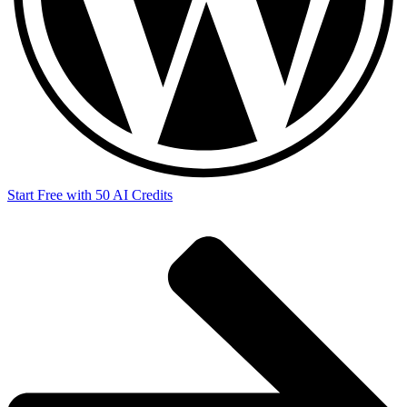
Start Free with 50 AI Credits