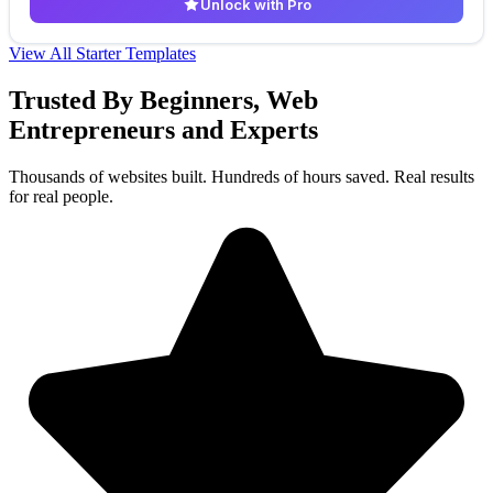
Unlock with Pro
View All Starter Templates
Trusted By Beginners, Web
Entrepreneurs and Experts
Thousands of websites built. Hundreds of hours saved. Real results
for real people.