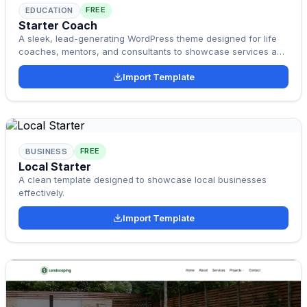
FREE
EDUCATION
Starter Coach
A sleek, lead-generating WordPress theme designed for life
coaches, mentors, and consultants to showcase services and
convert visitors into clients.
Import Template
FREE
BUSINESS
Local Starter
A clean template designed to showcase local businesses
effectively.
Import Template