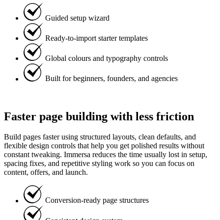
Guided setup wizard
Ready-to-import starter templates
Global colours and typography controls
Built for beginners, founders, and agencies
Faster page building with less friction
Build pages faster using structured layouts, clean defaults, and
flexible design controls that help you get polished results without
constant tweaking. Immersa reduces the time usually lost in setup,
spacing fixes, and repetitive styling work so you can focus on
content, offers, and launch.
Conversion-ready page structures