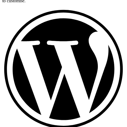
to customise.