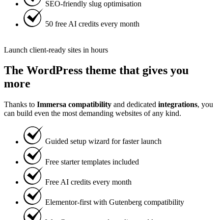
SEO-friendly slug optimisation
50 free AI credits every month
Launch client-ready sites in hours
The WordPress theme that gives you
more
Thanks to
Immersa compatibility
and dedicated
integrations
, you
can build even the most demanding websites of any kind.
Guided setup wizard for faster launch
Free starter templates included
Free AI credits every month
Elementor-first with Gutenberg compatibility