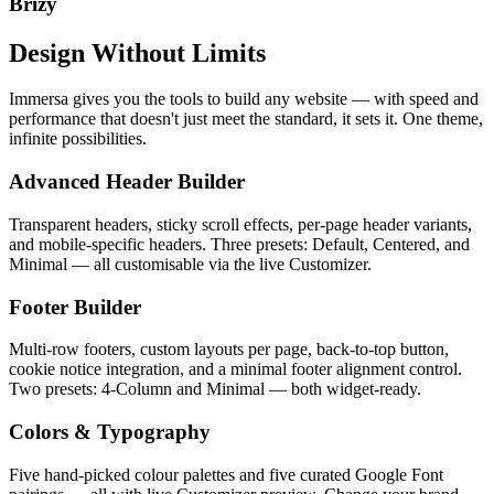
Brizy
Design Without Limits
Immersa gives you the tools to build any website — with speed and
performance that doesn't just meet the standard, it sets it. One theme,
infinite possibilities.
Advanced Header Builder
Transparent headers, sticky scroll effects, per-page header variants,
and mobile-specific headers. Three presets: Default, Centered, and
Minimal — all customisable via the live Customizer.
Footer Builder
Multi-row footers, custom layouts per page, back-to-top button,
cookie notice integration, and a minimal footer alignment control.
Two presets: 4-Column and Minimal — both widget-ready.
Colors & Typography
Five hand-picked colour palettes and five curated Google Font