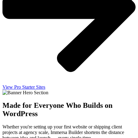
View Pro Starter Sites
Made for Everyone Who Builds on
WordPress
Whether you're setting up your first website or shipping client
projects at agency scale, Immersa Builder shortens the distance
between idea and launch — every single time.