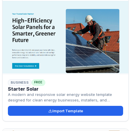
FREE
BUSINESS
Starter Solar
A modern and responsive solar energy website template
designed for clean energy businesses, installers, and
sustainability startups.
Import Template