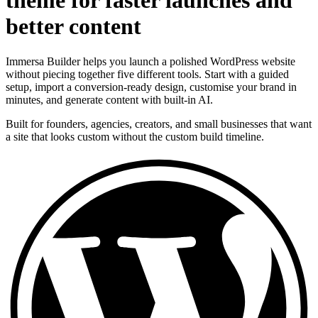
theme for faster launches and
better content
Immersa Builder helps you launch a polished WordPress website
without piecing together five different tools. Start with a guided
setup, import a conversion-ready design, customise your brand in
minutes, and generate content with built-in AI.
Built for founders, agencies, creators, and small businesses that want
a site that looks custom without the custom build timeline.