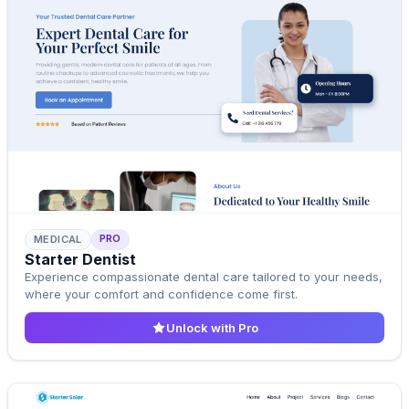
PRO
MEDICAL
Pro Template
Starter Dentist
Upgrade to Pro
Experience compassionate dental care tailored to your needs,
where your comfort and confidence come first.
Unlock with Pro