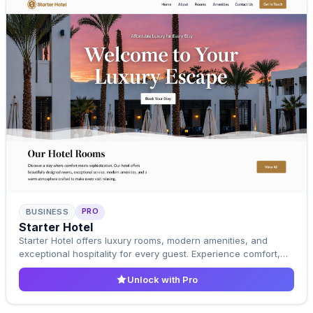
PRO
BUSINESS
Pro Template
Starter Hotel
Upgrade to Pro
Starter Hotel offers luxury rooms, modern amenities, and
exceptional hospitality for every guest. Experience comfort,
elegance, and a relaxing stay designed to feel like home.
Unlock with Pro