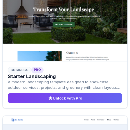
PRO
BUSINESS
Pro Template
Starter Landscaping
Upgrade to Pro
A modern landscaping template designed to showcase
outdoor services, projects, and greenery with clean layouts
and natural aesthetics.
Unlock with Pro