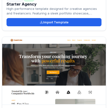
Starter Agency
High-performance template designed for creative agencies
and freelancers. Featuring a sleek portfolio showcase,
Elementor compatibility, and 100% responsive layouts to help
Import Template
you win more clients.