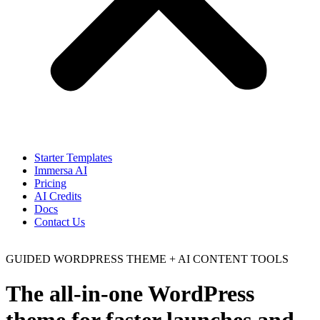
Starter Templates
Immersa AI
Pricing
AI Credits
Docs
Contact Us
GUIDED WORDPRESS THEME + AI CONTENT TOOLS
The all-in-one WordPress