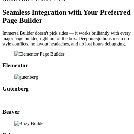
Seamless Integration with Your Preferred
Page Builder
Immersa Builder doesn't pick sides — it works brilliantly with every
major page builder, right out of the box. Deep integrations mean no
style conflicts, no layout headaches, and no lost hours debugging.
Elementor
Gutenberg
Beaver