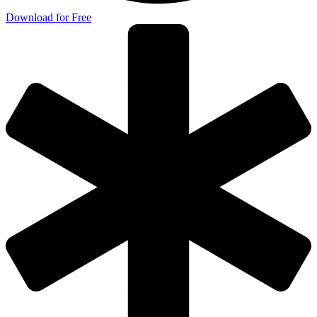
Download for Free