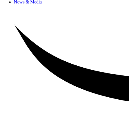
News & Media