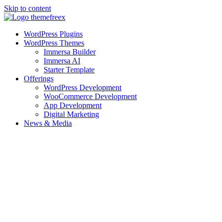
Skip to content
WordPress Plugins
WordPress Themes
Immersa Builder
Immersa AI
Starter Template
Offerings
WordPress Development
WooCommerce Development
App Development
Digital Marketing
News & Media