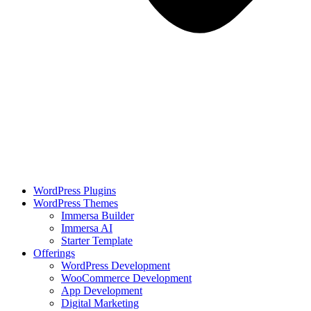
WordPress Plugins
WordPress Themes
Immersa Builder
Immersa AI
Starter Template
Offerings
WordPress Development
WooCommerce Development
App Development
Digital Marketing