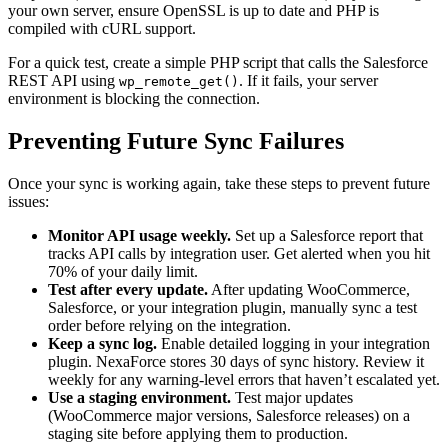
your own server, ensure OpenSSL is up to date and PHP is
compiled with cURL support.
For a quick test, create a simple PHP script that calls the Salesforce
REST API using
. If it fails, your server
wp_remote_get()
environment is blocking the connection.
Preventing Future Sync Failures
Once your sync is working again, take these steps to prevent future
issues:
Monitor API usage weekly.
Set up a Salesforce report that
tracks API calls by integration user. Get alerted when you hit
70% of your daily limit.
Test after every update.
After updating WooCommerce,
Salesforce, or your integration plugin, manually sync a test
order before relying on the integration.
Keep a sync log.
Enable detailed logging in your integration
plugin. NexaForce stores 30 days of sync history. Review it
weekly for any warning-level errors that haven’t escalated yet.
Use a staging environment.
Test major updates
(WooCommerce major versions, Salesforce releases) on a
staging site before applying them to production.