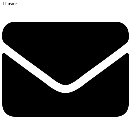
Threads