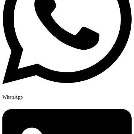
WhatsApp