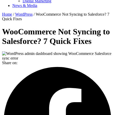
Digital Marketing
News & Media
Home
/
WordPress
/ WooCommerce Not Syncing to Salesforce? 7
Quick Fixes
WooCommerce Not Syncing to
Salesforce? 7 Quick Fixes
Share on: