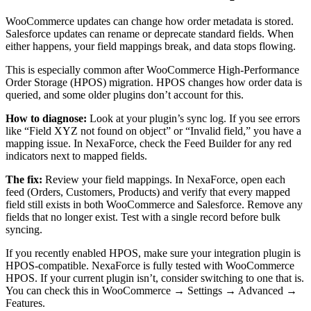
WooCommerce updates can change how order metadata is stored.
Salesforce updates can rename or deprecate standard fields. When
either happens, your field mappings break, and data stops flowing.
This is especially common after WooCommerce High-Performance
Order Storage (HPOS) migration. HPOS changes how order data is
queried, and some older plugins don’t account for this.
How to diagnose:
Look at your plugin’s sync log. If you see errors
like “Field XYZ not found on object” or “Invalid field,” you have a
mapping issue. In NexaForce, check the Feed Builder for any red
indicators next to mapped fields.
The fix:
Review your field mappings. In NexaForce, open each
feed (Orders, Customers, Products) and verify that every mapped
field still exists in both WooCommerce and Salesforce. Remove any
fields that no longer exist. Test with a single record before bulk
syncing.
If you recently enabled HPOS, make sure your integration plugin is
HPOS-compatible. NexaForce is fully tested with WooCommerce
HPOS. If your current plugin isn’t, consider switching to one that is.
You can check this in WooCommerce → Settings → Advanced →
Features.