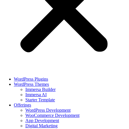
WordPress Plugins
WordPress Themes
Immersa Builder
Immersa AI
Starter Template
Offerings
WordPress Development
WooCommerce Development
App Development
Digital Marketing