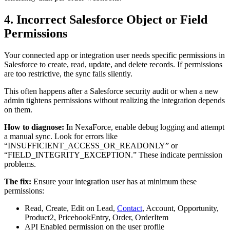
4. Incorrect Salesforce Object or Field
Permissions
Your connected app or integration user needs specific permissions in
Salesforce to create, read, update, and delete records. If permissions
are too restrictive, the sync fails silently.
This often happens after a Salesforce security audit or when a new
admin tightens permissions without realizing the integration depends
on them.
How to diagnose:
In NexaForce, enable debug logging and attempt
a manual sync. Look for errors like
“INSUFFICIENT_ACCESS_OR_READONLY” or
“FIELD_INTEGRITY_EXCEPTION.” These indicate permission
problems.
The fix:
Ensure your integration user has at minimum these
permissions:
Read, Create, Edit on Lead,
Contact
, Account, Opportunity,
Product2, PricebookEntry, Order, OrderItem
API Enabled permission on the user profile