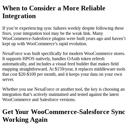
When to Consider a More Reliable
Integration
If you’re experiencing sync failures weekly despite following these
fixes, your integration tool may be the weak link. Many
WooCommerce-Salesforce plugins were built years ago and haven’t
kept up with WooCommerce’s rapid evolution.
NexaForce was built specifically for modern WooCommerce stores.
It supports HPOS natively, handles OAuth token refresh
automatically, and includes a visual feed builder that makes field
mapping straightforward. At $159/year, it replaces middleware tools
that cost $20-$100 per month, and it keeps your data on your own
server.
Whether you use NexaForce or another tool, the key is choosing an
integration that’s actively maintained and tested against the latest
WooCommerce and Salesforce versions.
Get Your WooCommerce-Salesforce Sync
Working Again