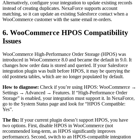
Alternatively, configure your integration to update existing records
instead of creating duplicates. NexaForce supports account
matching, so it can update an existing Salesforce contact when a
WooCommerce customer with the same email re-orders.
6. WooCommerce HPOS Compatibility
Issues
WooCommerce High-Performance Order Storage (HPOS) was
introduced in WooCommerce 8.0 and became the default in 9.0. It
changes how order data is stored and queried. If your Salesforce
integration plugin was built before HPOS, it may be querying the
old postmeta tables, which are no longer populated by default.
How to diagnose:
Check if you’re using HPOS: WooCommerce →
Settings → Advanced → Features. If “High-Performance Order
Storage” is enabled, your integration must support it. In NexaForce,
go to the System Status page and look for “HPOS Compatible:
Yes”.
The fix:
If your current plugin doesn’t support HPOS, you have
two options. First, disable HPOS in WooCommerce (not
recommended long-term, as HPOS significantly improves
performance). Second, switch to an HPOS-compatible integration