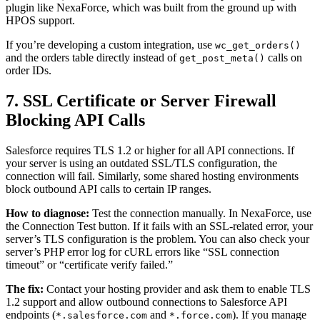
plugin like NexaForce, which was built from the ground up with
HPOS support.
If you’re developing a custom integration, use
wc_get_orders()
and the orders table directly instead of
calls on
get_post_meta()
order IDs.
7. SSL Certificate or Server Firewall
Blocking API Calls
Salesforce requires TLS 1.2 or higher for all API connections. If
your server is using an outdated SSL/TLS configuration, the
connection will fail. Similarly, some shared hosting environments
block outbound API calls to certain IP ranges.
How to diagnose:
Test the connection manually. In NexaForce, use
the Connection Test button. If it fails with an SSL-related error, your
server’s TLS configuration is the problem. You can also check your
server’s PHP error log for cURL errors like “SSL connection
timeout” or “certificate verify failed.”
The fix:
Contact your hosting provider and ask them to enable TLS
1.2 support and allow outbound connections to Salesforce API
endpoints (
and
). If you manage
*.salesforce.com
*.force.com