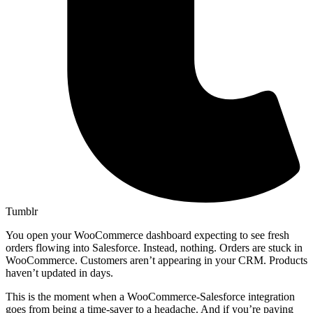
Tumblr
You open your WooCommerce dashboard expecting to see fresh
orders flowing into Salesforce. Instead, nothing. Orders are stuck in
WooCommerce. Customers aren’t appearing in your CRM. Products
haven’t updated in days.
This is the moment when a WooCommerce-Salesforce integration
goes from being a time-saver to a headache. And if you’re paying