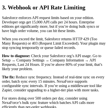
3. Webhook or API Rate Limiting
Salesforce enforces API request limits based on your edition.
Developer orgs get 15,000 API calls per 24 hours. Enterprise
editions get significantly more, but if you’re doing bulk syncs or
have high order volume, you can hit these limits.
When you exceed the limit, Salesforce returns HTTP 429 (Too
Many Requests) or 403 (Request Limit Exceeded). Your plugin may
stop syncing temporarily or queue failed records.
How to diagnose:
Check your Salesforce org’s API usage. Go to
Setup → Company Settings → Company Information → API
Requests, Last 24 Hours. If you’re above 80% of your limit, that’s
likely your problem.
The fix:
Reduce sync frequency. Instead of real-time sync on every
order, batch sync every 15 minutes. NexaForce supports
configurable sync intervals. If you’re using a middleware tool like
Zapier, consider upgrading to a higher-tier plan with more tasks.
For stores doing over 500 orders per day, consider using
NexaForce’s bulk sync feature which batches API calls more
efficiently than per-order webhooks.