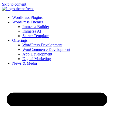
Skip to content
WordPress Plugins
WordPress Themes
Immersa Builder
Immersa AI
Starter Template
Offerings
WordPress Development
WooCommerce Development
App Development
Digital Marketing
News & Media