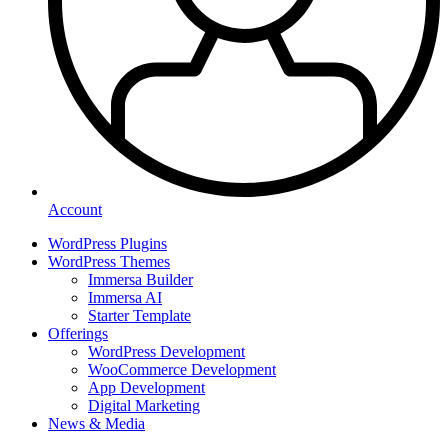
Account
WordPress Plugins
WordPress Themes
Immersa Builder
Immersa AI
Starter Template
Offerings
WordPress Development
WooCommerce Development
App Development
Digital Marketing
News & Media