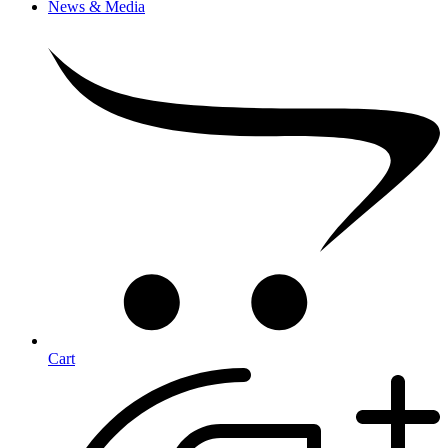
News & Media
Cart