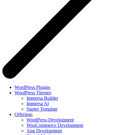
WordPress Plugins
WordPress Themes
Immersa Builder
Immersa AI
Starter Template
Offerings
WordPress Development
WooCommerce Development
App Development