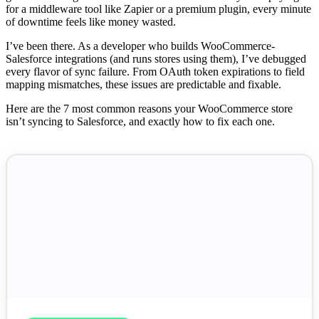
for a middleware tool like Zapier or a premium plugin, every minute
of downtime feels like money wasted.
I’ve been there. As a developer who builds WooCommerce-
Salesforce integrations (and runs stores using them), I’ve debugged
every flavor of sync failure. From OAuth token expirations to field
mapping mismatches, these issues are predictable and fixable.
Here are the 7 most common reasons your WooCommerce store
isn’t syncing to Salesforce, and exactly how to fix each one.