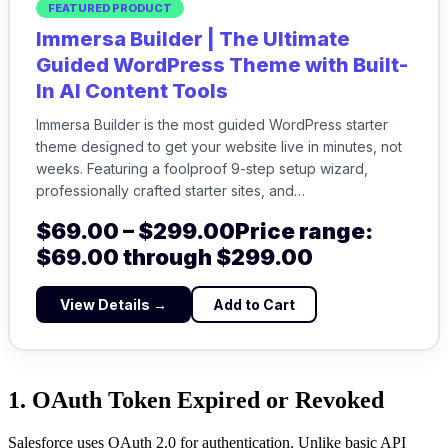
FEATURED PRODUCT
Immersa Builder | The Ultimate
Guided WordPress Theme with Built-
In AI Content Tools
Immersa Builder is the most guided WordPress starter
theme designed to get your website live in minutes, not
weeks. Featuring a foolproof 9-step setup wizard,
professionally crafted starter sites, and…
$
69.00
–
$
299.00
Price range:
$69.00 through $299.00
View Details →
Add to Cart
1. OAuth Token Expired or Revoked
Salesforce uses OAuth 2.0 for authentication. Unlike basic API