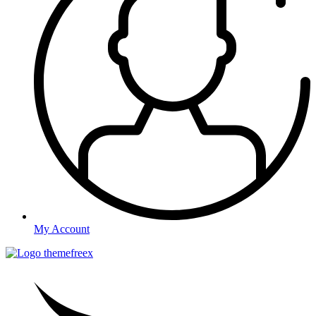
My Account