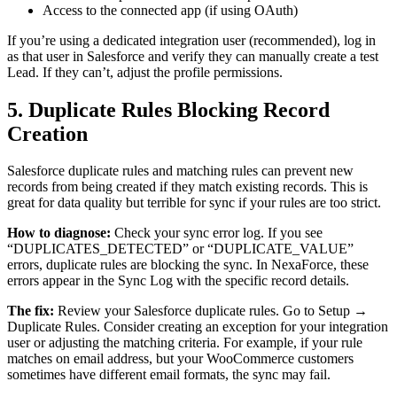
Access to the connected app (if using OAuth)
If you’re using a dedicated integration user (recommended), log in
as that user in Salesforce and verify they can manually create a test
Lead. If they can’t, adjust the profile permissions.
5. Duplicate Rules Blocking Record
Creation
Salesforce duplicate rules and matching rules can prevent new
records from being created if they match existing records. This is
great for data quality but terrible for sync if your rules are too strict.
How to diagnose:
Check your sync error log. If you see
“DUPLICATES_DETECTED” or “DUPLICATE_VALUE”
errors, duplicate rules are blocking the sync. In NexaForce, these
errors appear in the Sync Log with the specific record details.
The fix:
Review your Salesforce duplicate rules. Go to Setup →
Duplicate Rules. Consider creating an exception for your integration
user or adjusting the matching criteria. For example, if your rule
matches on email address, but your WooCommerce customers
sometimes have different email formats, the sync may fail.