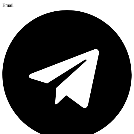
Email