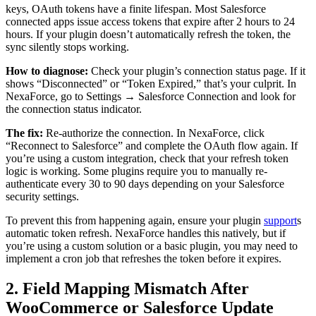
keys, OAuth tokens have a finite lifespan. Most Salesforce
connected apps issue access tokens that expire after 2 hours to 24
hours. If your plugin doesn’t automatically refresh the token, the
sync silently stops working.
How to diagnose:
Check your plugin’s connection status page. If it
shows “Disconnected” or “Token Expired,” that’s your culprit. In
NexaForce, go to Settings → Salesforce Connection and look for
the connection status indicator.
The fix:
Re-authorize the connection. In NexaForce, click
“Reconnect to Salesforce” and complete the OAuth flow again. If
you’re using a custom integration, check that your refresh token
logic is working. Some plugins require you to manually re-
authenticate every 30 to 90 days depending on your Salesforce
security settings.
To prevent this from happening again, ensure your plugin
support
s
automatic token refresh. NexaForce handles this natively, but if
you’re using a custom solution or a basic plugin, you may need to
implement a cron job that refreshes the token before it expires.
2. Field Mapping Mismatch After
WooCommerce or Salesforce Update