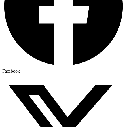
Facebook