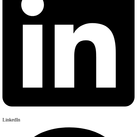
LinkedIn