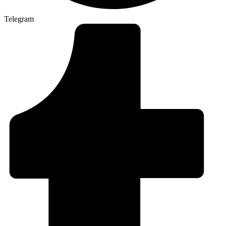
Telegram