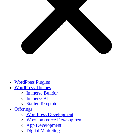
WordPress Plugins
WordPress Themes
Immersa Builder
Immersa AI
Starter Template
Offerings
WordPress Development
WooCommerce Development
App Development
Digital Marketing