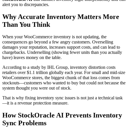
alert you to discrepancies.
Why Accurate Inventory Matters More
Than You Think
When your WooCommerce inventory is not updating, the
consequences go beyond a few angry customers. Overselling
damages your reputation, increases support costs, and can lead to
chargebacks. Underselling (showing fewer units than you actually
have) leaves money on the table.
According to a study by IHL Group, inventory distortion costs
retailers over $1.1 trillion globally each year. For small and mid-size
WooCommerce stores, the biggest chunk of that loss comes from
stockouts—customers who wanted to buy but could not because the
system thought you were out of stock.
That is why fixing inventory sync issues is not just a technical task
—it is a revenue protection measure.
How StockOracle AI Prevents Inventory
Sync Problems