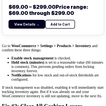
$
69.00
–
$
299.00
Price range:
$69.00 through $299.00
View Details →
Add to Cart
Go to
WooCommerce > Settings > Products > Inventory
and
confirm these three things:
Enable stock management
is checked.
Hold stock (minutes)
is set to a reasonable value (60 minutes
is common). This prevents pending orders from locking
inventory forever.
Notifications
for low stock and out-of-stock thresholds are
configured.
If stock management was disabled, enabling it will immediately start
tracking inventory again. But if it was already on and your
WooCommerce inventory is still not updating, move to the next fix.
Fix #2: Clear All Caching Layers