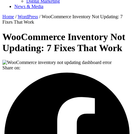
Digital Marketing
News & Media
Home
/
WordPress
/ WooCommerce Inventory Not Updating: 7
Fixes That Work
WooCommerce Inventory Not
Updating: 7 Fixes That Work
Share on: