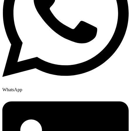
WhatsApp