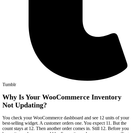
Tumblr
Why Is Your WooCommerce Inventory
Not Updating?
You check your WooCommerce dashboard and see 12 units of your
best-selling widget. A customer orders one. You expect 11. But the
count stays at 12. Then another order comes in. Still 12. Before you