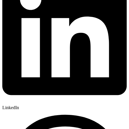
LinkedIn