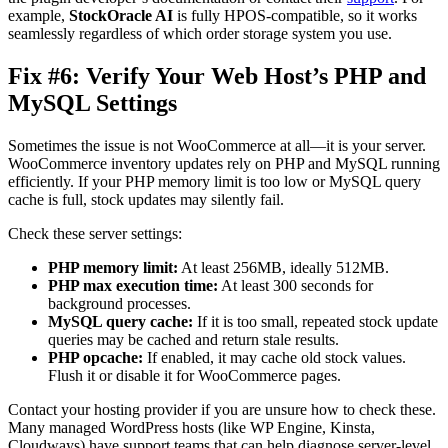
example,
StockOracle AI
is fully HPOS-compatible, so it works
seamlessly regardless of which order storage system you use.
Fix #6: Verify Your Web Host’s PHP and
MySQL Settings
Sometimes the issue is not WooCommerce at all—it is your server.
WooCommerce inventory updates rely on PHP and MySQL running
efficiently. If your PHP memory limit is too low or MySQL query
cache is full, stock updates may silently fail.
Check these server settings:
PHP memory limit:
At least 256MB, ideally 512MB.
PHP max execution time:
At least 300 seconds for
background processes.
MySQL query cache:
If it is too small, repeated stock update
queries may be cached and return stale results.
PHP opcache:
If enabled, it may cache old stock values.
Flush it or disable it for WooCommerce pages.
Contact your hosting provider if you are unsure how to check these.
Many managed WordPress hosts (like WP Engine, Kinsta,
Cloudways) have support teams that can help diagnose server-level