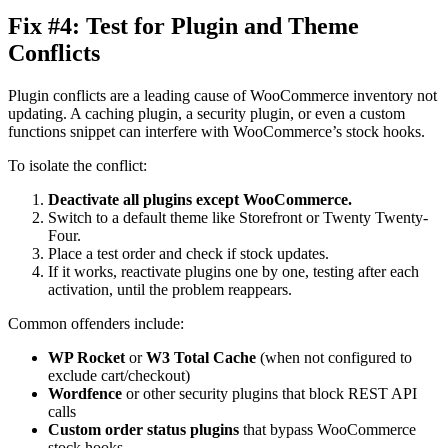
Fix #4: Test for Plugin and Theme
Conflicts
Plugin conflicts are a leading cause of WooCommerce inventory not
updating. A caching plugin, a security plugin, or even a custom
functions snippet can interfere with WooCommerce’s stock hooks.
To isolate the conflict:
Deactivate all plugins except WooCommerce.
Switch to a default theme like Storefront or Twenty Twenty-
Four.
Place a test order and check if stock updates.
If it works, reactivate plugins one by one, testing after each
activation, until the problem reappears.
Common offenders include:
WP Rocket
or
W3 Total Cache
(when not configured to
exclude cart/checkout)
Wordfence
or other security plugins that block REST API
calls
Custom order status plugins
that bypass WooCommerce
stock hooks