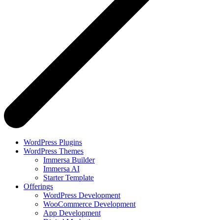
WordPress Plugins
WordPress Themes
Immersa Builder
Immersa AI
Starter Template
Offerings
WordPress Development
WooCommerce Development
App Development