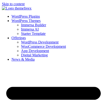
Skip to content
WordPress Plugins
WordPress Themes
Immersa Builder
Immersa AI
Starter Template
Offerings
WordPress Development
WooCommerce Development
App Development
Digital Marketing
News & Media