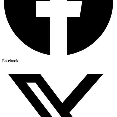
Facebook