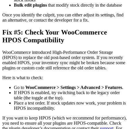
Bulk edit plugins
that modify stock directly in the database
Once you identify the culprit, you can either adjust its settings, find
an alternative, or contact the developer for a fix.
Fix #5: Check Your WooCommerce
HPOS Compatibility
WooCommerce introduced High-Performance Order Storage
(HPOS) to replace the old post-based order system. If you recently
enabled HPOS, your inventory sync might be broken because some
plugins or custom code still reference the old order tables.
Here is what to check:
Go to
WooCommerce > Settings > Advanced > Features
.
If HPOS is enabled, try switching back to the legacy order
table (the toggle at the top).
Place a test order. If stock updates now work, your problem is
HPOS incompatibility.
If you want to keep HPOS (which we recommend for performance),
you need to ensure all your plugins are HPOS-compatible. Check
the plugin developer’s documentation or contact their
support
. For