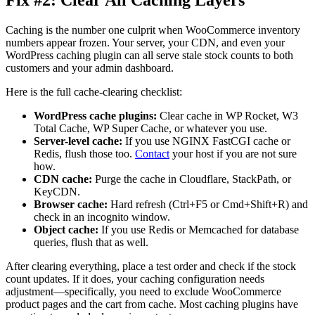
Caching is the number one culprit when WooCommerce inventory
numbers appear frozen. Your server, your CDN, and even your
WordPress caching plugin can all serve stale stock counts to both
customers and your admin dashboard.
Here is the full cache-clearing checklist:
WordPress cache plugins:
Clear cache in WP Rocket, W3
Total Cache, WP Super Cache, or whatever you use.
Server-level cache:
If you use NGINX FastCGI cache or
Redis, flush those too.
Contact
your host if you are not sure
how.
CDN cache:
Purge the cache in Cloudflare, StackPath, or
KeyCDN.
Browser cache:
Hard refresh (Ctrl+F5 or Cmd+Shift+R) and
check in an incognito window.
Object cache:
If you use Redis or Memcached for database
queries, flush that as well.
After clearing everything, place a test order and check if the stock
count updates. If it does, your caching configuration needs
adjustment—specifically, you need to exclude WooCommerce
product pages and the cart from cache. Most caching plugins have