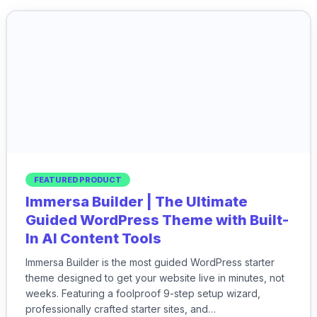
FEATURED PRODUCT
Immersa Builder | The Ultimate
Guided WordPress Theme with Built-
In AI Content Tools
Immersa Builder is the most guided WordPress starter
theme designed to get your website live in minutes, not
weeks. Featuring a foolproof 9-step setup wizard,
professionally crafted starter sites, and…