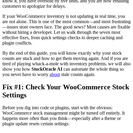
know it, you have oversold by five units, and you are now emailing
customers to apologize for delays.
If your WooCommerce inventory is not updating in real time, you
are not alone. This is one of the most common—and most frustrating
—issues store owners face. The good news? Most causes are fixable
without hiring a developer. Let us walk through the seven most
effective fixes, from quick settings checks to deeper caching and
plugin conflicts.
By the end of this guide, you will know exactly why your stock
counts are stuck and how to get them moving again. And if you are
tired of playing whack-a-mole with inventory problems, we will also
show you how
StockOracle AI
can automate the whole thing so
you never have to worry
about
stale counts again.
Fix #1: Check Your WooCommerce Stock
Settings
Before you dig into code or plugins, start with the obvious:
WooCommerce stock management might be turned off entirely. It
happens more often than you think—especially after a theme or
plugin update resets certain settings.