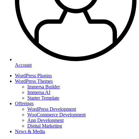
Account
WordPress Plugins
WordPress Themes
Immersa Builder
Immersa AI
Starter Template
Offerings
WordPress Development
WooCommerce Development
App Development
Digital Marketing
News & Media