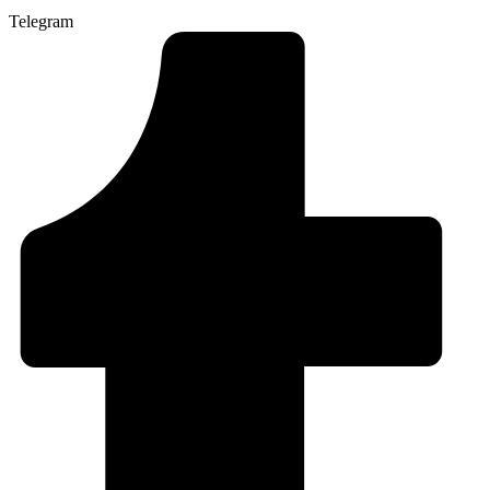
Telegram