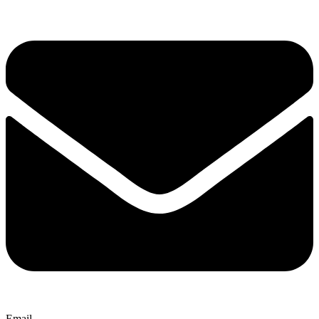
Email