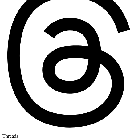
Threads