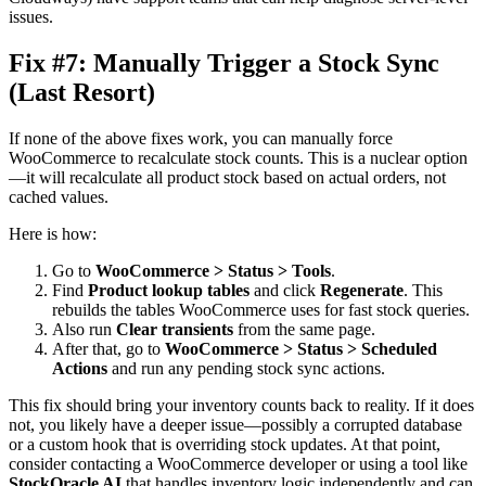
issues.
Fix #7: Manually Trigger a Stock Sync
(Last Resort)
If none of the above fixes work, you can manually force
WooCommerce to recalculate stock counts. This is a nuclear option
—it will recalculate all product stock based on actual orders, not
cached values.
Here is how:
Go to
WooCommerce > Status > Tools
.
Find
Product lookup tables
and click
Regenerate
. This
rebuilds the tables WooCommerce uses for fast stock queries.
Also run
Clear transients
from the same page.
After that, go to
WooCommerce > Status > Scheduled
Actions
and run any pending stock sync actions.
This fix should bring your inventory counts back to reality. If it does
not, you likely have a deeper issue—possibly a corrupted database
or a custom hook that is overriding stock updates. At that point,
consider contacting a WooCommerce developer or using a tool like
StockOracle AI
that handles inventory logic independently and can