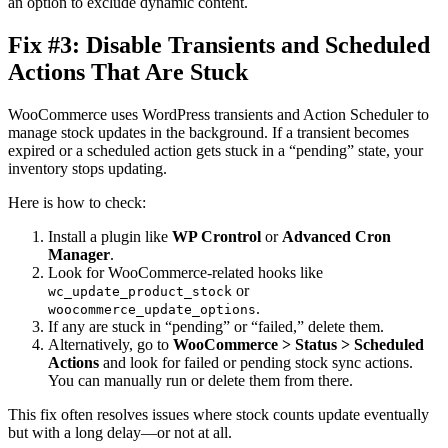
an option to exclude dynamic content.
Fix #3: Disable Transients and Scheduled
Actions That Are Stuck
WooCommerce uses WordPress transients and Action Scheduler to
manage stock updates in the background. If a transient becomes
expired or a scheduled action gets stuck in a “pending” state, your
inventory stops updating.
Here is how to check:
Install a plugin like
WP Crontrol
or
Advanced Cron
Manager
.
Look for WooCommerce-related hooks like
or
wc_update_product_stock
.
woocommerce_update_options
If any are stuck in “pending” or “failed,” delete them.
Alternatively, go to
WooCommerce > Status > Scheduled
Actions
and look for failed or pending stock sync actions.
You can manually run or delete them from there.
This fix often resolves issues where stock counts update eventually
but with a long delay—or not at all.