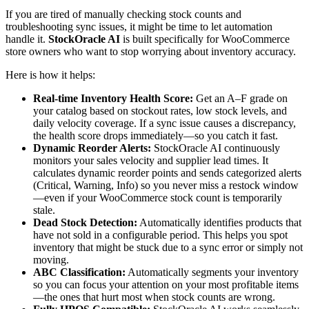
If you are tired of manually checking stock counts and
troubleshooting sync issues, it might be time to let automation
handle it.
StockOracle AI
is built specifically for WooCommerce
store owners who want to stop worrying about inventory accuracy.
Here is how it helps:
Real-time Inventory Health Score:
Get an A–F grade on
your catalog based on stockout rates, low stock levels, and
daily velocity coverage. If a sync issue causes a discrepancy,
the health score drops immediately—so you catch it fast.
Dynamic Reorder Alerts:
StockOracle AI continuously
monitors your sales velocity and supplier lead times. It
calculates dynamic reorder points and sends categorized alerts
(Critical, Warning, Info) so you never miss a restock window
—even if your WooCommerce stock count is temporarily
stale.
Dead Stock Detection:
Automatically identifies products that
have not sold in a configurable period. This helps you spot
inventory that might be stuck due to a sync error or simply not
moving.
ABC Classification:
Automatically segments your inventory
so you can focus your attention on your most profitable items
—the ones that hurt most when stock counts are wrong.