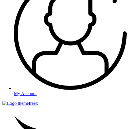
My Account