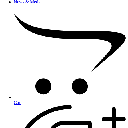
News & Media
Cart