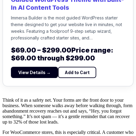
In AI Content Tools
Immersa Builder is the most guided WordPress starter
theme designed to get your website live in minutes, not
weeks. Featuring a foolproof 9-step setup wizard,
professionally crafted starter sites, and…
$
69.00
–
$
299.00
Price range:
$69.00 through $299.00
View Details →
Add to Cart
Think of it as a safety net. Your forms are the front door to your
business. When someone walks away before walking through, form
abandonment recovery reaches out and says, “Hey, you forgot
something.” It’s not spam — it’s a gentle reminder that can recover
up to 32% of those lost leads.
For WooCommerce stores, this is especially critical. A customer who