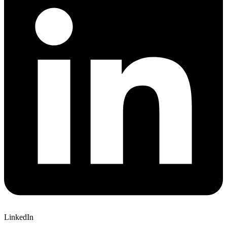
LinkedIn