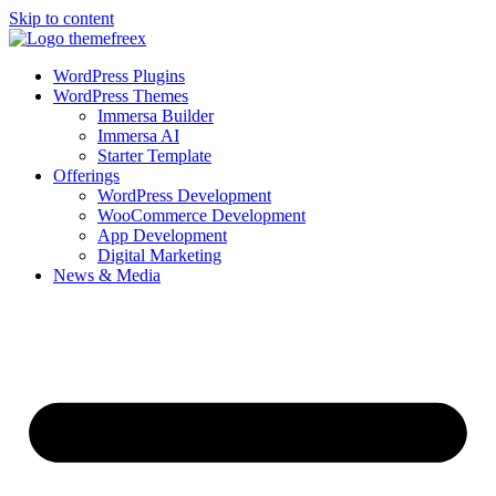
Skip to content
WordPress Plugins
WordPress Themes
Immersa Builder
Immersa AI
Starter Template
Offerings
WordPress Development
WooCommerce Development
App Development
Digital Marketing
News & Media