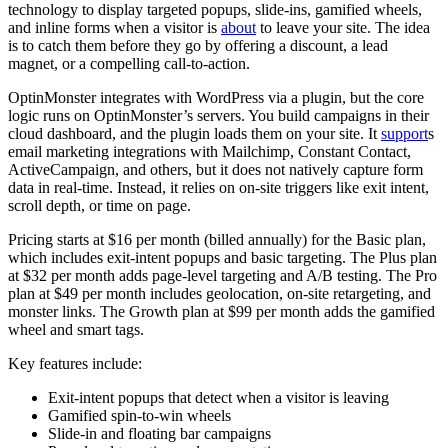
technology to display targeted popups, slide-ins, gamified wheels,
and inline forms when a visitor is
about
to leave your site. The idea
is to catch them before they go by offering a discount, a lead
magnet, or a compelling call-to-action.
OptinMonster integrates with WordPress via a plugin, but the core
logic runs on OptinMonster’s servers. You build campaigns in their
cloud dashboard, and the plugin loads them on your site. It
support
s
email marketing integrations with Mailchimp, Constant Contact,
ActiveCampaign, and others, but it does not natively capture form
data in real-time. Instead, it relies on on-site triggers like exit intent,
scroll depth, or time on page.
Pricing starts at $16 per month (billed annually) for the Basic plan,
which includes exit-intent popups and basic targeting. The Plus plan
at $32 per month adds page-level targeting and A/B testing. The Pro
plan at $49 per month includes geolocation, on-site retargeting, and
monster links. The Growth plan at $99 per month adds the gamified
wheel and smart tags.
Key features include:
Exit-intent popups that detect when a visitor is leaving
Gamified spin-to-win wheels
Slide-in and floating bar campaigns