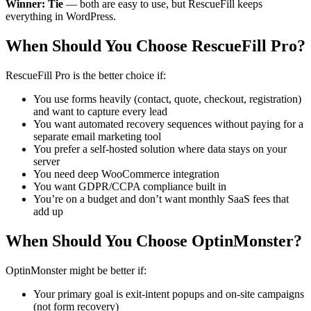
Winner: Tie
— both are easy to use, but RescueFill keeps
everything in WordPress.
When Should You Choose RescueFill Pro?
RescueFill Pro is the better choice if:
You use forms heavily (contact, quote, checkout, registration)
and want to capture every lead
You want automated recovery sequences without paying for a
separate email marketing tool
You prefer a self-hosted solution where data stays on your
server
You need deep WooCommerce integration
You want GDPR/CCPA compliance built in
You’re on a budget and don’t want monthly SaaS fees that
add up
When Should You Choose OptinMonster?
OptinMonster might be better if:
Your primary goal is exit-intent popups and on-site campaigns
(not form recovery)