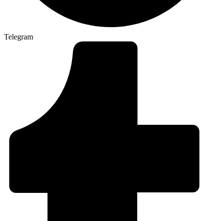
Telegram