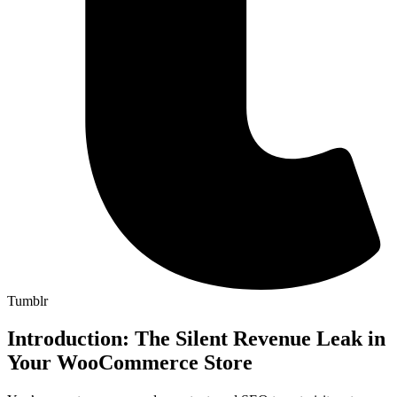
Tumblr
Introduction: The Silent Revenue Leak in
Your WooCommerce Store