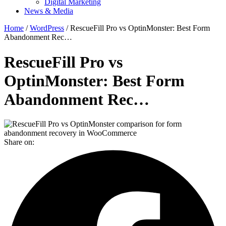
Digital Marketing
News & Media
Home
/
WordPress
/ RescueFill Pro vs OptinMonster: Best Form
Abandonment Rec…
RescueFill Pro vs
OptinMonster: Best Form
Abandonment Rec…
Share on: