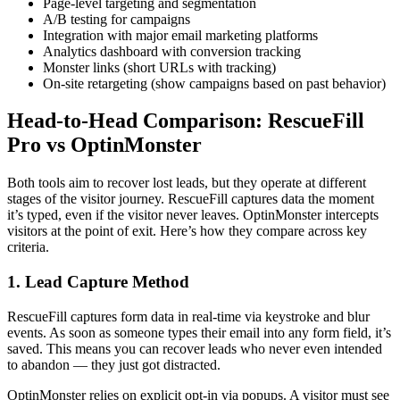
Page-level targeting and segmentation
A/B testing for campaigns
Integration with major email marketing platforms
Analytics dashboard with conversion tracking
Monster links (short URLs with tracking)
On-site retargeting (show campaigns based on past behavior)
Head-to-Head Comparison: RescueFill
Pro vs OptinMonster
Both tools aim to recover lost leads, but they operate at different
stages of the visitor journey. RescueFill captures data the moment
it’s typed, even if the visitor never leaves. OptinMonster intercepts
visitors at the point of exit. Here’s how they compare across key
criteria.
1. Lead Capture Method
RescueFill captures form data in real-time via keystroke and blur
events. As soon as someone types their email into any form field, it’s
saved. This means you can recover leads who never even intended
to abandon — they just got distracted.
OptinMonster relies on explicit opt-in via popups. A visitor must see