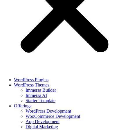
WordPress Plugins
WordPress Themes
Immersa Builder
Immersa AI
Starter Template
Offerings
WordPress Development
WooCommerce Development
App Development
Digital Marketing