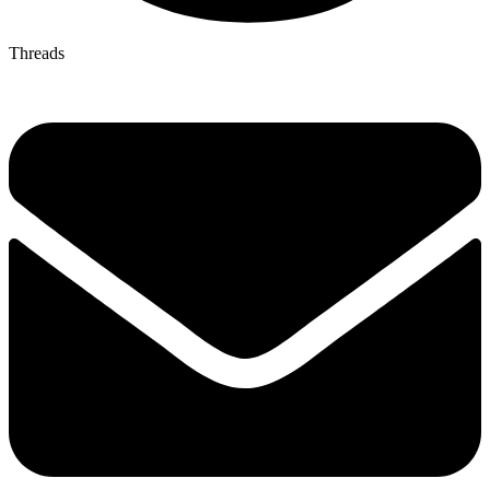
Threads