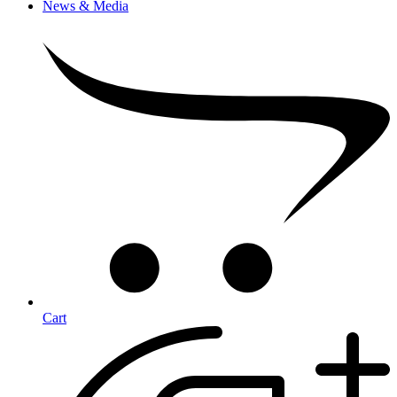
News & Media
Cart