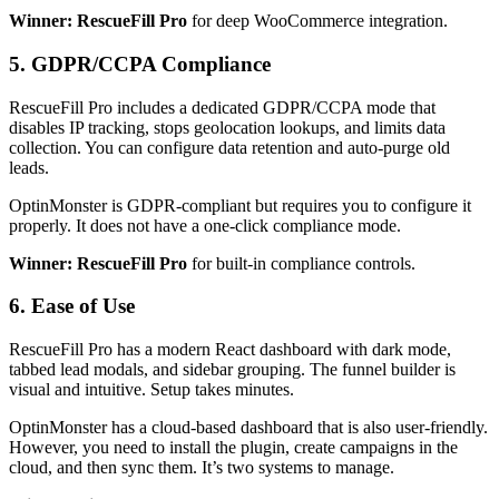
Winner: RescueFill Pro
for deep WooCommerce integration.
5. GDPR/CCPA Compliance
RescueFill Pro includes a dedicated GDPR/CCPA mode that
disables IP tracking, stops geolocation lookups, and limits data
collection. You can configure data retention and auto-purge old
leads.
OptinMonster is GDPR-compliant but requires you to configure it
properly. It does not have a one-click compliance mode.
Winner: RescueFill Pro
for built-in compliance controls.
6. Ease of Use
RescueFill Pro has a modern React dashboard with dark mode,
tabbed lead modals, and sidebar grouping. The funnel builder is
visual and intuitive. Setup takes minutes.
OptinMonster has a cloud-based dashboard that is also user-friendly.
However, you need to install the plugin, create campaigns in the
cloud, and then sync them. It’s two systems to manage.