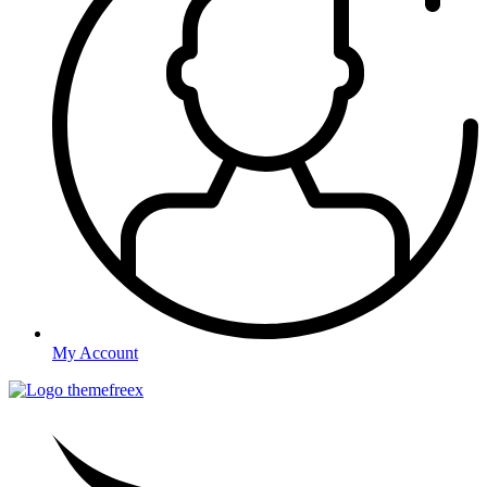
My Account