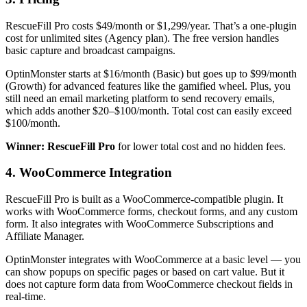
RescueFill Pro costs $49/month or $1,299/year. That’s a one-plugin
cost for unlimited sites (Agency plan). The free version handles
basic capture and broadcast campaigns.
OptinMonster starts at $16/month (Basic) but goes up to $99/month
(Growth) for advanced features like the gamified wheel. Plus, you
still need an email marketing platform to send recovery emails,
which adds another $20–$100/month. Total cost can easily exceed
$100/month.
Winner: RescueFill Pro
for lower total cost and no hidden fees.
4. WooCommerce Integration
RescueFill Pro is built as a WooCommerce-compatible plugin. It
works with WooCommerce forms, checkout forms, and any custom
form. It also integrates with WooCommerce Subscriptions and
Affiliate Manager.
OptinMonster integrates with WooCommerce at a basic level — you
can show popups on specific pages or based on cart value. But it
does not capture form data from WooCommerce checkout fields in
real-time.