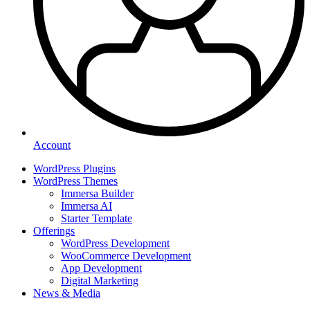
Account
WordPress Plugins
WordPress Themes
Immersa Builder
Immersa AI
Starter Template
Offerings
WordPress Development
WooCommerce Development
App Development
Digital Marketing
News & Media