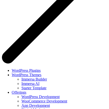
WordPress Plugins
WordPress Themes
Immersa Builder
Immersa AI
Starter Template
Offerings
WordPress Development
WooCommerce Development
App Development