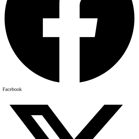
Facebook