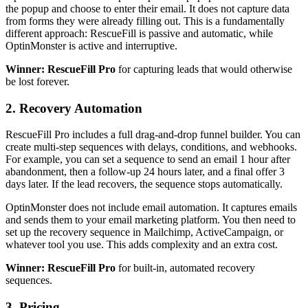
the popup and choose to enter their email. It does not capture data
from forms they were already filling out. This is a fundamentally
different approach: RescueFill is passive and automatic, while
OptinMonster is active and interruptive.
Winner: RescueFill Pro
for capturing leads that would otherwise
be lost forever.
2. Recovery Automation
RescueFill Pro includes a full drag-and-drop funnel builder. You can
create multi-step sequences with delays, conditions, and webhooks.
For example, you can set a sequence to send an email 1 hour after
abandonment, then a follow-up 24 hours later, and a final offer 3
days later. If the lead recovers, the sequence stops automatically.
OptinMonster does not include email automation. It captures emails
and sends them to your email marketing platform. You then need to
set up the recovery sequence in Mailchimp, ActiveCampaign, or
whatever tool you use. This adds complexity and an extra cost.
Winner: RescueFill Pro
for built-in, automated recovery
sequences.
3. Pricing