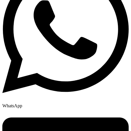
WhatsApp