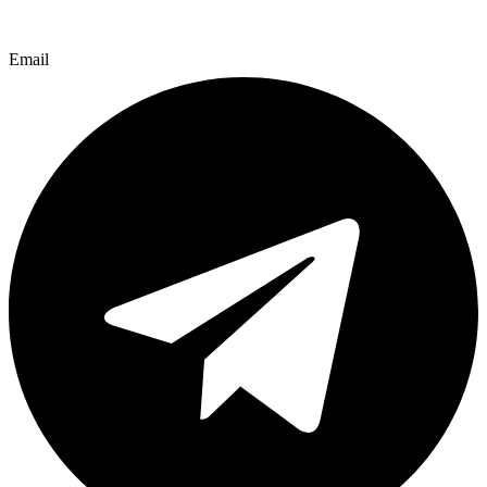
Email