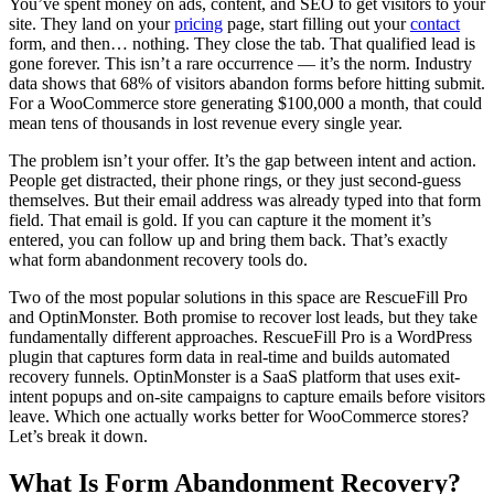
You’ve spent money on ads, content, and SEO to get visitors to your
site. They land on your
pricing
page, start filling out your
contact
form, and then… nothing. They close the tab. That qualified lead is
gone forever. This isn’t a rare occurrence — it’s the norm. Industry
data shows that 68% of visitors abandon forms before hitting submit.
For a WooCommerce store generating $100,000 a month, that could
mean tens of thousands in lost revenue every single year.
The problem isn’t your offer. It’s the gap between intent and action.
People get distracted, their phone rings, or they just second-guess
themselves. But their email address was already typed into that form
field. That email is gold. If you can capture it the moment it’s
entered, you can follow up and bring them back. That’s exactly
what form abandonment recovery tools do.
Two of the most popular solutions in this space are RescueFill Pro
and OptinMonster. Both promise to recover lost leads, but they take
fundamentally different approaches. RescueFill Pro is a WordPress
plugin that captures form data in real-time and builds automated
recovery funnels. OptinMonster is a SaaS platform that uses exit-
intent popups and on-site campaigns to capture emails before visitors
leave. Which one actually works better for WooCommerce stores?
Let’s break it down.
What Is Form Abandonment Recovery?