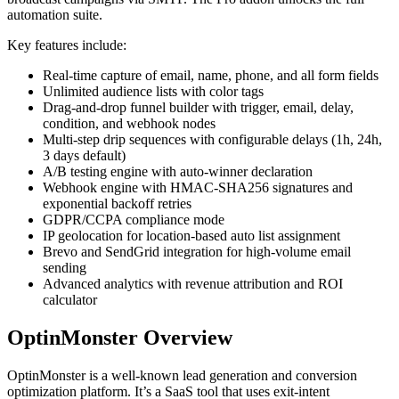
automation suite.
Key features include:
Real-time capture of email, name, phone, and all form fields
Unlimited audience lists with color tags
Drag-and-drop funnel builder with trigger, email, delay,
condition, and webhook nodes
Multi-step drip sequences with configurable delays (1h, 24h,
3 days default)
A/B testing engine with auto-winner declaration
Webhook engine with HMAC-SHA256 signatures and
exponential backoff retries
GDPR/CCPA compliance mode
IP geolocation for location-based auto list assignment
Brevo and SendGrid integration for high-volume email
sending
Advanced analytics with revenue attribution and ROI
calculator
OptinMonster Overview
OptinMonster is a well-known lead generation and conversion
optimization platform. It’s a SaaS tool that uses exit-intent