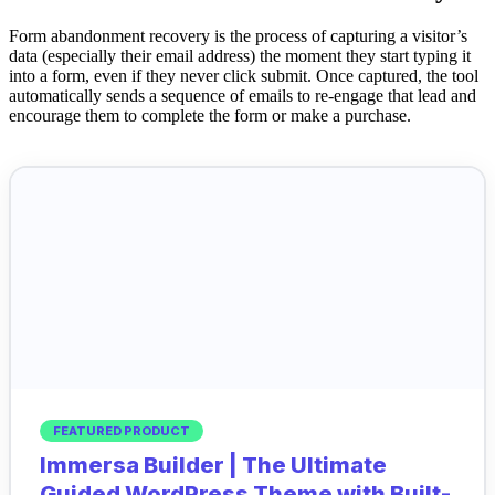
Form abandonment recovery is the process of capturing a visitor’s
data (especially their email address) the moment they start typing it
into a form, even if they never click submit. Once captured, the tool
automatically sends a sequence of emails to re-engage that lead and
encourage them to complete the form or make a purchase.
FEATURED PRODUCT
Immersa Builder | The Ultimate
Guided WordPress Theme with Built-