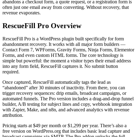
abandons a checkout form, a quote request, or a registration form is
often just one email away from converting. Without recovery, that
revenue evaporates.
RescueFill Pro Overview
RescueFill Pro is a WordPress plugin built specifically for form
abandonment recovery. It works with all major form builders —
Contact Form 7, WPForms, Gravity Forms, Ninja Forms, Elementor
Forms, and even custom HTML forms. The core technology is
simple but powerful: the moment a visitor types their email address
into any form field, RescueFill captures it. No submit button
required.
Once captured, RescueFill automatically tags the lead as
“abandoned” after 30 minutes of inactivity. From there, you can
trigger recovery sequences: drip emails, broadcast campaigns, or
automated funnels. The Pro version includes a drag-and-drop funnel
builder, A/B testing for subject lines and copy, webhook integration
with Zapier, Make, and n8n, and advanced analytics with revenue
attribution.
Pricing starts at $49 per month or $1,299 per year. There’s also a
free version on WordPress.org that includes basic lead capture and
broadcast campaigns via SMTP. The Pro addon unlocks the full