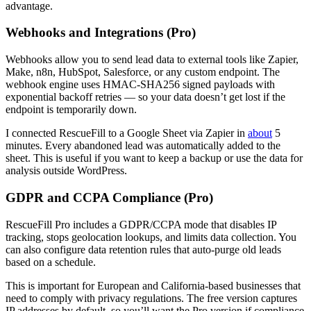
advantage.
Webhooks and Integrations (Pro)
Webhooks allow you to send lead data to external tools like Zapier,
Make, n8n, HubSpot, Salesforce, or any custom endpoint. The
webhook engine uses HMAC-SHA256 signed payloads with
exponential backoff retries — so your data doesn’t get lost if the
endpoint is temporarily down.
I connected RescueFill to a Google Sheet via Zapier in
about
5
minutes. Every abandoned lead was automatically added to the
sheet. This is useful if you want to keep a backup or use the data for
analysis outside WordPress.
GDPR and CCPA Compliance (Pro)
RescueFill Pro includes a GDPR/CCPA mode that disables IP
tracking, stops geolocation lookups, and limits data collection. You
can also configure data retention rules that auto-purge old leads
based on a schedule.
This is important for European and California-based businesses that
need to comply with privacy regulations. The free version captures
IP addresses by default, so you’ll want the Pro version if compliance