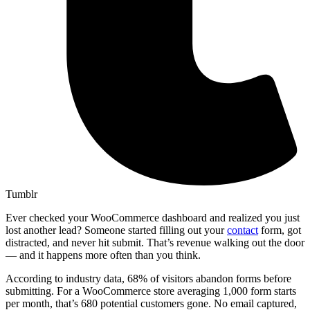
Tumblr
Ever checked your WooCommerce dashboard and realized you just
lost another lead? Someone started filling out your
contact
form, got
distracted, and never hit submit. That’s revenue walking out the door
— and it happens more often than you think.
According to industry data, 68% of visitors abandon forms before
submitting. For a WooCommerce store averaging 1,000 form starts
per month, that’s 680 potential customers gone. No email captured,