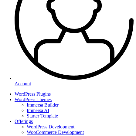
Account
WordPress Plugins
WordPress Themes
Immersa Builder
Immersa AI
Starter Template
Offerings
WordPress Development
WooCommerce Development