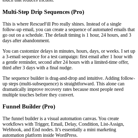
Multi-Step Drip Sequences (Pro)
This is where RescueFill Pro really shines. Instead of a single
follow-up email, you can create a sequence of automated emails that
go out on a schedule. The default timing is 1 hour, 24 hours, and 3
days after abandonment.
You can customize delays in minutes, hours, days, or weeks. I set up
a 3-email sequence for a test campaign: first email after 1 hour with
a gentle reminder, second after 24 hours with a limited-time offer,
third after 3 days with a final nudge.
The sequence builder is drag-and-drop and intuitive. Adding follow-
up steps (multi-subsequence) is straightforward. This alone can
dramatically improve recovery rates because most people need
multiple touches before they convert.
Funnel Builder (Pro)
The funnel builder is a visual automation canvas. You create
workflows with Trigger, Email, Delay, Condition, List-Assign,
Webhook, and End nodes. It’s essentially a mini marketing
automation platform inside WordPress.