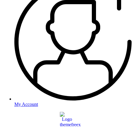
My Account