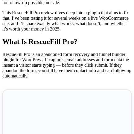
no follow-up possible, no sale.
This RescueFill Pro review dives deep into a plugin that aims to fix
that. I’ve been testing it for several weeks on a live WooCommerce
site, and I’ll share exactly what works, what doesn’t, and whether
it’s worth your money in 2025.
What Is RescueFill Pro?
RescueFill Pro is an abandoned form recovery and funnel builder
plugin for WordPress. It captures email addresses and form data the
instant a visitor starts typing — before they click submit. If they
abandon the form, you still have their contact info and can follow up
automatically.