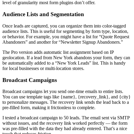
level of granularity most form plugins don’t offer.
Audience Lists and Segmentation
Once leads are captured, you can organize them into color-tagged
audience lists. This is useful for segmenting by form type, location,
or behavior. For example, you might have a list for “Quote Request
Abandoners” and another for “Newsletter Signup Abandoners.”
The Pro version adds automatic list assignment based on IP
geolocation. If a lead from New York abandons your form, they can
be automatically added to a “New York Leads” list. This is handy
for local businesses or multi-location stores.
Broadcast Campaigns
Broadcast campaigns let you send one-time emails to entire lists.
You can use template tags like {name}, {recovery_link}, and {city}
to personalize messages. The recovery link sends the lead back to a
pre-filled form, making it frictionless to complete.
I tested a broadcast campaign to 50 leads. The email sent via SMTP
without issues, and the recovery link worked perfectly — the form
was pre-filled with the data they had already entered. That’s a nice
touch that reduces friction.