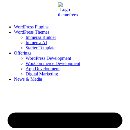
Skip
to
content
WordPress Plugins
WordPress Themes
Immersa Builder
Immersa AI
Starter Template
Offerings
WordPress Development
WooCommerce Development
App Development
Digital Marketing
News & Media