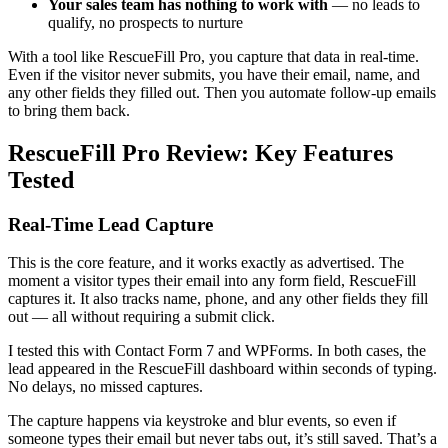
Your sales team has nothing to work with
— no leads to
qualify, no prospects to nurture
With a tool like RescueFill Pro, you capture that data in real-time.
Even if the visitor never submits, you have their email, name, and
any other fields they filled out. Then you automate follow-up emails
to bring them back.
RescueFill Pro Review: Key Features
Tested
Real-Time Lead Capture
This is the core feature, and it works exactly as advertised. The
moment a visitor types their email into any form field, RescueFill
captures it. It also tracks name, phone, and any other fields they fill
out — all without requiring a submit click.
I tested this with Contact Form 7 and WPForms. In both cases, the
lead appeared in the RescueFill dashboard within seconds of typing.
No delays, no missed captures.
The capture happens via keystroke and blur events, so even if
someone types their email but never tabs out, it’s still saved. That’s a