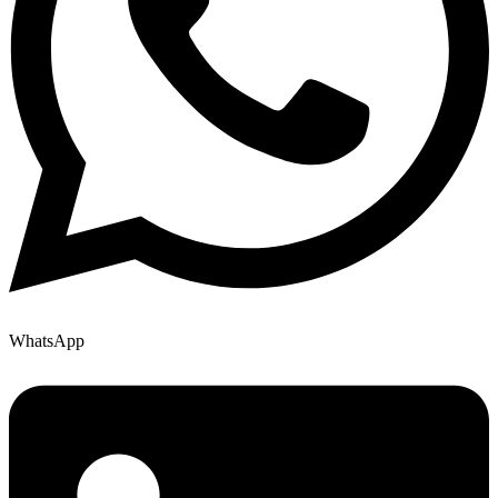
WhatsApp