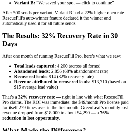
Variant B:
“We saved your spot — click to continue”
After 500 sends per variant, Variant B had a 22% higher open rate.
RescueFill’s auto-winner feature declared it the winner and
automatically used it for all future sends.
The Results: 32% Recovery Rate in 30
Days
After one month of running RescueFill Pro, here’s what we saw:
Total leads captured:
4,200 (across all forms)
Abandoned leads:
2,856 (68% abandonment rate)
Recovered leads:
914 (32% recovery rate)
Revenue attributed to recovered leads:
$13,710 (based on
$15 average lead value)
That’s a
32% recovery rate
— right in line with what RescueFill
Pro claims. The ROI was immediate: the $49/month Pro license paid
for itself 279 times over in the first month. GreenLeaf’s monthly lost
revenue dropped from $18,000 to about $4,290 — a
76%
reduction in lost opportunity
.
What Made the Difference?