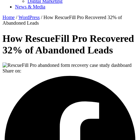
Digital Marketing
News & Media
Home
/
WordPress
/ How RescueFill Pro Recovered 32% of
Abandoned Leads
How RescueFill Pro Recovered
32% of Abandoned Leads
Share on: