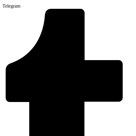
Telegram