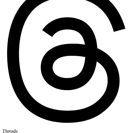
Threads