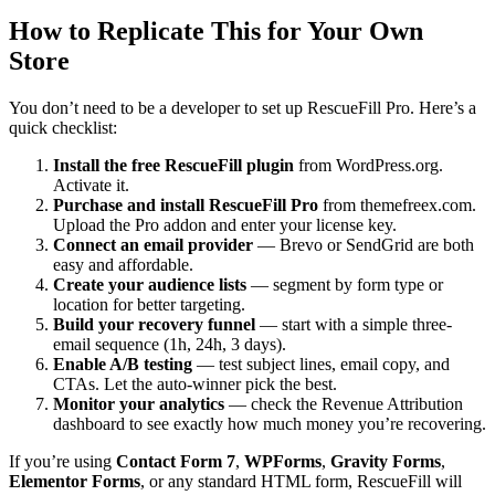
How to Replicate This for Your Own
Store
You don’t need to be a developer to set up RescueFill Pro. Here’s a
quick checklist:
Install the free RescueFill plugin
from WordPress.org.
Activate it.
Purchase and install RescueFill Pro
from themefreex.com.
Upload the Pro addon and enter your license key.
Connect an email provider
— Brevo or SendGrid are both
easy and affordable.
Create your audience lists
— segment by form type or
location for better targeting.
Build your recovery funnel
— start with a simple three-
email sequence (1h, 24h, 3 days).
Enable A/B testing
— test subject lines, email copy, and
CTAs. Let the auto-winner pick the best.
Monitor your analytics
— check the Revenue Attribution
dashboard to see exactly how much money you’re recovering.
If you’re using
Contact Form 7
,
WPForms
,
Gravity Forms
,
Elementor Forms
, or any standard HTML form, RescueFill will