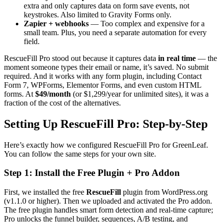
extra and only captures data on form save events, not
keystrokes. Also limited to Gravity Forms only.
Zapier + webhooks
— Too complex and expensive for a
small team. Plus, you need a separate automation for every
field.
RescueFill Pro stood out because it captures data
in real time
— the
moment someone types their email or name, it’s saved. No submit
required. And it works with any form plugin, including Contact
Form 7, WPForms, Elementor Forms, and even custom HTML
forms. At
$49/month
(or $1,299/year for unlimited sites), it was a
fraction of the cost of the alternatives.
Setting Up RescueFill Pro: Step-by-Step
Here’s exactly how we configured RescueFill Pro for GreenLeaf.
You can follow the same steps for your own site.
Step 1: Install the Free Plugin + Pro Addon
First, we installed the free
RescueFill
plugin from WordPress.org
(v1.1.0 or higher). Then we uploaded and activated the Pro addon.
The free plugin handles smart form detection and real-time capture;
Pro unlocks the funnel builder, sequences, A/B testing, and