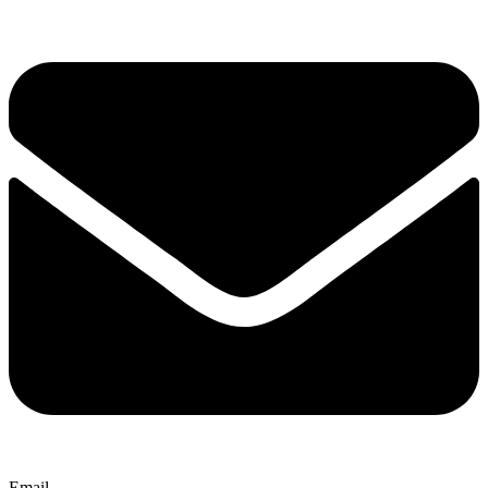
Email