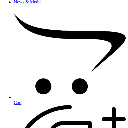
News & Media
Cart