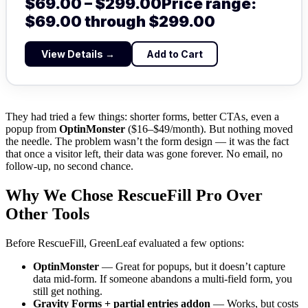
$
69.00
–
$
299.00
Price range:
$69.00 through $299.00
View Details →
Add to Cart
They had tried a few things: shorter forms, better CTAs, even a
popup from
OptinMonster
($16–$49/month). But nothing moved
the needle. The problem wasn’t the form design — it was the fact
that once a visitor left, their data was gone forever. No email, no
follow-up, no second chance.
Why We Chose RescueFill Pro Over
Other Tools
Before RescueFill, GreenLeaf evaluated a few options:
OptinMonster
— Great for popups, but it doesn’t capture
data mid-form. If someone abandons a multi-field form, you
still get nothing.
Gravity Forms + partial entries addon
— Works, but costs