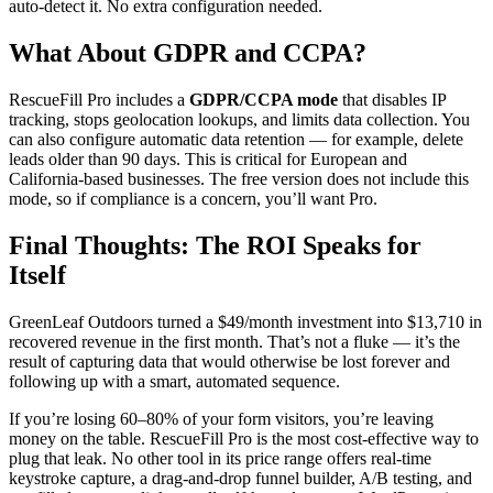
auto-detect it. No extra configuration needed.
What About GDPR and CCPA?
RescueFill Pro includes a
GDPR/CCPA mode
that disables IP
tracking, stops geolocation lookups, and limits data collection. You
can also configure automatic data retention — for example, delete
leads older than 90 days. This is critical for European and
California-based businesses. The free version does not include this
mode, so if compliance is a concern, you’ll want Pro.
Final Thoughts: The ROI Speaks for
Itself
GreenLeaf Outdoors turned a $49/month investment into $13,710 in
recovered revenue in the first month. That’s not a fluke — it’s the
result of capturing data that would otherwise be lost forever and
following up with a smart, automated sequence.
If you’re losing 60–80% of your form visitors, you’re leaving
money on the table. RescueFill Pro is the most cost-effective way to
plug that leak. No other tool in its price range offers real-time
keystroke capture, a drag-and-drop funnel builder, A/B testing, and