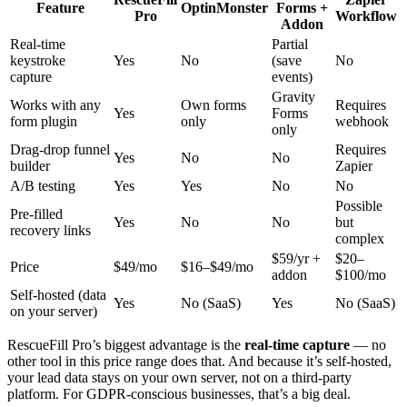
Feature
OptinMonster
Forms +
Pro
Workflow
Addon
Real-time
Partial
keystroke
Yes
No
(save
No
capture
events)
Gravity
Works with any
Own forms
Requires
Yes
Forms
form plugin
only
webhook
only
Drag-drop funnel
Requires
Yes
No
No
builder
Zapier
A/B testing
Yes
Yes
No
No
Possible
Pre-filled
Yes
No
No
but
recovery links
complex
$59/yr +
$20–
Price
$49/mo
$16–$49/mo
addon
$100/mo
Self-hosted (data
Yes
No (SaaS)
Yes
No (SaaS)
on your server)
RescueFill Pro’s biggest advantage is the
real-time capture
— no
other tool in this price range does that. And because it’s self-hosted,
your lead data stays on your own server, not on a third-party
platform. For GDPR-conscious businesses, that’s a big deal.