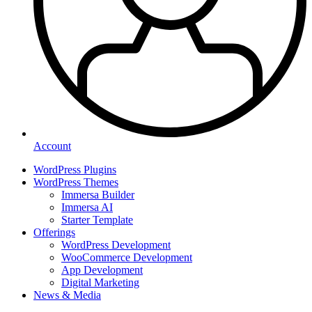
Account
WordPress Plugins
WordPress Themes
Immersa Builder
Immersa AI
Starter Template
Offerings
WordPress Development
WooCommerce Development
App Development
Digital Marketing
News & Media