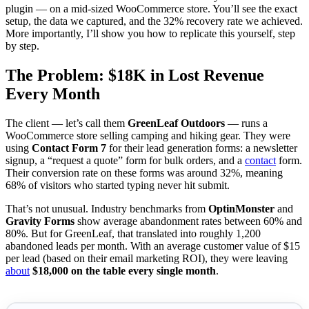
plugin — on a mid-sized WooCommerce store. You’ll see the exact
setup, the data we captured, and the 32% recovery rate we achieved.
More importantly, I’ll show you how to replicate this yourself, step
by step.
The Problem: $18K in Lost Revenue
Every Month
The client — let’s call them
GreenLeaf Outdoors
— runs a
WooCommerce store selling camping and hiking gear. They were
using
Contact Form 7
for their lead generation forms: a newsletter
signup, a “request a quote” form for bulk orders, and a
contact
form.
Their conversion rate on these forms was around 32%, meaning
68% of visitors who started typing never hit submit.
That’s not unusual. Industry benchmarks from
OptinMonster
and
Gravity Forms
show average abandonment rates between 60% and
80%. But for GreenLeaf, that translated into roughly 1,200
abandoned leads per month. With an average customer value of $15
per lead (based on their email marketing ROI), they were leaving
about
$18,000 on the table every single month
.