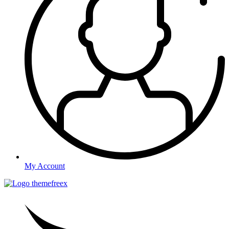
My Account