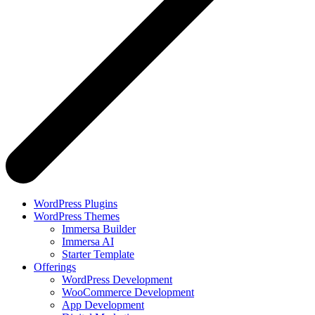
WordPress Plugins
WordPress Themes
Immersa Builder
Immersa AI
Starter Template
Offerings
WordPress Development
WooCommerce Development
App Development