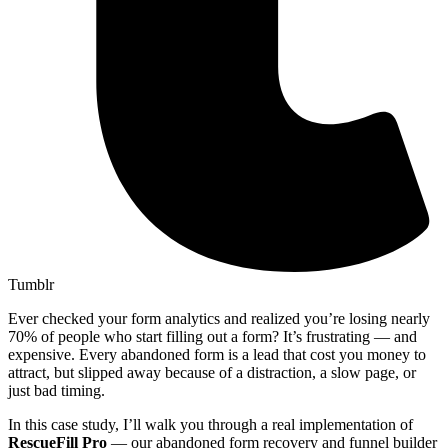
Tumblr
Ever checked your form analytics and realized you’re losing nearly
70% of people who start filling out a form? It’s frustrating — and
expensive. Every abandoned form is a lead that cost you money to
attract, but slipped away because of a distraction, a slow page, or
just bad timing.
In this case study, I’ll walk you through a real implementation of
RescueFill Pro
— our abandoned form recovery and funnel builder