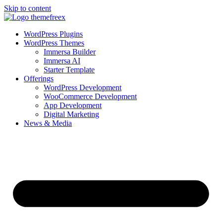
Skip to content
WordPress Plugins
WordPress Themes
Immersa Builder
Immersa AI
Starter Template
Offerings
WordPress Development
WooCommerce Development
App Development
Digital Marketing
News & Media