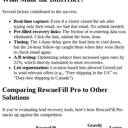
Several factors contributed to the success:
Real-time capture:
Even if a visitor closed the tab after
typing only their email, we had that email. No submit needed.
Pre-filled recovery links:
The friction of re-entering data was
eliminated. Click the link, submit the form, done.
Timing:
The 1-hour delay gave the lead time to cool down,
but the 24-hour follow-up caught them when they were likely
to check email again.
A/B testing:
Optimizing subject lines increased open rates by
22%, which directly translated to more recoveries.
List segmentation:
Location-based lists allowed GreenLeaf
to send relevant offers (e.g., “Free shipping in the US” vs.
“Duty-free shipping to Canada”).
Comparing RescueFill Pro to Other
Solutions
If you’re evaluating lead recovery tools, here’s how RescueFill Pro
stacks up against the competition:
Gravity
RescueFill
Zapier