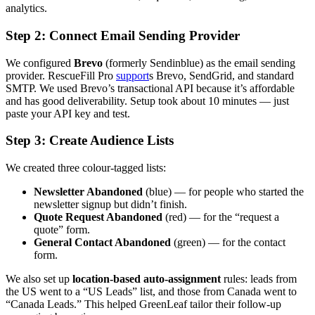
analytics.
Step 2: Connect Email Sending Provider
We configured
Brevo
(formerly Sendinblue) as the email sending
provider. RescueFill Pro
support
s Brevo, SendGrid, and standard
SMTP. We used Brevo’s transactional API because it’s affordable
and has good deliverability. Setup took about 10 minutes — just
paste your API key and test.
Step 3: Create Audience Lists
We created three colour-tagged lists:
Newsletter Abandoned
(blue) — for people who started the
newsletter signup but didn’t finish.
Quote Request Abandoned
(red) — for the “request a
quote” form.
General Contact Abandoned
(green) — for the contact
form.
We also set up
location-based auto-assignment
rules: leads from
the US went to a “US Leads” list, and those from Canada went to
“Canada Leads.” This helped GreenLeaf tailor their follow-up