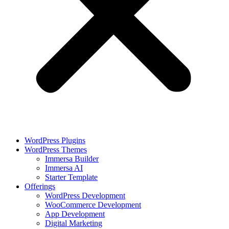
WordPress Plugins
WordPress Themes
Immersa Builder
Immersa AI
Starter Template
Offerings
WordPress Development
WooCommerce Development
App Development
Digital Marketing