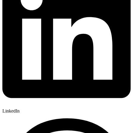
LinkedIn