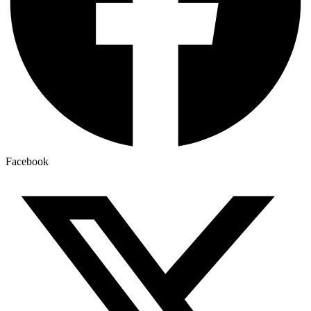
Facebook