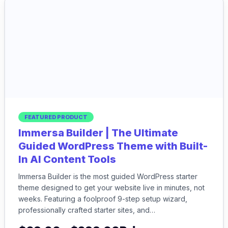
FEATURED PRODUCT
Immersa Builder | The Ultimate
Guided WordPress Theme with Built-
In AI Content Tools
Immersa Builder is the most guided WordPress starter
theme designed to get your website live in minutes, not
weeks. Featuring a foolproof 9-step setup wizard,
professionally crafted starter sites, and…