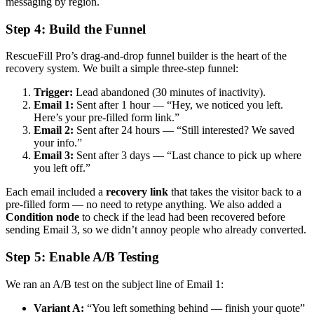
messaging by region.
Step 4: Build the Funnel
RescueFill Pro’s drag-and-drop funnel builder is the heart of the
recovery system. We built a simple three-step funnel:
Trigger:
Lead abandoned (30 minutes of inactivity).
Email 1:
Sent after 1 hour — “Hey, we noticed you left.
Here’s your pre-filled form link.”
Email 2:
Sent after 24 hours — “Still interested? We saved
your info.”
Email 3:
Sent after 3 days — “Last chance to pick up where
you left off.”
Each email included a
recovery link
that takes the visitor back to a
pre-filled form — no need to retype anything. We also added a
Condition node
to check if the lead had been recovered before
sending Email 3, so we didn’t annoy people who already converted.
Step 5: Enable A/B Testing
We ran an A/B test on the subject line of Email 1:
Variant A:
“You left something behind — finish your quote”