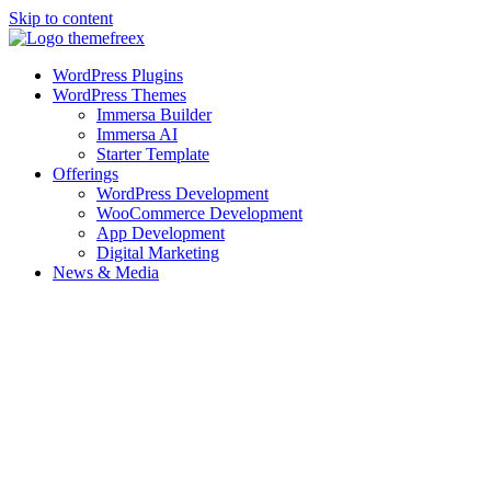
Skip to content
WordPress Plugins
WordPress Themes
Immersa Builder
Immersa AI
Starter Template
Offerings
WordPress Development
WooCommerce Development
App Development
Digital Marketing
News & Media