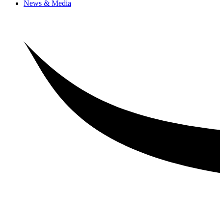
News & Media