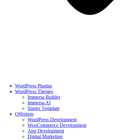
WordPress Plugins
WordPress Themes
Immersa Builder
Immersa AI
Starter Template
Offerings
WordPress Development
WooCommerce Development
App Development
Digital Marketing