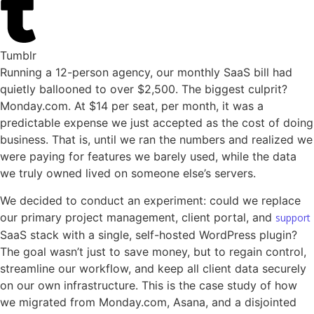
Tumblr
Running a 12-person agency, our monthly SaaS bill had
quietly ballooned to over $2,500. The biggest culprit?
Monday.com. At $14 per seat, per month, it was a
predictable expense we just accepted as the cost of doing
business. That is, until we ran the numbers and realized we
were paying for features we barely used, while the data
we truly owned lived on someone else’s servers.
We decided to conduct an experiment: could we replace
our primary project management, client portal, and
support
SaaS stack with a single, self-hosted WordPress plugin?
The goal wasn’t just to save money, but to regain control,
streamline our workflow, and keep all client data securely
on our own infrastructure. This is the case study of how
we migrated from Monday.com, Asana, and a disjointed