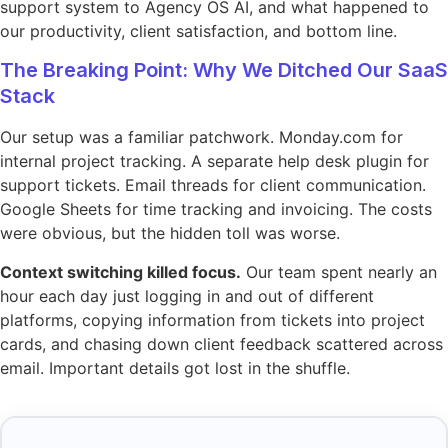
support system to Agency OS AI, and what happened to
our productivity, client satisfaction, and bottom line.
The Breaking Point: Why We Ditched Our SaaS
Stack
Our setup was a familiar patchwork. Monday.com for
internal project tracking. A separate help desk plugin for
support tickets. Email threads for client communication.
Google Sheets for time tracking and invoicing. The costs
were obvious, but the hidden toll was worse.
Context switching killed focus.
Our team spent nearly an
hour each day just logging in and out of different
platforms, copying information from tickets into project
cards, and chasing down client feedback scattered across
email. Important details got lost in the shuffle.