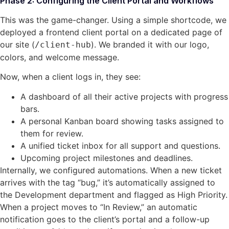
Phase 2: Configuring the Client Portal and Workflows
This was the game-changer. Using a simple shortcode, we
deployed a frontend client portal on a dedicated page of
our site (
). We branded it with our logo,
/client-hub
colors, and welcome message.
Now, when a client logs in, they see:
A dashboard of all their active projects with progress
bars.
A personal Kanban board showing tasks assigned to
them for review.
A unified ticket inbox for all support and questions.
Upcoming project milestones and deadlines.
Internally, we configured automations. When a new ticket
arrives with the tag “bug,” it’s automatically assigned to
the Development department and flagged as High Priority.
When a project moves to “In Review,” an automatic
notification goes to the client’s portal and a follow-up