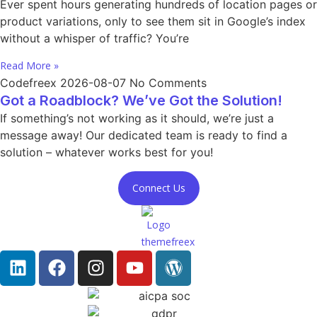
Ever spent hours generating hundreds of location pages or
product variations, only to see them sit in Google’s index
without a whisper of traffic? You’re
Read More »
Codefreex
2026-08-07
No Comments
Got a Roadblock? We’ve Got the Solution!
If something’s not working as it should, we’re just a
message away! Our dedicated team is ready to find a
solution – whatever works best for you!
Connect Us