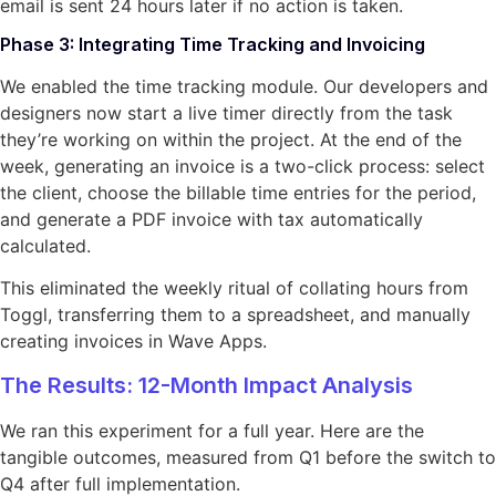
email is sent 24 hours later if no action is taken.
Phase 3: Integrating Time Tracking and Invoicing
We enabled the time tracking module. Our developers and
designers now start a live timer directly from the task
they’re working on within the project. At the end of the
week, generating an invoice is a two-click process: select
the client, choose the billable time entries for the period,
and generate a PDF invoice with tax automatically
calculated.
This eliminated the weekly ritual of collating hours from
Toggl, transferring them to a spreadsheet, and manually
creating invoices in Wave Apps.
The Results: 12-Month Impact Analysis
We ran this experiment for a full year. Here are the
tangible outcomes, measured from Q1 before the switch to
Q4 after full implementation.