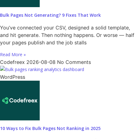
Bulk Pages Not Generating? 9 Fixes That Work
You’ve connected your CSV, designed a solid template,
and hit generate. Then nothing happens. Or worse — half
your pages publish and the job stalls
Read More »
Codefreex
2026-08-08
No Comments
WordPress
10 Ways to Fix Bulk Pages Not Ranking in 2025