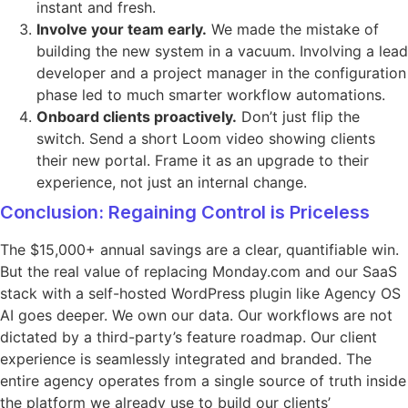
instant and fresh.
Involve your team early.
We made the mistake of
building the new system in a vacuum. Involving a lead
developer and a project manager in the configuration
phase led to much smarter workflow automations.
Onboard clients proactively.
Don’t just flip the
switch. Send a short Loom video showing clients
their new portal. Frame it as an upgrade to their
experience, not just an internal change.
Conclusion: Regaining Control is Priceless
The $15,000+ annual savings are a clear, quantifiable win.
But the real value of replacing Monday.com and our SaaS
stack with a self-hosted WordPress plugin like Agency OS
AI goes deeper. We own our data. Our workflows are not
dictated by a third-party’s feature roadmap. Our client
experience is seamlessly integrated and branded. The
entire agency operates from a single source of truth inside
the platform we already use to build our clients’