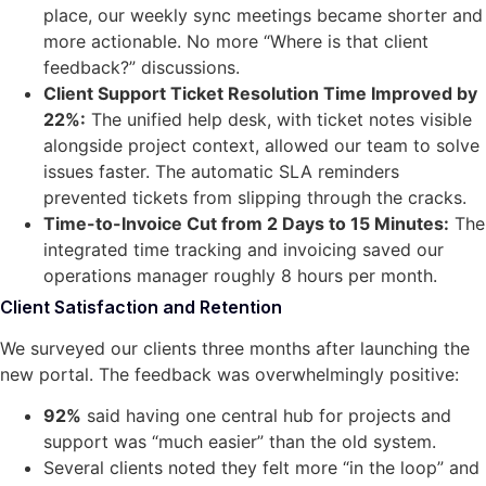
place, our weekly sync meetings became shorter and
more actionable. No more “Where is that client
feedback?” discussions.
Client Support Ticket Resolution Time Improved by
22%:
The unified help desk, with ticket notes visible
alongside project context, allowed our team to solve
issues faster. The automatic SLA reminders
prevented tickets from slipping through the cracks.
Time-to-Invoice Cut from 2 Days to 15 Minutes:
The
integrated time tracking and invoicing saved our
operations manager roughly 8 hours per month.
Client Satisfaction and Retention
We surveyed our clients three months after launching the
new portal. The feedback was overwhelmingly positive:
92%
said having one central hub for projects and
support was “much easier” than the old system.
Several clients noted they felt more “in the loop” and