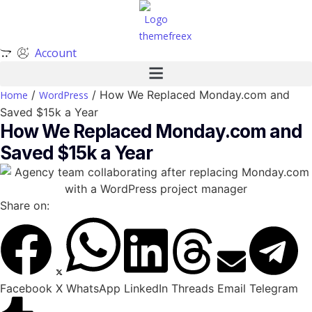
Account
/
/ How We Replaced Monday.com and
Home
WordPress
Saved $15k a Year
How We Replaced Monday.com and
Saved $15k a Year
Share on:
Facebook
X
WhatsApp
LinkedIn
Threads
Email
Telegram