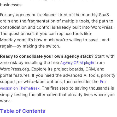
businesses.
For any agency or freelancer tired of the monthly SaaS
drain and the fragmentation of multiple tools, the path to
consolidation and control is already built into WordPress.
The question isn’t if you can replace tools like
Monday.com; it’s how much you’re willing to save—and
regain—by making the switch.
Ready to consolidate your own agency stack?
Start with
zero risk by installing the free
from
Agency OS AI plugin
WordPress.org. Explore its project boards, CRM, and
portal features. If you need the advanced AI tools, priority
support, or white-label options, then consider the
Pro
. The first step to saving thousands is
version on Themefreex
simply testing the alternative that already lives where you
work.
Table of Contents