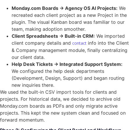
Monday.com Boards → Agency OS AI Projects:
We
recreated each client project as a new Project in the
plugin. The visual Kanban board was familiar to our
team, making adoption smoother.
Client Spreadsheets → Built-in CRM:
We imported
client company details and
info into the Client
contact
& Company management module, finally centralizing
our client data.
Help Desk Tickets → Integrated Support System:
We configured the help desk departments
(Development, Design, Support) and began routing
new inquiries there.
We used the built-in CSV import tools for clients and
projects. For historical data, we decided to archive old
Monday.com boards as PDFs and only migrate active
projects. This kept the new system clean and focused on
forward momentum.