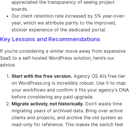
appreciated the transparency of seeing project
boards.
Our client retention rate increased by 5% year-over-
year, which we attribute partly to the improved,
stickier experience of the dedicated portal.
Key Lessons and Recommendations
If you’re considering a similar move away from expensive
SaaS to a self-hosted WordPress solution, here’s our
advice:
Start with the free version.
Agency OS AI’s free tier
on WordPress.org is incredibly robust. Use it to map
your workflows and confirm it fits your agency’s DNA
before considering any paid upgrade.
Migrate actively, not historically.
Don’t waste time
migrating years of archived data. Bring over active
clients and projects, and archive the old system as
read-only for reference. This makes the switch feel