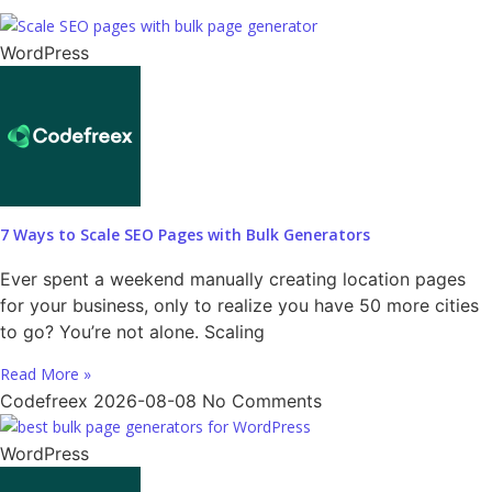
WordPress
7 Ways to Scale SEO Pages with Bulk Generators
Ever spent a weekend manually creating location pages
for your business, only to realize you have 50 more cities
to go? You’re not alone. Scaling
Read More »
Codefreex
2026-08-08
No Comments
WordPress