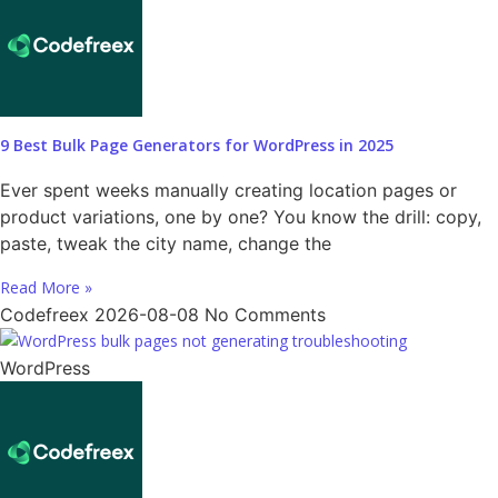
9 Best Bulk Page Generators for WordPress in 2025
Ever spent weeks manually creating location pages or
product variations, one by one? You know the drill: copy,
paste, tweak the city name, change the
Read More »
Codefreex
2026-08-08
No Comments
WordPress