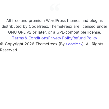
All free and premium WordPress themes and plugins
distributed by Codefreex/ThemeFreex are licensed under
GNU GPL v2 or later, or a GPL-compatible license.
Terms & Conditions
Privacy Policy
Refund Policy
© Copyright 2026 Themefreex (By
). All Rights
Codefreex
Reserved.