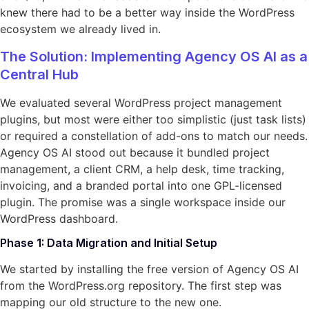
knew there had to be a better way inside the WordPress
ecosystem we already lived in.
The Solution: Implementing Agency OS AI as a
Central Hub
We evaluated several WordPress project management
plugins, but most were either too simplistic (just task lists)
or required a constellation of add-ons to match our needs.
Agency OS AI stood out because it bundled project
management, a client CRM, a help desk, time tracking,
invoicing, and a branded portal into one GPL-licensed
plugin. The promise was a single workspace inside our
WordPress dashboard.
Phase 1: Data Migration and Initial Setup
We started by installing the free version of Agency OS AI
from the WordPress.org repository. The first step was
mapping our old structure to the new one.