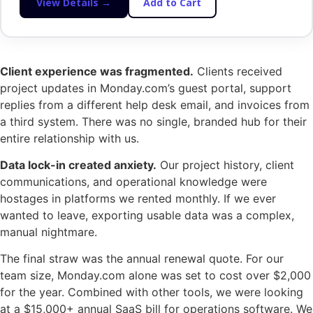
View Details →
Add to Cart
Client experience was fragmented.
Clients received
project updates in Monday.com’s guest portal, support
replies from a different help desk email, and invoices from
a third system. There was no single, branded hub for their
entire relationship with us.
Data lock-in created anxiety.
Our project history, client
communications, and operational knowledge were
hostages in platforms we rented monthly. If we ever
wanted to leave, exporting usable data was a complex,
manual nightmare.
The final straw was the annual renewal quote. For our
team size, Monday.com alone was set to cost over $2,000
for the year. Combined with other tools, we were looking
at a $15,000+ annual SaaS bill for operations software. We