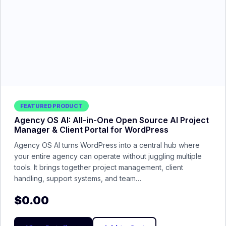
FEATURED PRODUCT
Agency OS AI: All-in-One Open Source AI Project
Manager & Client Portal for WordPress
Agency OS AI turns WordPress into a central hub where
your entire agency can operate without juggling multiple
tools. It brings together project management, client
handling, support systems, and team…
$
0.00