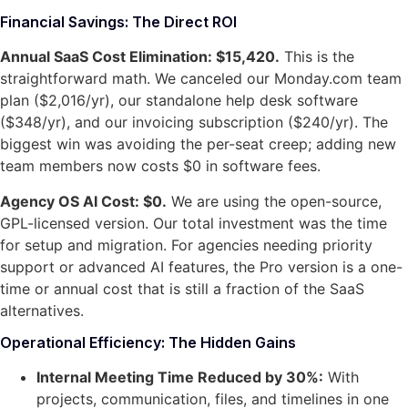
Financial Savings: The Direct ROI
Annual SaaS Cost Elimination: $15,420.
This is the
straightforward math. We canceled our Monday.com team
plan ($2,016/yr), our standalone help desk software
($348/yr), and our invoicing subscription ($240/yr). The
biggest win was avoiding the per-seat creep; adding new
team members now costs $0 in software fees.
Agency OS AI Cost: $0.
We are using the open-source,
GPL-licensed version. Our total investment was the time
for setup and migration. For agencies needing priority
support or advanced AI features, the Pro version is a one-
time or annual cost that is still a fraction of the SaaS
alternatives.
Operational Efficiency: The Hidden Gains
Internal Meeting Time Reduced by 30%:
With
projects, communication, files, and timelines in one