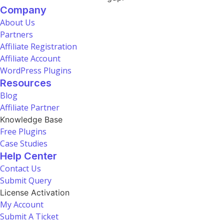
Company
About Us
Partners
Affiliate Registration
Affiliate Account
WordPress Plugins
Resources
Blog
Affiliate Partner
Knowledge Base
Free Plugins
Case Studies
Help Center
Contact Us
Submit Query
License Activation
My Account
Submit A Ticket