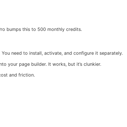
 Pro bumps this to 500 monthly credits.
You need to install, activate, and configure it separately.
to your page builder. It works, but it’s clunkier.
ost and friction.