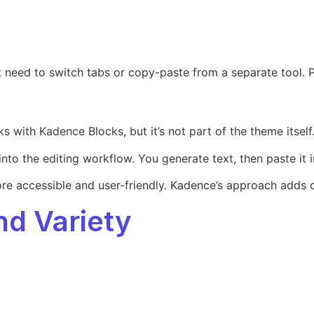
n’t need to switch tabs or copy-paste from a separate tool.
 with Kadence Blocks, but it’s not part of the theme itself. 
nto the editing workflow. You generate text, then paste it in
more accessible and user-friendly. Kadence’s approach adds c
and Variety