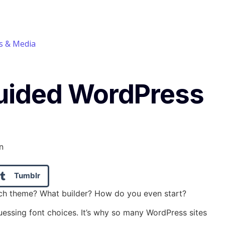
 & Media
Guided WordPress
Tumblr
hich theme? What builder? How do you even start?
guessing font choices. It’s why so many WordPress sites