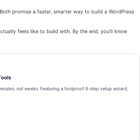
 Both promise a faster, smarter way to build a WordPress
ually feels like to build with. By the end, you’ll know
Tools
minutes, not weeks. Featuring a foolproof 9-step setup wizard,