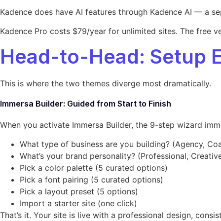
Kadence does have AI features through Kadence AI — a separa
Kadence Pro costs $79/year for unlimited sites. The free v
Head-to-Head: Setup 
This is where the two themes diverge most dramatically.
Immersa Builder: Guided from Start to Finish
When you activate Immersa Builder, the 9-step wizard immed
What type of business are you building? (Agency, Coac
What’s your brand personality? (Professional, Creative
Pick a color palette (5 curated options)
Pick a font pairing (5 curated options)
Pick a layout preset (5 options)
Import a starter site (one click)
That’s it. Your site is live with a professional design, co