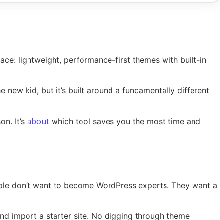
ace: lightweight, performance-first themes with built-in
he new kid, but it’s built around a fundamentally different
about
on. It’s
which tool saves you the most time and
eople don’t want to become WordPress experts. They want a
, and import a starter site. No digging through theme