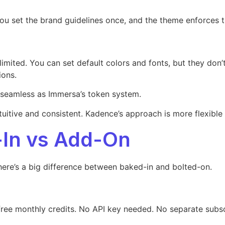
. You set the brand guidelines once, and the theme enforces 
limited. You can set default colors and fonts, but they don’
ions.
as seamless as Immersa’s token system.
uitive and consistent. Kadence’s approach is more flexible
t-In vs Add-On
here’s a big difference between baked-in and bolted-on.
ree monthly credits. No API key needed. No separate subsc