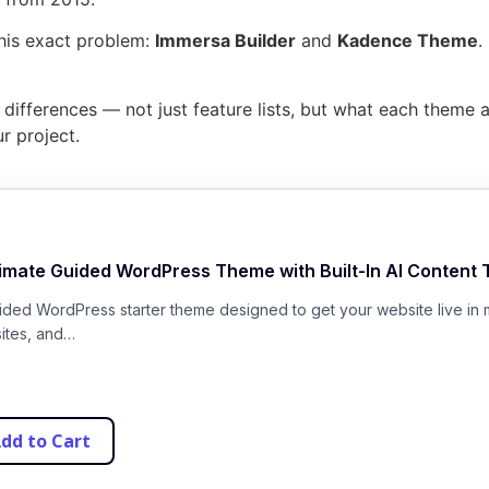
his exact problem:
Immersa Builder
and
Kadence Theme
.
ifferences — not just feature lists, but what each theme act
r project.
timate Guided WordPress Theme with Built-In AI Content 
uided WordPress starter theme designed to get your website live in 
sites, and…
dd to Cart