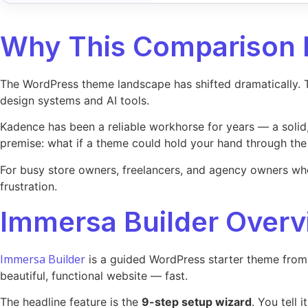
Why This Comparison 
The WordPress theme landscape has shifted dramatically. Th
design systems and AI tools.
Kadence has been a reliable workhorse for years — a solid
premise: what if a theme could hold your hand through the
For busy store owners, freelancers, and agency owners who n
frustration.
Immersa Builder Overv
Immersa Builder
is a guided WordPress starter theme from 
beautiful, functional website — fast.
The headline feature is the
9-step setup wizard
. You tell 