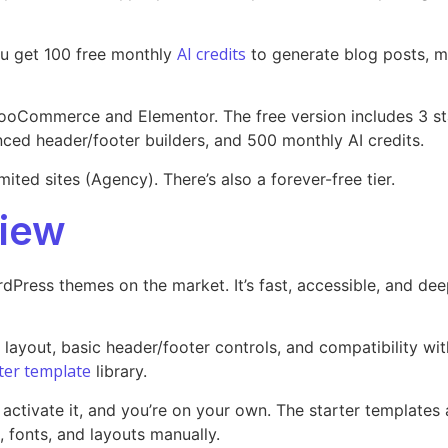
AI credits
ou get 100 free monthly
to generate blog posts, me
WooCommerce and Elementor. The free version includes 3 sta
ced header/footer builders, and 500 monthly AI credits.
mited sites (Agency). There’s also a forever-free tier.
iew
Press themes on the market. It’s fast, accessible, and dee
e layout, basic header/footer controls, and compatibility 
ter template
library.
 activate it, and you’re on your own. The starter templates
, fonts, and layouts manually.