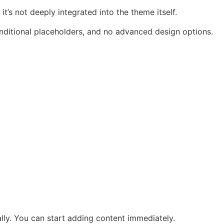
’s not deeply integrated into the theme itself.
conditional placeholders, and no advanced design options.
ally. You can start adding content immediately.