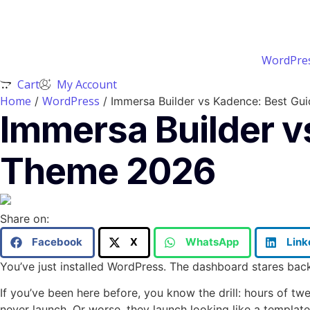
WordPres
Cart
My Account
Home
WordPress
/
/ Immersa Builder vs Kadence: Best G
Immersa Builder 
Theme 2026
Share on:
Facebook
X
WhatsApp
Link
You’ve just installed WordPress. The dashboard stares ba
If you’ve been here before, you know the drill: hours of t
never launch. Or worse, they launch looking like a templat