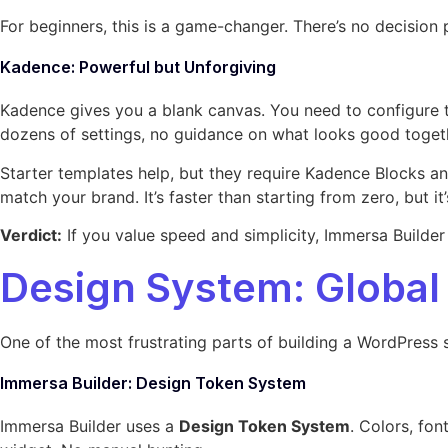
For beginners, this is a game-changer. There’s no decision
Kadence: Powerful but Unforgiving
Kadence gives you a blank canvas. You need to configure t
dozens of settings, no guidance on what looks good toget
Starter templates help, but they require Kadence Blocks an
match your brand. It’s faster than starting from zero, but it
Verdict:
If you value speed and simplicity, Immersa Builder 
Design System: Global
One of the most frustrating parts of building a WordPress 
Immersa Builder: Design Token System
Immersa Builder uses a
Design Token System
. Colors, fo