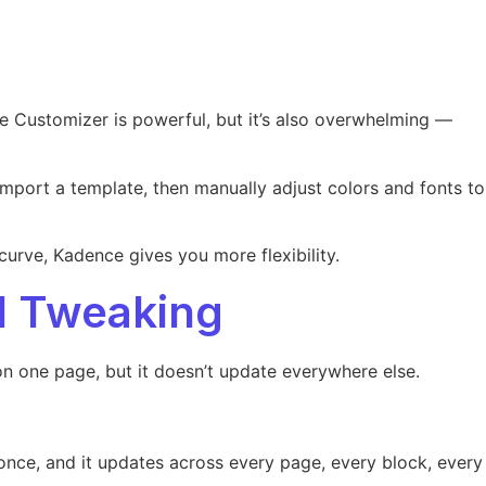
e Customizer is powerful, but it’s also overwhelming —
import a template, then manually adjust colors and fonts to
curve, Kadence gives you more flexibility.
l Tweaking
on one page, but it doesn’t update everywhere else.
 once, and it updates across every page, every block, every