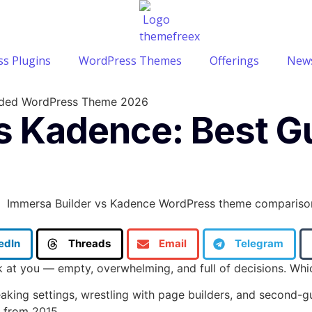
s Plugins
WordPress Themes
Offerings
News
uided WordPress Theme 2026
vs Kadence: Best 
edIn
Threads
Email
Telegram
ck at you — empty, overwhelming, and full of decisions. W
weaking settings, wrestling with page builders, and second-
e from 2015.