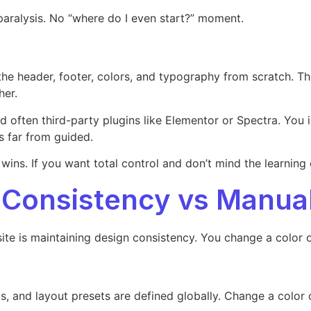
 paralysis. No “where do I even start?” moment.
he header, footer, colors, and typography from scratch. Th
her.
d often third-party plugins like Elementor or Spectra. You 
’s far from guided.
wins. If you want total control and don’t mind the learning 
 Consistency vs Manua
site is maintaining design consistency. You change a color 
nts, and layout presets are defined globally. Change a color