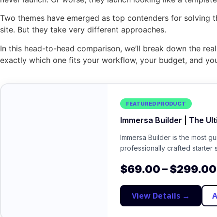
Two themes have emerged as top contenders for solving t
site. But they take very different approaches.
In this head-to-head comparison, we’ll break down the real d
exactly which one fits your workflow, your budget, and you
FEATURED PRODUCT
Immersa Builder | The Ul
Immersa Builder is the most g
professionally crafted starter 
$
69.00
–
$
299.00
View Details →
A