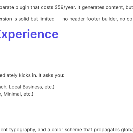
te plugin that costs $59/year. It generates content, but it
ersion is solid but limited — no header footer builder, no 
Experience
iately kicks in. It asks you:
h, Local Business, etc.)
, Minimal, etc.)
nsistent typography, and a color scheme that propagates glob