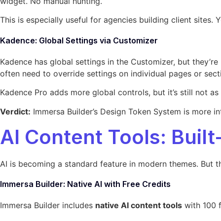
widget. No manual hunting.
This is especially useful for agencies building client sites
Kadence: Global Settings via Customizer
Kadence has global settings in the Customizer, but they’re 
often need to override settings on individual pages or sect
Kadence Pro adds more global controls, but it’s still not 
Verdict:
Immersa Builder’s Design Token System is more int
AI Content Tools: Buil
AI is becoming a standard feature in modern themes. But t
Immersa Builder: Native AI with Free Credits
Immersa Builder includes
native AI content tools
with 100 f