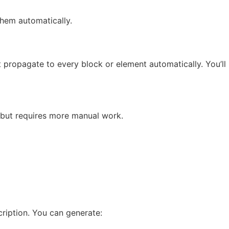
them automatically.
t propagate to every block or element automatically. You’ll
 but requires more manual work.
ription. You can generate: