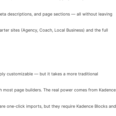
ta descriptions, and page sections — all without leaving
rter sites (Agency, Coach, Local Business) and the full
ply customizable — but it takes a more traditional
with most page builders. The real power comes from Kadence
 are one-click imports, but they require Kadence Blocks and