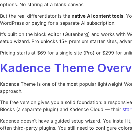
options. No staring at a blank canvas.
But the real differentiator is the
native AI content tools
. Y
WordPress or paying for a separate AI subscription.
It’s built on the block editor (Gutenberg) and works with 
setup wizard. Pro unlocks 15+ premium starter sites, advan
Pricing starts at $69 for a single site (Pro) or $299 for unli
Kadence Theme Overv
Kadence Theme is one of the most popular lightweight Word
approach.
The free version gives you a solid foundation: a responsiv
star
Blocks (a separate plugin) and Kadence Cloud — their
Kadence doesn’t have a guided setup wizard. You install it,
often third-party plugins. You still need to configure colors