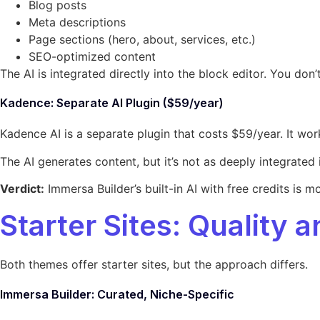
Blog posts
Meta descriptions
Page sections (hero, about, services, etc.)
SEO-optimized content
The AI is integrated directly into the block editor. You do
Kadence: Separate AI Plugin ($59/year)
Kadence AI is a separate plugin that costs $59/year. It works
The AI generates content, but it’s not as deeply integrated i
Verdict:
Immersa Builder’s built-in AI with free credits is 
Starter Sites: Quality 
Both themes offer starter sites, but the approach differs.
Immersa Builder: Curated, Niche-Specific