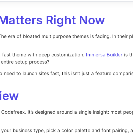
Matters Right Now
e era of bloated multipurpose themes is fading. In their pl
Immersa Builder
, fast theme with deep customization.
is t
 entire setup process?
eed to launch sites fast, this isn’t just a feature comparis
iew
Codefreex. It’s designed around a single insight: most p
it your business type, pick a color palette and font pairing