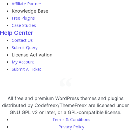
Affiliate Partner
Knowledge Base
Free Plugins
Case Studies
Help Center
Contact Us
Submit Query
License Activation
My Account
Submit A Ticket
All free and premium WordPress themes and plugins
distributed by Codefreex/ThemeFreex are licensed under
GNU GPL v2 or later, or a GPL-compatible license.
Terms & Conditions
Privacy Policy