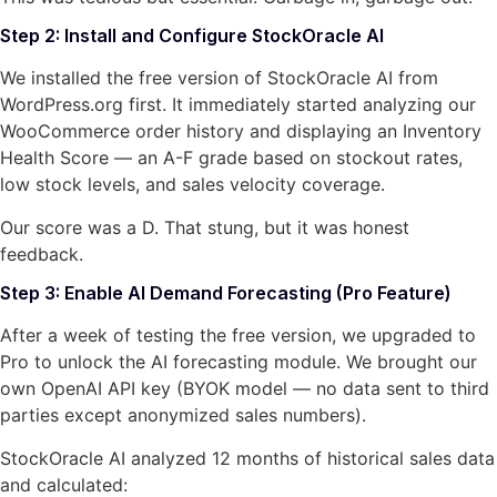
Step 2: Install and Configure StockOracle AI
We installed the free version of StockOracle AI from
WordPress.org first. It immediately started analyzing our
WooCommerce order history and displaying an Inventory
Health Score — an A-F grade based on stockout rates,
low stock levels, and sales velocity coverage.
Our score was a D. That stung, but it was honest
feedback.
Step 3: Enable AI Demand Forecasting (Pro Feature)
After a week of testing the free version, we upgraded to
Pro to unlock the AI forecasting module. We brought our
own OpenAI API key (BYOK model — no data sent to third
parties except anonymized sales numbers).
StockOracle AI analyzed 12 months of historical sales data
and calculated: