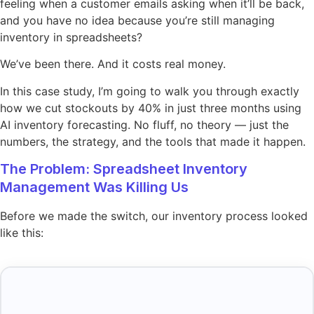
feeling when a customer emails asking when it’ll be back,
and you have no idea because you’re still managing
inventory in spreadsheets?
We’ve been there. And it costs real money.
In this case study, I’m going to walk you through exactly
how we cut stockouts by 40% in just three months using
AI inventory forecasting. No fluff, no theory — just the
numbers, the strategy, and the tools that made it happen.
The Problem: Spreadsheet Inventory
Management Was Killing Us
Before we made the switch, our inventory process looked
like this: