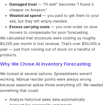
Damaged trust
— “I’ll wait” becomes “I found it
cheaper on Amazon.”
Wasted ad spend
— you paid to get them to your
site, but they left empty-handed.
Excess carrying costs
— you over-order on slow
movers to compensate for poor forecasting.
We calculated that stockouts were costing us roughly
$4,200 per month in lost revenue. That’s over $50,000 a
year — just from running out of stock on a handful of
products.
Why We Chose AI Inventory Forecasting
We looked at several options. Spreadsheets weren’t
working. Manual reorder points were always wrong
because seasonal spikes threw everything off. We needed
something that could:
Analyze historical sales data automatically