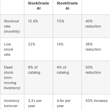
StockOracle
StockOracle
AI
AI
Stockout
12.4%
7.5%
40%
rate
reduction
(monthly)
Low
22%
14%
36%
stock
reduction
rate
Dead
8% of
4% of
50%
stock
catalog
catalog
reduction
(non-
moving
inventory)
Inventory
3.2x per
4.8x per
50% increase
turnover
year
year