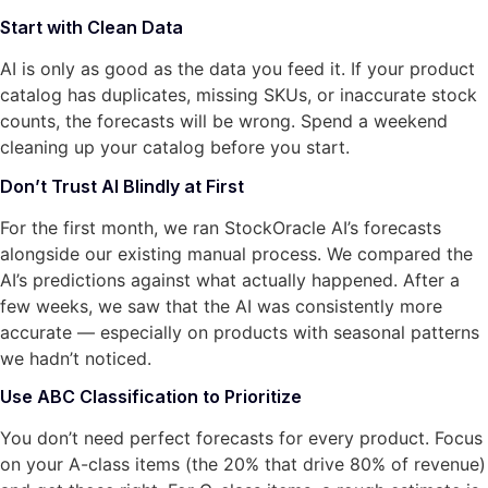
Start with Clean Data
AI is only as good as the data you feed it. If your product
catalog has duplicates, missing SKUs, or inaccurate stock
counts, the forecasts will be wrong. Spend a weekend
cleaning up your catalog before you start.
Don’t Trust AI Blindly at First
For the first month, we ran StockOracle AI’s forecasts
alongside our existing manual process. We compared the
AI’s predictions against what actually happened. After a
few weeks, we saw that the AI was consistently more
accurate — especially on products with seasonal patterns
we hadn’t noticed.
Use ABC Classification to Prioritize
You don’t need perfect forecasts for every product. Focus
on your A-class items (the 20% that drive 80% of revenue)