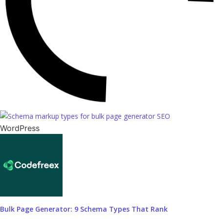
WordPress
Bulk Page Generator: 9 Schema Types That Rank