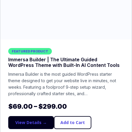
FEATURED PRODUCT
Immersa Builder | The Ultimate Guided
WordPress Theme with Built-In AI Content Tools
Immersa Builder is the most guided WordPress starter
theme designed to get your website live in minutes, not
weeks. Featuring a foolproof 9-step setup wizard,
professionally crafted starter sites, and…
$
69.00
–
$
299.00
View Details →
Add to Cart