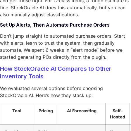
and get those right. For C-class items, a rough estimate is
fine. StockOracle AI does this automatically, but you can
also manually adjust classifications.
Set Up Alerts, Then Automate Purchase Orders
Don’t jump straight to automated purchase orders. Start
with alerts, learn to trust the system, then gradually
automate. We spent 6 weeks in “alert mode” before we
started generating POs directly from the plugin.
How StockOracle AI Compares to Other
Inventory Tools
We evaluated several options before choosing
StockOracle AI. Here’s how they stack up:
Tool
Pricing
AI Forecasting
Self-
Hosted