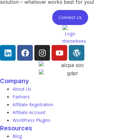
solution – whatever works best for you!
Connect Us
Company
About Us
Partners
Affiliate Registration
Affiliate Account
WordPress Plugins
Resources
Blog