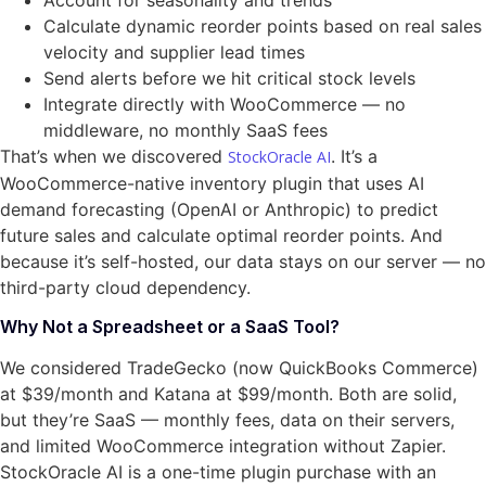
Account for seasonality and trends
Calculate dynamic reorder points based on real sales
velocity and supplier lead times
Send alerts before we hit critical stock levels
Integrate directly with WooCommerce — no
middleware, no monthly SaaS fees
That’s when we discovered
. It’s a
StockOracle AI
WooCommerce-native inventory plugin that uses AI
demand forecasting (OpenAI or Anthropic) to predict
future sales and calculate optimal reorder points. And
because it’s self-hosted, our data stays on our server — no
third-party cloud dependency.
Why Not a Spreadsheet or a SaaS Tool?
We considered TradeGecko (now QuickBooks Commerce)
at $39/month and Katana at $99/month. Both are solid,
but they’re SaaS — monthly fees, data on their servers,
and limited WooCommerce integration without Zapier.
StockOracle AI is a one-time plugin purchase with an