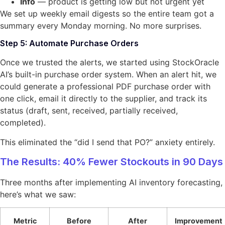
Info
— product is getting low but not urgent yet
We set up weekly email digests so the entire team got a
summary every Monday morning. No more surprises.
Step 5: Automate Purchase Orders
Once we trusted the alerts, we started using StockOracle
AI’s built-in purchase order system. When an alert hit, we
could generate a professional PDF purchase order with
one click, email it directly to the supplier, and track its
status (draft, sent, received, partially received,
completed).
This eliminated the “did I send that PO?” anxiety entirely.
The Results: 40% Fewer Stockouts in 90 Days
Three months after implementing AI inventory forecasting,
here’s what we saw:
Metric
Before
After
Improvement