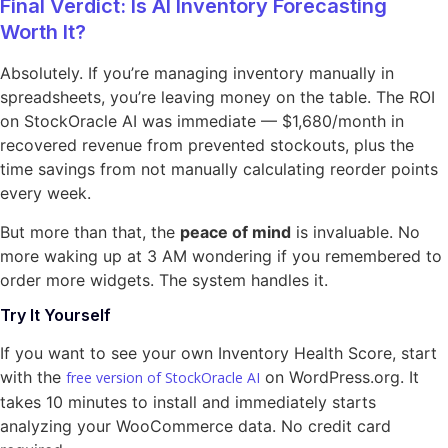
Final Verdict: Is AI Inventory Forecasting
Worth It?
Absolutely. If you’re managing inventory manually in
spreadsheets, you’re leaving money on the table. The ROI
on StockOracle AI was immediate — $1,680/month in
recovered revenue from prevented stockouts, plus the
time savings from not manually calculating reorder points
every week.
But more than that, the
peace of mind
is invaluable. No
more waking up at 3 AM wondering if you remembered to
order more widgets. The system handles it.
Try It Yourself
If you want to see your own Inventory Health Score, start
with the
on WordPress.org. It
free version of StockOracle AI
takes 10 minutes to install and immediately starts
analyzing your WooCommerce data. No credit card