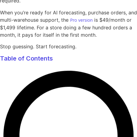
required.
When you’re ready for AI forecasting, purchase orders, and
multi-warehouse support, the
is $49/month or
Pro version
$1,499 lifetime. For a store doing a few hundred orders a
month, it pays for itself in the first month.
Stop guessing. Start forecasting.
Table of Contents