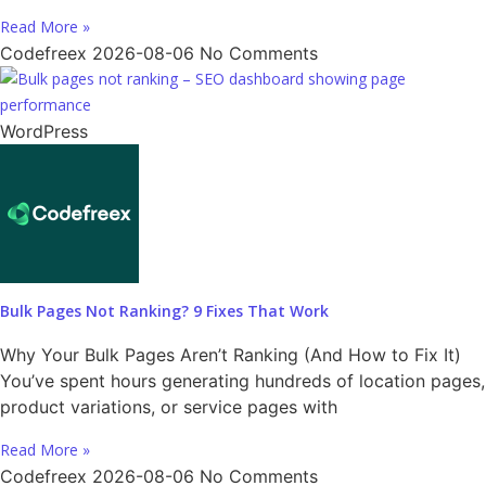
Read More »
Codefreex
2026-08-06
No Comments
WordPress
Bulk Pages Not Ranking? 9 Fixes That Work
Why Your Bulk Pages Aren’t Ranking (And How to Fix It)
You’ve spent hours generating hundreds of location pages,
product variations, or service pages with
Read More »
Codefreex
2026-08-06
No Comments