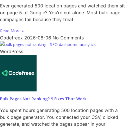
Ever generated 500 location pages and watched them sit
on page 5 of Google? You’re not alone. Most bulk page
campaigns fail because they treat
Read More »
Codefreex
2026-08-06
No Comments
WordPress
Bulk Pages Not Ranking? 9 Fixes That Work
You spent hours generating 500 location pages with a
bulk page generator. You connected your CSV, clicked
generate, and watched the pages appear in your