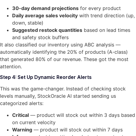
30-day demand projections
for every product
Daily average sales velocity
with trend direction (up,
down, stable)
Suggested restock quantities
based on lead times
and safety stock buffers
It also classified our inventory using ABC analysis —
automatically identifying the 20% of products (A-class)
that generated 80% of our revenue. These got the most
attention.
Step 4: Set Up Dynamic Reorder Alerts
This was the game-changer. Instead of checking stock
levels manually, StockOracle AI started sending us
categorized alerts:
Critical
— product will stock out within 3 days based
on current velocity
Warning
— product will stock out within 7 days