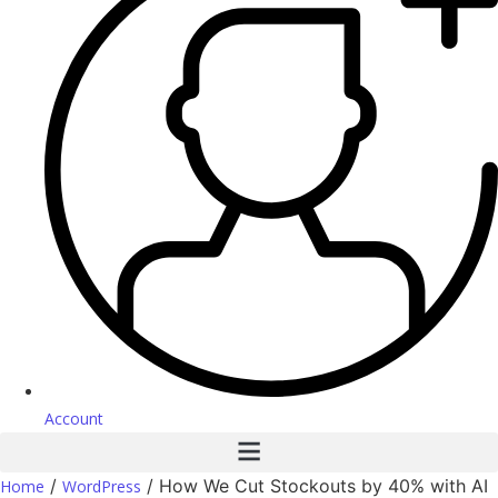
Account
/
/ How We Cut Stockouts by 40% with AI
Home
WordPress