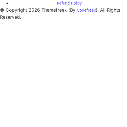
Refund Policy
© Copyright 2026 Themefreex (By
). All Rights
Codefreex
Reserved.