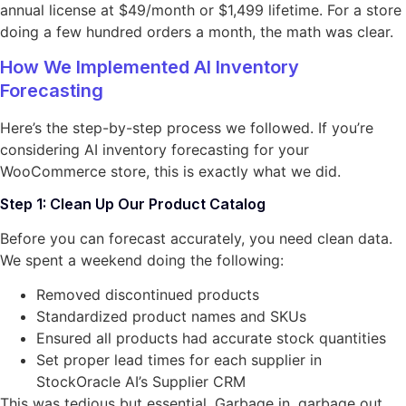
annual license at $49/month or $1,499 lifetime. For a store
doing a few hundred orders a month, the math was clear.
How We Implemented AI Inventory
Forecasting
Here’s the step-by-step process we followed. If you’re
considering AI inventory forecasting for your
WooCommerce store, this is exactly what we did.
Step 1: Clean Up Our Product Catalog
Before you can forecast accurately, you need clean data.
We spent a weekend doing the following:
Removed discontinued products
Standardized product names and SKUs
Ensured all products had accurate stock quantities
Set proper lead times for each supplier in
StockOracle AI’s Supplier CRM
This was tedious but essential. Garbage in, garbage out.