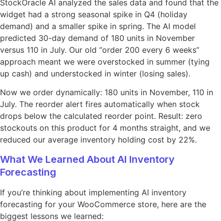
StockOracle AI analyzed the sales data and found that the
widget had a strong seasonal spike in Q4 (holiday
demand) and a smaller spike in spring. The AI model
predicted 30-day demand of 180 units in November
versus 110 in July. Our old “order 200 every 6 weeks”
approach meant we were overstocked in summer (tying
up cash) and understocked in winter (losing sales).
Now we order dynamically: 180 units in November, 110 in
July. The reorder alert fires automatically when stock
drops below the calculated reorder point. Result: zero
stockouts on this product for 4 months straight, and we
reduced our average inventory holding cost by 22%.
What We Learned About AI Inventory
Forecasting
If you’re thinking about implementing AI inventory
forecasting for your WooCommerce store, here are the
biggest lessons we learned: