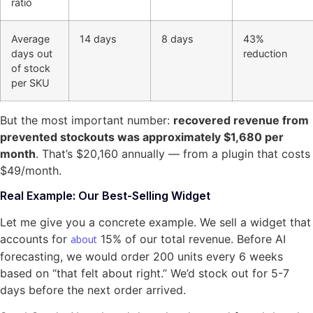
ratio
Average
14 days
8 days
43%
days out
reduction
of stock
per SKU
But the most important number:
recovered revenue from
prevented stockouts was approximately $1,680 per
month
. That’s $20,160 annually — from a plugin that costs
$49/month.
Real Example: Our Best-Selling Widget
Let me give you a concrete example. We sell a widget that
accounts for
15% of our total revenue. Before AI
about
forecasting, we would order 200 units every 6 weeks
based on “that felt about right.” We’d stock out for 5-7
days before the next order arrived.