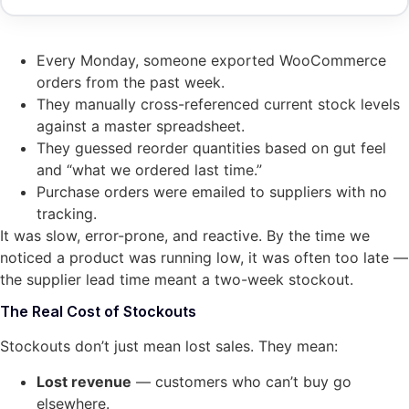
Every Monday, someone exported WooCommerce
orders from the past week.
They manually cross-referenced current stock levels
against a master spreadsheet.
They guessed reorder quantities based on gut feel
and “what we ordered last time.”
Purchase orders were emailed to suppliers with no
tracking.
It was slow, error-prone, and reactive. By the time we
noticed a product was running low, it was often too late —
the supplier lead time meant a two-week stockout.
The Real Cost of Stockouts
Stockouts don’t just mean lost sales. They mean:
Lost revenue
— customers who can’t buy go
elsewhere.