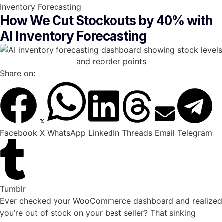
Inventory Forecasting
How We Cut Stockouts by 40% with
AI Inventory Forecasting
Share on:
Facebook
X
WhatsApp
LinkedIn
Threads
Email
Telegram
Tumblr
Ever checked your WooCommerce dashboard and realized
you’re out of stock on your best seller? That sinking