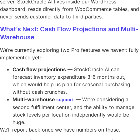
server. StockOracle AI lives inside our WordPress
dashboard, reads directly from WooCommerce tables, and
never sends customer data to third parties.
What’s Next: Cash Flow Projections and Multi-
Warehouse
We’re currently exploring two Pro features we haven’t fully
implemented yet:
Cash flow projections
— StockOracle AI can
forecast inventory expenditure 3-6 months out,
which would help us plan for seasonal purchasing
without cash crunches.
Multi-warehouse
— We’re considering a
support
second fulfillment center, and the ability to manage
stock levels per location independently would be
huge.
We’ll report back once we have numbers on those.