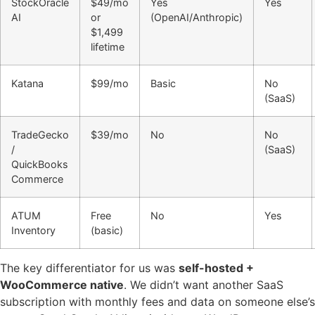
StockOracle
$49/mo
Yes
Yes
AI
or
(OpenAI/Anthropic)
$1,499
lifetime
Katana
$99/mo
Basic
No
(SaaS)
TradeGecko
$39/mo
No
No
/
(SaaS)
QuickBooks
Commerce
ATUM
Free
No
Yes
Inventory
(basic)
The key differentiator for us was
self-hosted +
WooCommerce native
. We didn’t want another SaaS
subscription with monthly fees and data on someone else’s