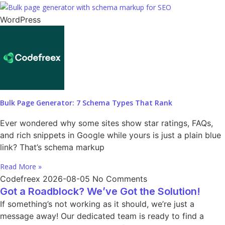
WordPress
Bulk Page Generator: 7 Schema Types That Rank
Ever wondered why some sites show star ratings, FAQs,
and rich snippets in Google while yours is just a plain blue
link? That’s schema markup
Read More »
Codefreex
2026-08-05
No Comments
Got a Roadblock? We’ve Got the Solution!
If something’s not working as it should, we’re just a
message away! Our dedicated team is ready to find a