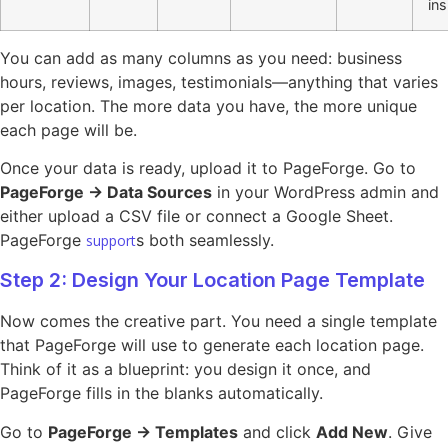
ins
You can add as many columns as you need: business
hours, reviews, images, testimonials—anything that varies
per location. The more data you have, the more unique
each page will be.
Once your data is ready, upload it to PageForge. Go to
PageForge → Data Sources
in your WordPress admin and
either upload a CSV file or connect a Google Sheet.
PageForge
s both seamlessly.
support
Step 2: Design Your Location Page Template
Now comes the creative part. You need a single template
that PageForge will use to generate each location page.
Think of it as a blueprint: you design it once, and
PageForge fills in the blanks automatically.
Go to
PageForge → Templates
and click
Add New
. Give