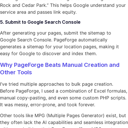
Rock and Cedar Park.” This helps Google understand your
service area and passes link equity.
5. Submit to Google Search Console
After generating your pages, submit the sitemap to
Google Search Console. PageForge automatically
generates a sitemap for your location pages, making it
easy for Google to discover and index them.
Why PageForge Beats Manual Creation and
Other Tools
I’ve tried multiple approaches to bulk page creation.
Before PageForge, I used a combination of Excel formulas,
manual copy-pasting, and even some custom PHP scripts.
It was messy, error-prone, and took forever.
Other tools like MPG (Multiple Pages Generator) exist, but
they often lack the AI capabilities and seamless integration