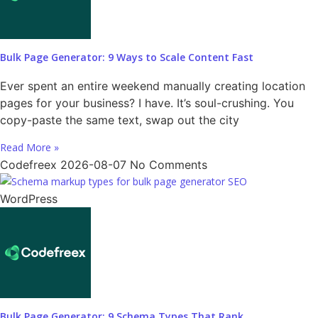
Bulk Page Generator: 9 Ways to Scale Content Fast
Ever spent an entire weekend manually creating location
pages for your business? I have. It’s soul-crushing. You
copy-paste the same text, swap out the city
Read More »
Codefreex
2026-08-07
No Comments
WordPress
Bulk Page Generator: 9 Schema Types That Rank