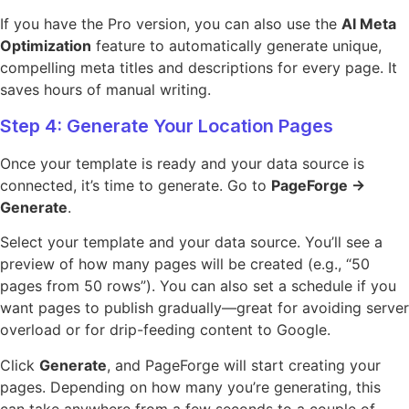
If you have the Pro version, you can also use the
AI Meta
Optimization
feature to automatically generate unique,
compelling meta titles and descriptions for every page. It
saves hours of manual writing.
Step 4: Generate Your Location Pages
Once your template is ready and your data source is
connected, it’s time to generate. Go to
PageForge →
Generate
.
Select your template and your data source. You’ll see a
preview of how many pages will be created (e.g., “50
pages from 50 rows”). You can also set a schedule if you
want pages to publish gradually—great for avoiding server
overload or for drip-feeding content to Google.
Click
Generate
, and PageForge will start creating your
pages. Depending on how many you’re generating, this
can take anywhere from a few seconds to a couple of