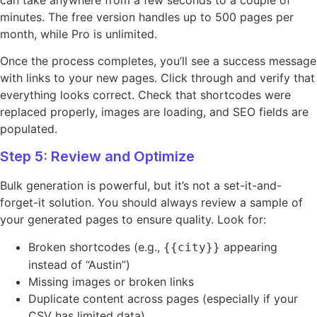
minutes. The free version handles up to 500 pages per
month, while Pro is unlimited.
Once the process completes, you’ll see a success message
with links to your new pages. Click through and verify that
everything looks correct. Check that shortcodes were
replaced properly, images are loading, and SEO fields are
populated.
Step 5: Review and Optimize
Bulk generation is powerful, but it’s not a set-it-and-
forget-it solution. You should always review a sample of
your generated pages to ensure quality. Look for:
Broken shortcodes (e.g.,
appearing
{{city}}
instead of “Austin”)
Missing images or broken links
Duplicate content across pages (especially if your
CSV has limited data)