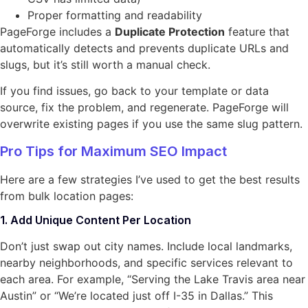
Proper formatting and readability
PageForge includes a
Duplicate Protection
feature that
automatically detects and prevents duplicate URLs and
slugs, but it’s still worth a manual check.
If you find issues, go back to your template or data
source, fix the problem, and regenerate. PageForge will
overwrite existing pages if you use the same slug pattern.
Pro Tips for Maximum SEO Impact
Here are a few strategies I’ve used to get the best results
from bulk location pages:
1. Add Unique Content Per Location
Don’t just swap out city names. Include local landmarks,
nearby neighborhoods, and specific services relevant to
each area. For example, “Serving the Lake Travis area near
Austin” or “We’re located just off I-35 in Dallas.” This