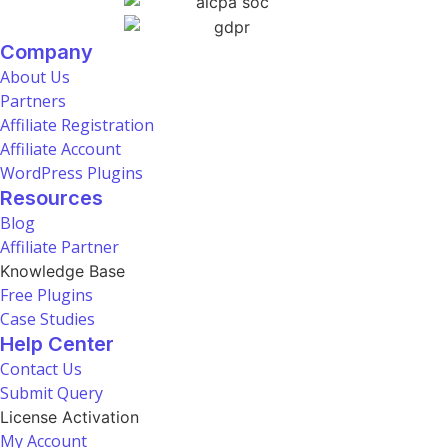
Company
About Us
Partners
Affiliate Registration
Affiliate Account
WordPress Plugins
Resources
Blog
Affiliate Partner
Knowledge Base
Free Plugins
Case Studies
Help Center
Contact Us
Submit Query
License Activation
My Account