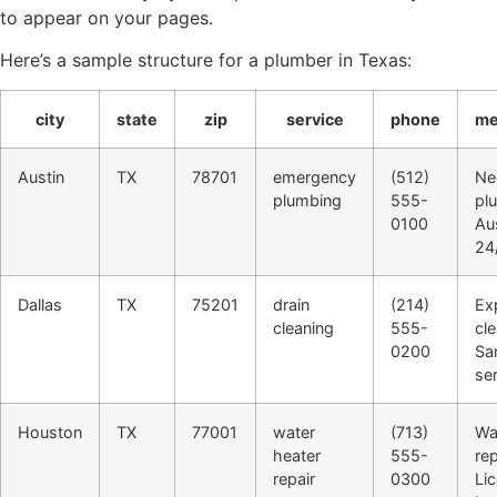
to appear on your pages.
Here’s a sample structure for a plumber in Texas:
city
state
zip
service
phone
me
Austin
TX
78701
emergency
(512)
Ne
plumbing
555-
pl
0100
Aus
24/
Dallas
TX
75201
drain
(214)
Ex
cleaning
555-
cle
0200
Sa
ser
Houston
TX
77001
water
(713)
Wa
heater
555-
rep
repair
0300
Li