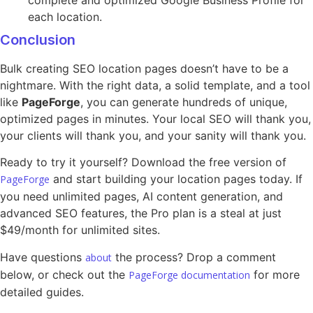
each location.
Conclusion
Bulk creating SEO location pages doesn’t have to be a
nightmare. With the right data, a solid template, and a tool
like
PageForge
, you can generate hundreds of unique,
optimized pages in minutes. Your local SEO will thank you,
your clients will thank you, and your sanity will thank you.
Ready to try it yourself? Download the free version of
and start building your location pages today. If
PageForge
you need unlimited pages, AI content generation, and
advanced SEO features, the Pro plan is a steal at just
$49/month for unlimited sites.
Have questions
the process? Drop a comment
about
below, or check out the
for more
PageForge documentation
detailed guides.