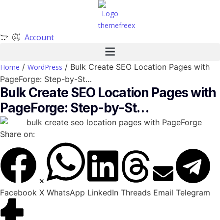
Account
/
/ Bulk Create SEO Location Pages with
Home
WordPress
PageForge: Step-by-St…
Bulk Create SEO Location Pages with
PageForge: Step-by-St…
Share on:
Facebook
X
WhatsApp
LinkedIn
Threads
Email
Telegram