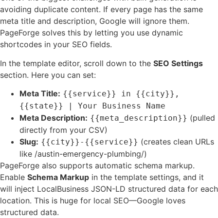
avoiding duplicate content. If every page has the same
meta title and description, Google will ignore them.
PageForge solves this by letting you use dynamic
shortcodes in your SEO fields.
In the template editor, scroll down to the
SEO Settings
section. Here you can set:
Meta Title:
{{service}} in {{city}},
{{state}} | Your Business Name
Meta Description:
(pulled
{{meta_description}}
directly from your CSV)
Slug:
(creates clean URLs
{{city}}-{{service}}
like /austin-emergency-plumbing/)
PageForge also supports automatic schema markup.
Enable
Schema Markup
in the template settings, and it
will inject LocalBusiness JSON-LD structured data for each
location. This is huge for local SEO—Google loves
structured data.