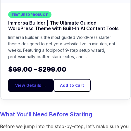
FEATURED PRODUCT
Immersa Builder | The Ultimate Guided
WordPress Theme with Built-In AI Content Tools
Immersa Builder is the most guided WordPress starter
theme designed to get your website live in minutes, not
weeks. Featuring a foolproof 9-step setup wizard,
professionally crafted starter sites, and…
$
69.00
–
$
299.00
View Details →
Add to Cart
What You’ll Need Before Starting
Before we jump into the step-by-step, let’s make sure you