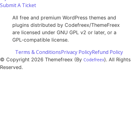
Submit A Ticket
All free and premium WordPress themes and
plugins distributed by Codefreex/ThemeFreex
are licensed under GNU GPL v2 or later, or a
GPL-compatible license.
Terms & Conditions
Privacy Policy
Refund Policy
© Copyright 2026 Themefreex (By
). All Rights
Codefreex
Reserved.