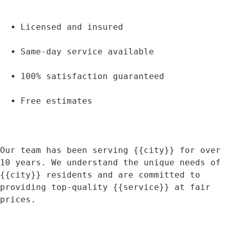
Licensed and insured
Same-day service available
100% satisfaction guaranteed
Free estimates
Our team has been serving {{city}} for over 
10 years. We understand the unique needs of 
{{city}} residents and are committed to 
providing top-quality {{service}} at fair 
prices.