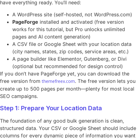
have everything ready. You’ll need:
A WordPress site (self-hosted, not WordPress.com)
PageForge
installed and activated (free version
works for this tutorial, but Pro unlocks unlimited
pages and AI content generation)
A CSV file or Google Sheet with your location data
(city names, states, zip codes, service areas, etc.)
A page builder like Elementor, Gutenberg, or Divi
(optional but recommended for design control)
If you don’t have PageForge yet, you can download the
free version from
. The free version lets you
themefreex.com
create up to 500 pages per month—plenty for most local
SEO campaigns.
Step 1: Prepare Your Location Data
The foundation of any good bulk generation is clean,
structured data. Your CSV or Google Sheet should include
columns for every dynamic piece of information you want