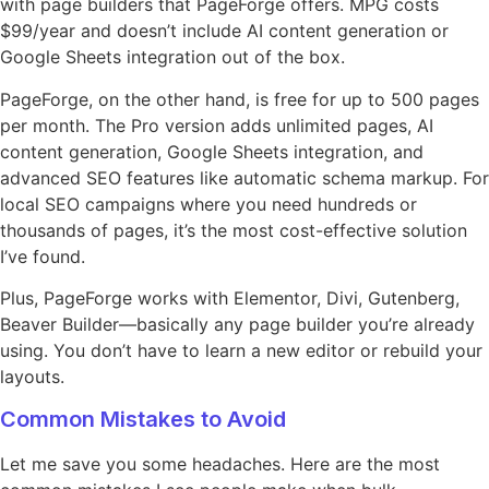
with page builders that PageForge offers. MPG costs
$99/year and doesn’t include AI content generation or
Google Sheets integration out of the box.
PageForge, on the other hand, is free for up to 500 pages
per month. The Pro version adds unlimited pages, AI
content generation, Google Sheets integration, and
advanced SEO features like automatic schema markup. For
local SEO campaigns where you need hundreds or
thousands of pages, it’s the most cost-effective solution
I’ve found.
Plus, PageForge works with Elementor, Divi, Gutenberg,
Beaver Builder—basically any page builder you’re already
using. You don’t have to learn a new editor or rebuild your
layouts.
Common Mistakes to Avoid
Let me save you some headaches. Here are the most