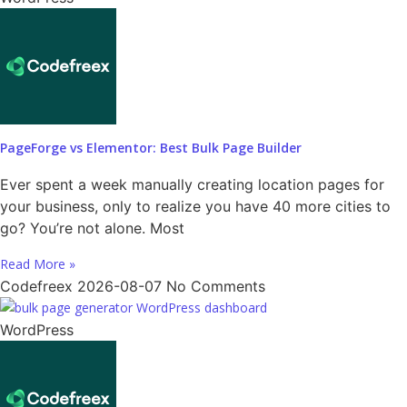
PageForge vs Elementor: Best Bulk Page Builder
Ever spent a week manually creating location pages for
your business, only to realize you have 40 more cities to
go? You’re not alone. Most
Read More »
Codefreex
2026-08-07
No Comments
WordPress