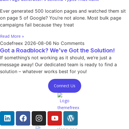
Ever generated 500 location pages and watched them sit
on page 5 of Google? You’re not alone. Most bulk page
campaigns fail because they treat
Read More »
Codefreex
2026-08-06
No Comments
Got a Roadblock? We’ve Got the Solution!
If something’s not working as it should, we’re just a
message away! Our dedicated team is ready to find a
solution – whatever works best for you!
Connect Us