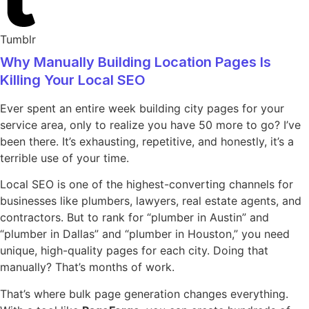
Tumblr
Why Manually Building Location Pages Is
Killing Your Local SEO
Ever spent an entire week building city pages for your
service area, only to realize you have 50 more to go? I’ve
been there. It’s exhausting, repetitive, and honestly, it’s a
terrible use of your time.
Local SEO is one of the highest-converting channels for
businesses like plumbers, lawyers, real estate agents, and
contractors. But to rank for “plumber in Austin” and
“plumber in Dallas” and “plumber in Houston,” you need
unique, high-quality pages for each city. Doing that
manually? That’s months of work.
That’s where bulk page generation changes everything.