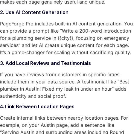
makes each page genuinely useful and unique.
2. Use AI Content Generation
PageForge Pro includes built-in AI content generation. You
can provide a prompt like “Write a 200-word introduction
for a plumbing service in {{city}}, focusing on emergency
services” and let AI create unique content for each page.
It’s a game-changer for scaling without sacrificing quality.
3. Add Local Reviews and Testimonials
If you have reviews from customers in specific cities,
include them in your data source. A testimonial like “Best
plumber in Austin! Fixed my leak in under an hour” adds
authenticity and social proof.
4. Link Between Location Pages
Create internal links between nearby location pages. For
example, on your Austin page, add a sentence like
“Serving Austin and surrounding areas including Round