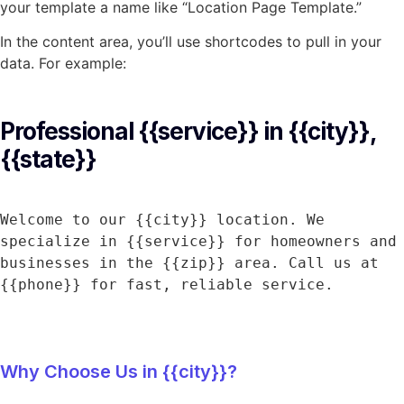
your template a name like “Location Page Template.”
In the content area, you’ll use shortcodes to pull in your
data. For example:
Professional {{service}} in {{city}}, 
{{state}}
Welcome to our {{city}} location. We 
specialize in {{service}} for homeowners and 
businesses in the {{zip}} area. Call us at 
{{phone}} for fast, reliable service.
Why Choose Us in {{city}}?