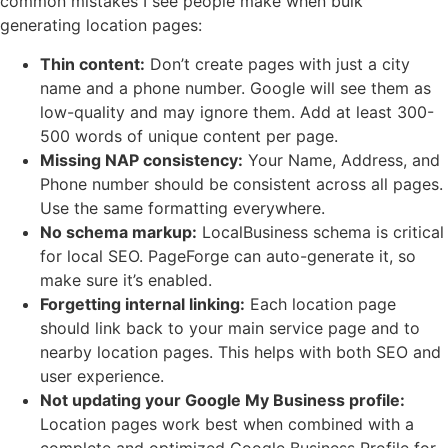
common mistakes I see people make when bulk
generating location pages:
Thin content:
Don’t create pages with just a city
name and a phone number. Google will see them as
low-quality and may ignore them. Add at least 300-
500 words of unique content per page.
Missing NAP consistency:
Your Name, Address, and
Phone number should be consistent across all pages.
Use the same formatting everywhere.
No schema markup:
LocalBusiness schema is critical
for local SEO. PageForge can auto-generate it, so
make sure it’s enabled.
Forgetting internal linking:
Each location page
should link back to your main service page and to
nearby location pages. This helps with both SEO and
user experience.
Not updating your Google My Business profile:
Location pages work best when combined with a
complete and optimized Google Business Profile for