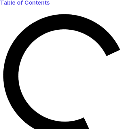
Table of Contents