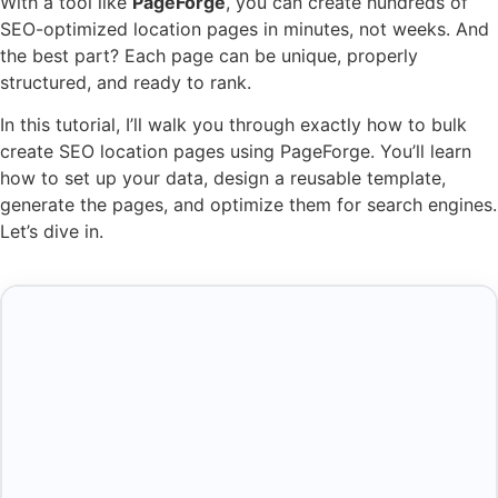
With a tool like
PageForge
, you can create hundreds of
SEO-optimized location pages in minutes, not weeks. And
the best part? Each page can be unique, properly
structured, and ready to rank.
In this tutorial, I’ll walk you through exactly how to bulk
create SEO location pages using PageForge. You’ll learn
how to set up your data, design a reusable template,
generate the pages, and optimize them for search engines.
Let’s dive in.