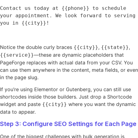
Contact us today at {{phone}} to schedule 
your appointment. We look forward to serving 
you in {{city}}!
Notice the double curly braces
,
,
{{city}}
{{state}}
—these are dynamic placeholders that
{{service}}
PageForge replaces with actual data from your CSV. You
can use them anywhere in the content, meta fields, or even
in the page slug.
If you’re using Elementor or Gutenberg, you can still use
shortcodes inside those builders. Just drop a Shortcode
widget and paste
where you want the dynamic
{{city}}
data to appear.
Step 3: Configure SEO Settings for Each Page
One of the biggest challenges with bulk generation is