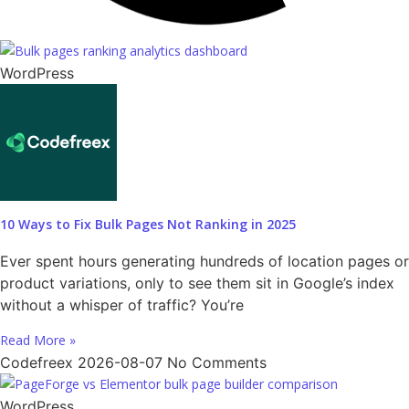
WordPress
10 Ways to Fix Bulk Pages Not Ranking in 2025
Ever spent hours generating hundreds of location pages or
product variations, only to see them sit in Google’s index
without a whisper of traffic? You’re
Read More »
Codefreex
2026-08-07
No Comments
WordPress