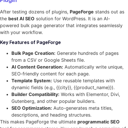
After testing dozens of plugins,
PageForge
stands out as
the
best AI SEO
solution for WordPress. It is an AI-
powered bulk page generator that integrates seamlessly
with your workflow.
Key Features of PageForge
Bulk Page Creation:
Generate hundreds of pages
from a CSV or Google Sheets file.
AI Content Generation:
Automatically write unique,
SEO-friendly content for each page.
Template System:
Use reusable templates with
dynamic fields (e.g., {{city}}, {{product_name}}).
Builder Compatibility:
Works with Elementor, Divi,
Gutenberg, and other popular builders.
SEO Optimization:
Auto-generates meta titles,
descriptions, and heading structures.
This makes PageForge the ultimate
programmatic SEO