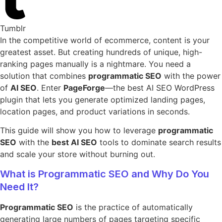
Tumblr
In the competitive world of ecommerce, content is your
greatest asset. But creating hundreds of unique, high-
ranking pages manually is a nightmare. You need a
solution that combines
programmatic SEO
with the power
of
AI SEO
. Enter
PageForge
—the best AI SEO WordPress
plugin that lets you generate optimized landing pages,
location pages, and product variations in seconds.
This guide will show you how to leverage
programmatic
SEO
with the
best AI SEO
tools to dominate search results
and scale your store without burning out.
What is Programmatic SEO and Why Do You
Need It?
Programmatic SEO
is the practice of automatically
generating large numbers of pages targeting specific