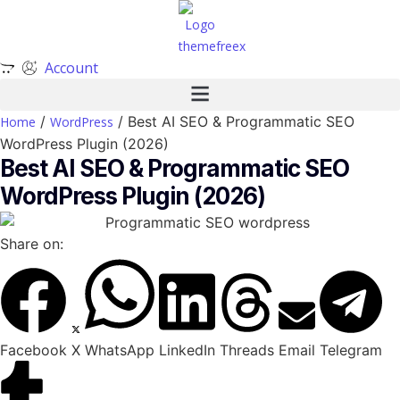
Account
/
/ Best AI SEO & Programmatic SEO
Home
WordPress
WordPress Plugin (2026)
Best AI SEO & Programmatic SEO
WordPress Plugin (2026)
Share on:
Facebook
X
WhatsApp
LinkedIn
Threads
Email
Telegram