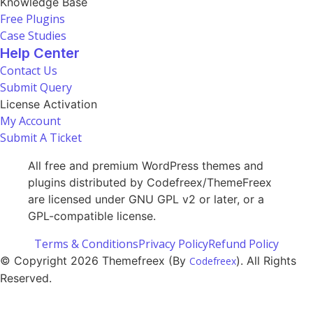
Knowledge Base
Free Plugins
Case Studies
Help Center
Contact Us
Submit Query
License Activation
My Account
Submit A Ticket
All free and premium WordPress themes and
plugins distributed by Codefreex/ThemeFreex
are licensed under GNU GPL v2 or later, or a
GPL-compatible license.
Terms & Conditions
Privacy Policy
Refund Policy
© Copyright 2026 Themefreex (By
). All Rights
Codefreex
Reserved.