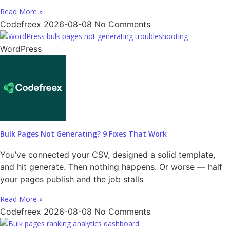
Read More »
Codefreex
2026-08-08
No Comments
WordPress
Bulk Pages Not Generating? 9 Fixes That Work
You’ve connected your CSV, designed a solid template,
and hit generate. Then nothing happens. Or worse — half
your pages publish and the job stalls
Read More »
Codefreex
2026-08-08
No Comments