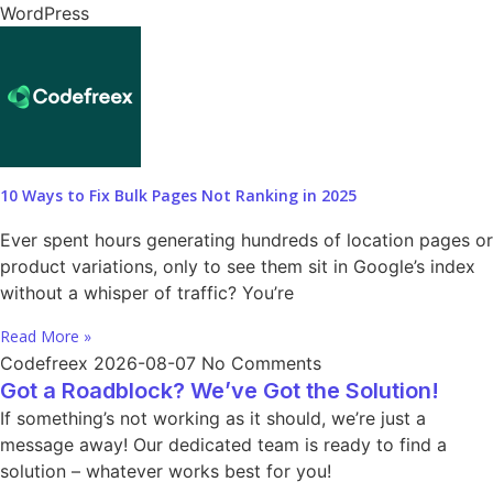
WordPress
10 Ways to Fix Bulk Pages Not Ranking in 2025
Ever spent hours generating hundreds of location pages or
product variations, only to see them sit in Google’s index
without a whisper of traffic? You’re
Read More »
Codefreex
2026-08-07
No Comments
Got a Roadblock? We’ve Got the Solution!
If something’s not working as it should, we’re just a
message away! Our dedicated team is ready to find a
solution – whatever works best for you!