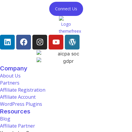
Connect Us
Company
About Us
Partners
Affiliate Registration
Affiliate Account
WordPress Plugins
Resources
Blog
Affiliate Partner