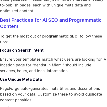
to-publish pages, each with unique meta data and
optimized content.
Best Practices for AI SEO and Programmatic
Content
To get the most out of
programmatic SEO
, follow these
tips:
Focus on Search Intent
Ensure your templates match what users are looking for. A
location page for “dentist in Miami” should include
services, hours, and local information.
Use Unique Meta Data
PageForge auto-generates meta titles and descriptions
based on your data. Customize these to avoid duplicate
content penalties.