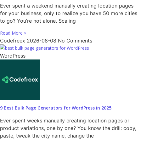
Ever spent a weekend manually creating location pages
for your business, only to realize you have 50 more cities
to go? You’re not alone. Scaling
Read More »
Codefreex
2026-08-08
No Comments
WordPress
9 Best Bulk Page Generators for WordPress in 2025
Ever spent weeks manually creating location pages or
product variations, one by one? You know the drill: copy,
paste, tweak the city name, change the