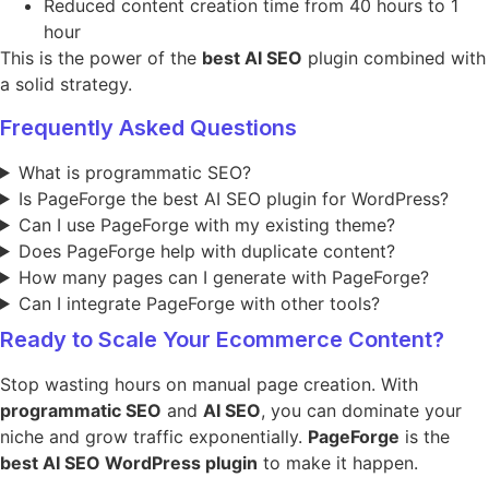
Reduced content creation time from 40 hours to 1
hour
This is the power of the
best AI SEO
plugin combined with
a solid strategy.
Frequently Asked Questions
What is programmatic SEO?
Is PageForge the best AI SEO plugin for WordPress?
Can I use PageForge with my existing theme?
Does PageForge help with duplicate content?
How many pages can I generate with PageForge?
Can I integrate PageForge with other tools?
Ready to Scale Your Ecommerce Content?
Stop wasting hours on manual page creation. With
programmatic SEO
and
AI SEO
, you can dominate your
niche and grow traffic exponentially.
PageForge
is the
best AI SEO WordPress plugin
to make it happen.