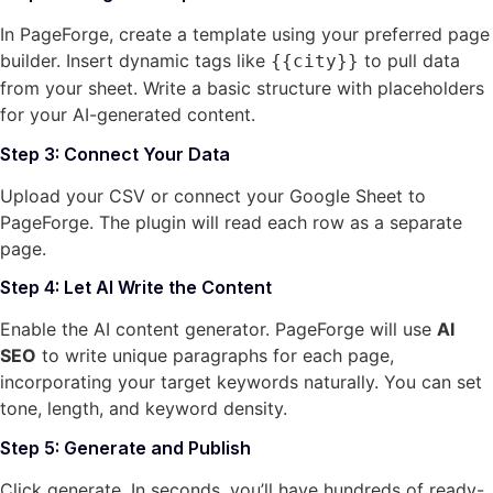
In PageForge, create a template using your preferred page
builder. Insert dynamic tags like
to pull data
{{city}}
from your sheet. Write a basic structure with placeholders
for your AI-generated content.
Step 3: Connect Your Data
Upload your CSV or connect your Google Sheet to
PageForge. The plugin will read each row as a separate
page.
Step 4: Let AI Write the Content
Enable the AI content generator. PageForge will use
AI
SEO
to write unique paragraphs for each page,
incorporating your target keywords naturally. You can set
tone, length, and keyword density.
Step 5: Generate and Publish
Click generate. In seconds, you’ll have hundreds of ready-