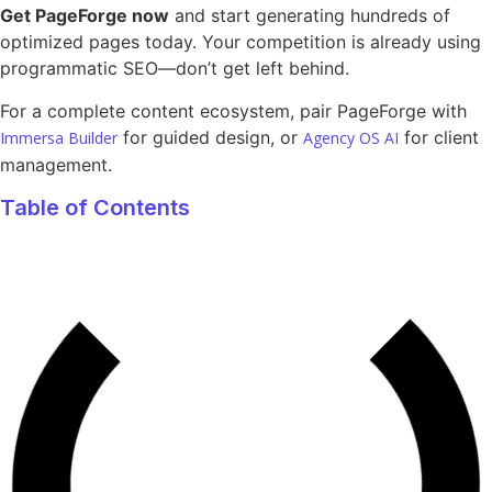
Get PageForge now
and start generating hundreds of
optimized pages today. Your competition is already using
programmatic SEO—don’t get left behind.
For a complete content ecosystem, pair PageForge with
for guided design, or
for client
Immersa Builder
Agency OS AI
management.
Table of Contents