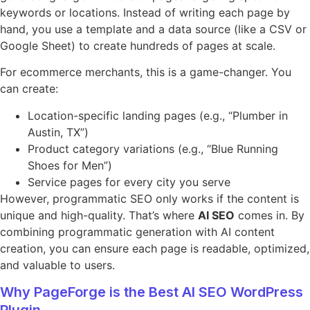
keywords or locations. Instead of writing each page by
hand, you use a template and a data source (like a CSV or
Google Sheet) to create hundreds of pages at scale.
For ecommerce merchants, this is a game-changer. You
can create:
Location-specific landing pages (e.g., “Plumber in
Austin, TX”)
Product category variations (e.g., “Blue Running
Shoes for Men”)
Service pages for every city you serve
However, programmatic SEO only works if the content is
unique and high-quality. That’s where
AI SEO
comes in. By
combining programmatic generation with AI content
creation, you can ensure each page is readable, optimized,
and valuable to users.
Why PageForge is the Best AI SEO WordPress
Plugin