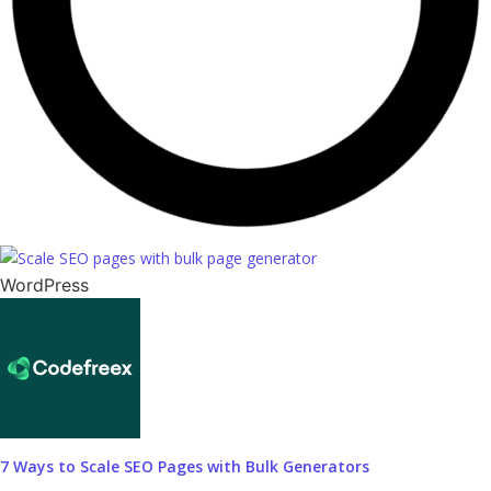
WordPress
7 Ways to Scale SEO Pages with Bulk Generators