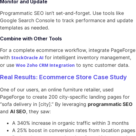
Monitor and Update
Programmatic SEO isn’t set-and-forget. Use tools like
Google Search Console to track performance and update
templates as needed.
Combine with Other Tools
For a complete ecommerce workflow, integrate PageForge
with
for intelligent inventory management,
StockOracle AI
or use
to sync customer data.
Woo Zoho CRM Integration
Real Results: Ecommerce Store Case Study
One of our users, an online furniture retailer, used
PageForge to create 200 city-specific landing pages for
“sofa delivery in [city].” By leveraging
programmatic SEO
and
AI SEO
, they saw:
A 340% increase in organic traffic within 3 months
A 25% boost in conversion rates from location pages