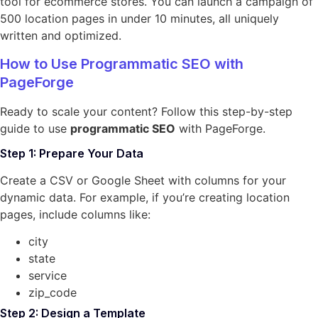
tool for ecommerce stores. You can launch a campaign of
500 location pages in under 10 minutes, all uniquely
written and optimized.
How to Use Programmatic SEO with
PageForge
Ready to scale your content? Follow this step-by-step
guide to use
programmatic SEO
with PageForge.
Step 1: Prepare Your Data
Create a CSV or Google Sheet with columns for your
dynamic data. For example, if you’re creating location
pages, include columns like:
city
state
service
zip_code
Step 2: Design a Template