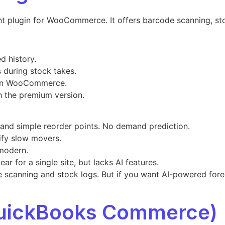
 plugin for WooCommerce. It offers barcode scanning, st
d history.
 during stock takes.
hin WooCommerce.
h the premium version.
 and simple reorder points. No demand prediction.
ify slow movers.
 modern.
ar for a single site, but lacks AI features.
 scanning and stock logs. But if you want AI-powered forec
QuickBooks Commerce)