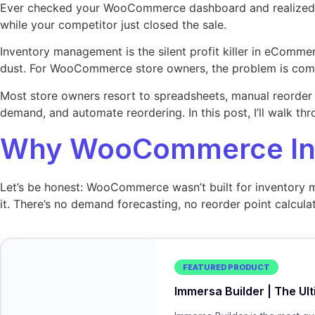
Ever checked your WooCommerce dashboard and realized you
while your competitor just closed the sale.
Inventory management is the silent profit killer in eComme
dust. For WooCommerce store owners, the problem is comp
Most store owners resort to spreadsheets, manual reorder c
demand, and automate reordering. In this post, I’ll walk t
Why WooCommerce Inv
Let’s be honest: WooCommerce wasn’t built for inventory ma
it. There’s no demand forecasting, no reorder point calcul
FEATURED PRODUCT
Immersa Builder | The Ul