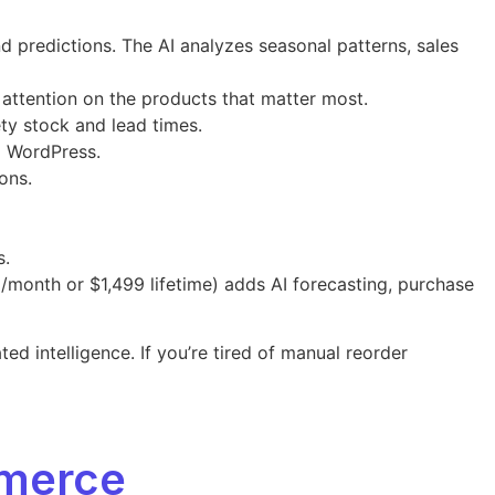
predictions. The AI analyzes seasonal patterns, sales
 attention on the products that matter most.
ety stock and lead times.
g WordPress.
ons.
s.
/month or $1,499 lifetime) adds AI forecasting, purchase
intelligence. If you’re tired of manual reorder
merce