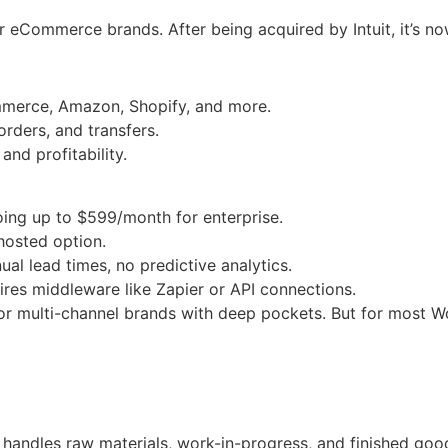
eCommerce brands. After being acquired by Intuit, it’s 
merce, Amazon, Shopify, and more.
orders, and transfers.
and profitability.
going up to $599/month for enterprise.
-hosted option.
al lead times, no predictive analytics.
res middleware like Zapier or API connections.
 multi-channel brands with deep pockets. But for most W
 handles raw materials, work-in-progress, and finished goo