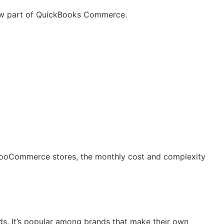
now part of QuickBooks Commerce.
ooCommerce stores, the monthly cost and complexity
ds. It’s popular among brands that make their own