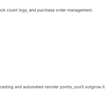
ock count logs, and purchase order management.
asting and automated reorder points, you’ll outgrow it