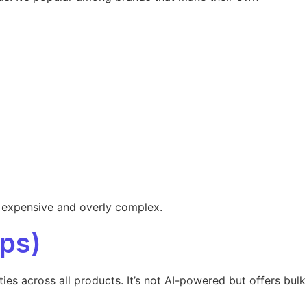
s expensive and overly complex.
ps)
s across all products. It’s not AI-powered but offers bulk