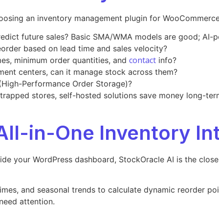
 choosing an inventory management plugin for WooCommerce
 predict future sales? Basic SMA/WMA models are good; AI-p
reorder based on lead time and sales velocity?
contact
imes, minimum order quantities, and
info?
illment centers, can it manage stock across them?
High-Performance Order Storage)?
strapped stores, self-hosted solutions save money long-ter
All-in-One Inventory In
nside your WordPress dashboard, StockOracle AI is the close
times, and seasonal trends to calculate dynamic reorder poi
need attention.