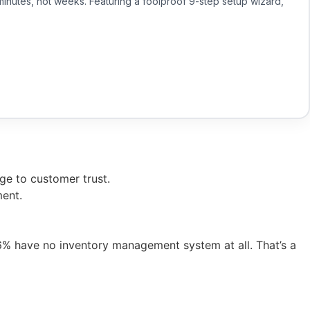
minutes, not weeks. Featuring a foolproof 9-step setup wizard,
ge to customer trust.
ment.
 have no inventory management system at all. That’s a