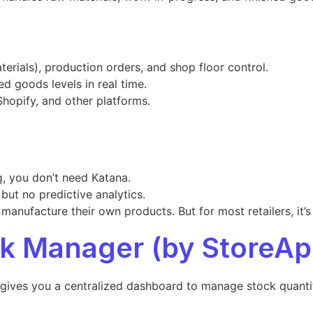
terials), production orders, and shop floor control.
ed goods levels in real time.
hopify, and other platforms.
g, you don’t need Katana.
 but no predictive analytics.
anufacture their own products. But for most retailers, it’
 Manager (by StoreAp
ves you a centralized dashboard to manage stock quantitie