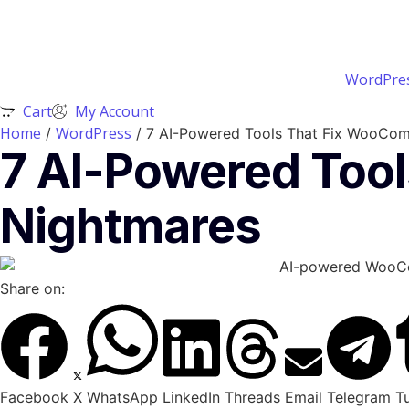
WordPres
Cart
My Account
Home
WordPress
/
/ 7 AI-Powered Tools That Fix WooCom
7 AI-Powered Too
Nightmares
Share on:
Facebook
X
WhatsApp
LinkedIn
Threads
Email
Telegram
T