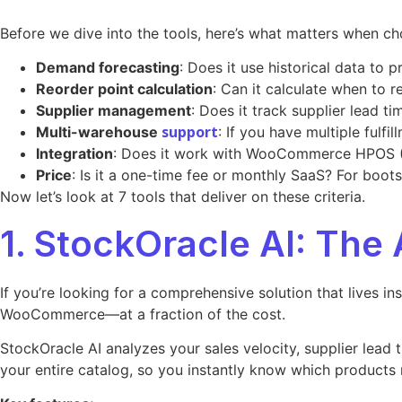
Before we dive into the tools, here’s what matters when
Demand forecasting
: Does it use historical data to
Reorder point calculation
: Can it calculate when to 
Supplier management
: Does it track supplier lead t
support
Multi-warehouse
: If you have multiple fulf
Integration
: Does it work with WooCommerce HPOS (
Price
: Is it a one-time fee or monthly SaaS? For boot
Now let’s look at 7 tools that deliver on these criteria.
1. StockOracle AI: The 
If you’re looking for a comprehensive solution that lives i
WooCommerce—at a fraction of the cost.
StockOracle AI analyzes your sales velocity, supplier lead 
your entire catalog, so you instantly know which products 