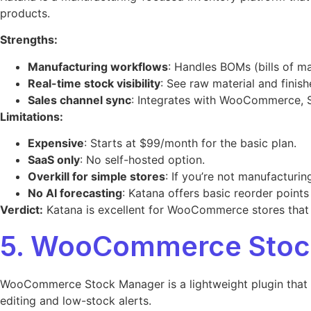
products.
Strengths:
Manufacturing workflows
: Handles BOMs (bills of ma
Real-time stock visibility
: See raw material and finish
Sales channel sync
: Integrates with WooCommerce, S
Limitations:
Expensive
: Starts at $99/month for the basic plan.
SaaS only
: No self-hosted option.
Overkill for simple stores
: If you’re not manufacturin
No AI forecasting
: Katana offers basic reorder points
Verdict:
Katana is excellent for WooCommerce stores that m
5. WooCommerce Stock
WooCommerce Stock Manager is a lightweight plugin that gi
editing and low-stock alerts.