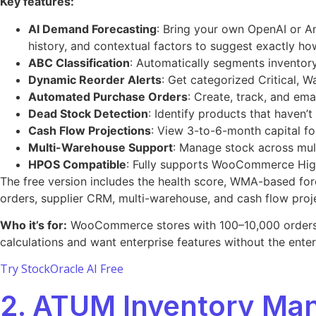
Key features:
AI Demand Forecasting
: Bring your own OpenAI or A
history, and contextual factors to suggest exactly ho
ABC Classification
: Automatically segments inventory
Dynamic Reorder Alerts
: Get categorized Critical, W
Automated Purchase Orders
: Create, track, and em
Dead Stock Detection
: Identify products that haven’
Cash Flow Projections
: View 3-to-6-month capital fo
Multi-Warehouse Support
: Manage stock across mult
HPOS Compatible
: Fully supports WooCommerce Hig
The free version includes the health score, WMA-based for
orders, supplier CRM, multi-warehouse, and cash flow proj
Who it’s for:
WooCommerce stores with 100–10,000 orders pe
calculations and want enterprise features without the enterpr
Try StockOracle AI Free
2. ATUM Inventory M