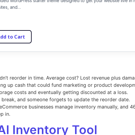
uided WordPress starter theme designed to get your website live in 
sites, and…
dd to Cart
idn’t reorder in time. Average cost? Lost revenue plus dama
ing up cash that could fund marketing or product develop
torage costs and eventually getting discounted at a loss.
s break, and someone forgets to update the reorder date.
eCommerce businesses manage inventory manually, and 46%
p in.
AI Inventory Tool