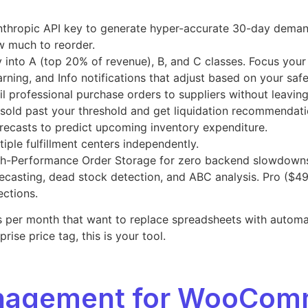
nthropic API key to generate hyper-accurate 30-day demand 
w much to reorder.
 into A (top 20% of revenue), B, and C classes. Focus your
arning, and Info notifications that adjust based on your saf
ail professional purchase orders to suppliers without leavin
t sold past your threshold and get liquidation recommendati
recasts to predict upcoming inventory expenditure.
iple fulfillment centers independently.
h-Performance Order Storage for zero backend slowdown
ecasting, dead stock detection, and ABC analysis. Pro ($49
ections.
r month that want to replace spreadsheets with automated 
ise price tag, this is your tool.
anagement for WooCom