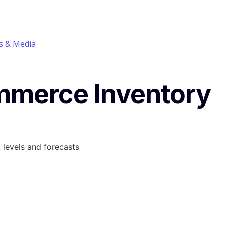
 & Media
mmerce Inventory