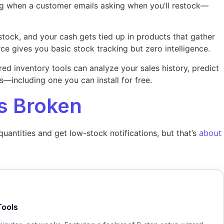
ng when a customer emails asking when you’ll restock—
stock, and your cash gets tied up in products that gather
gives you basic stock tracking but zero intelligence.
ed inventory tools can analyze your sales history, predict
—including one you can install for free.
s Broken
about
antities and get low-stock notifications, but that’s
Tools