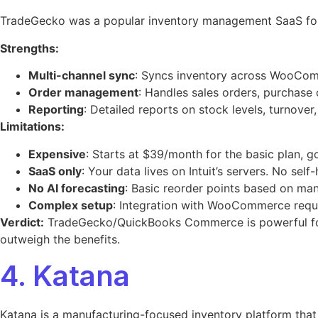
TradeGecko was a popular inventory management SaaS for 
Strengths:
Multi-channel sync
: Syncs inventory across WooCom
Order management
: Handles sales orders, purchase 
Reporting
: Detailed reports on stock levels, turnover, 
Limitations:
Expensive
: Starts at $39/month for the basic plan, 
SaaS only
: Your data lives on Intuit’s servers. No self
No AI forecasting
: Basic reorder points based on manu
Complex setup
: Integration with WooCommerce requi
Verdict:
TradeGecko/QuickBooks Commerce is powerful for
outweigh the benefits.
4. Katana
Katana is a manufacturing-focused inventory platform that