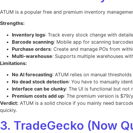
ATUM is a popular free and premium inventory management
Strengths:
Inventory logs
: Track every stock change with detaile
Barcode scanning
: Mobile app for scanning barcodes
Purchase orders
: Create and manage POs from wit
Multi-warehouse
: Supports multiple warehouses wit
Limitations:
No AI forecasting
: ATUM relies on manual thresholds
No dead stock detection
: You have to manually ident
Interface can be clunky
: The UI is functional but not
Premium costs add up
: The premium version is $79/ye
Verdict:
ATUM is a solid choice if you mainly need barcode
quickly.
3. TradeGecko (Now 