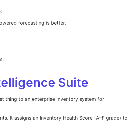
:
owered forecasting is better.
m.
telligence Suite
st thing to an enterprise inventory system for
nts. It assigns an Inventory Health Score (A–F grade) to