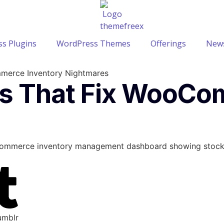
s Plugins
WordPress Themes
Offerings
News
merce Inventory Nightmares
ls That Fix WooCo
umblr