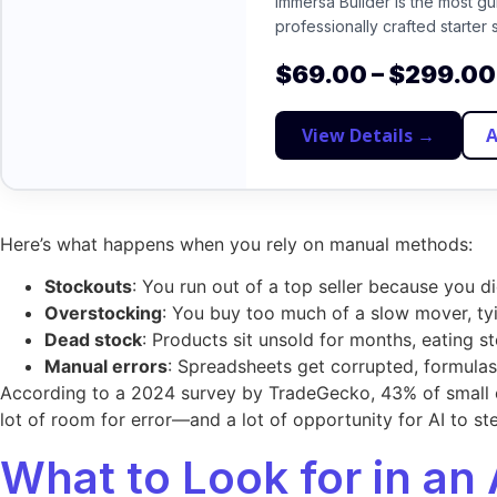
Immersa Builder is the most g
professionally crafted starter 
$
69.00
–
$
299.00
View Details →
A
Here’s what happens when you rely on manual methods:
Stockouts
: You run out of a top seller because you d
Overstocking
: You buy too much of a slow mover, ty
Dead stock
: Products sit unsold for months, eating s
Manual errors
: Spreadsheets get corrupted, formula
According to a 2024 survey by TradeGecko, 43% of small 
lot of room for error—and a lot of opportunity for AI to ste
What to Look for in an 