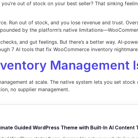
’re out of stock on your best seller? That sinking feeli
rce. Run out of stock, and you lose revenue and trust. Over
ounded by the platform’s native limitations—WooCommerce 
hecks, and gut feelings. But there’s a better way. AI-power
hrough 7 AI tools that fix WooCommerce inventory nightmares
entory Management I
nagement at scale. The native system lets you set stock qu
ation, no supplier management.
timate Guided WordPress Theme with Built-In AI Content 