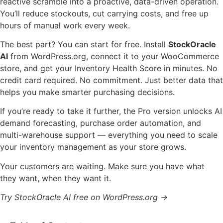
reactive scramble into a proactive, data-driven operation.
You’ll reduce stockouts, cut carrying costs, and free up
hours of manual work every week.
The best part? You can start for free. Install
StockOracle
AI
from WordPress.org, connect it to your WooCommerce
store, and get your Inventory Health Score in minutes. No
credit card required. No commitment. Just better data that
helps you make smarter purchasing decisions.
If you’re ready to take it further, the Pro version unlocks AI
demand forecasting, purchase order automation, and
multi-warehouse support — everything you need to scale
your inventory management as your store grows.
Your customers are waiting. Make sure you have what
they want, when they want it.
Try StockOracle AI free on WordPress.org →