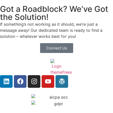
Got a Roadblock? We’ve Got
the Solution!
If something’s not working as it should, we’re just a
message away! Our dedicated team is ready to find a
solution – whatever works best for you!
Connect Us