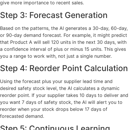
give more importance to recent sales.
Step 3: Forecast Generation
Based on the patterns, the AI generates a 30-day, 60-day,
or 90-day demand forecast. For example, it might predict
that Product A will sell 120 units in the next 30 days, with
a confidence interval of plus or minus 15 units. This gives
you a range to work with, not just a single number.
Step 4: Reorder Point Calculation
Using the forecast plus your supplier lead time and
desired safety stock level, the AI calculates a dynamic
reorder point. If your supplier takes 10 days to deliver and
you want 7 days of safety stock, the AI will alert you to
reorder when your stock drops below 17 days of
forecasted demand.
Step 5: Continuous Learning