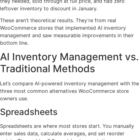
they needed, sold through at full price, and had zero
leftover inventory to discount in January.
These aren’t theoretical results. They’re from real
WooCommerce stores that implemented AI inventory
management and saw measurable improvements in their
bottom line.
AI Inventory Management vs.
Traditional Methods
Let’s compare AI-powered inventory management with the
three most common alternatives WooCommerce store
owners use.
Spreadsheets
Spreadsheets are where most stores start. You manually
enter sales data, calculate averages, and set reorder