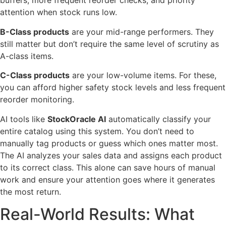
buffers, more frequent reorder checks, and priority
attention when stock runs low.
B-Class products
are your mid-range performers. They
still matter but don’t require the same level of scrutiny as
A-class items.
C-Class products
are your low-volume items. For these,
you can afford higher safety stock levels and less frequent
reorder monitoring.
AI tools like
StockOracle AI
automatically classify your
entire catalog using this system. You don’t need to
manually tag products or guess which ones matter most.
The AI analyzes your sales data and assigns each product
to its correct class. This alone can save hours of manual
work and ensure your attention goes where it generates
the most return.
Real-World Results: What