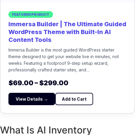
FEATURED PRODUCT
Immersa Builder | The Ultimate Guided
WordPress Theme with Built-In AI
Content Tools
Immersa Builder is the most guided WordPress starter
theme designed to get your website live in minutes, not
weeks. Featuring a foolproof 9-step setup wizard,
professionally crafted starter sites, and…
$
69.00
–
$
299.00
View Details →
Add to Cart
What Is AI Inventory