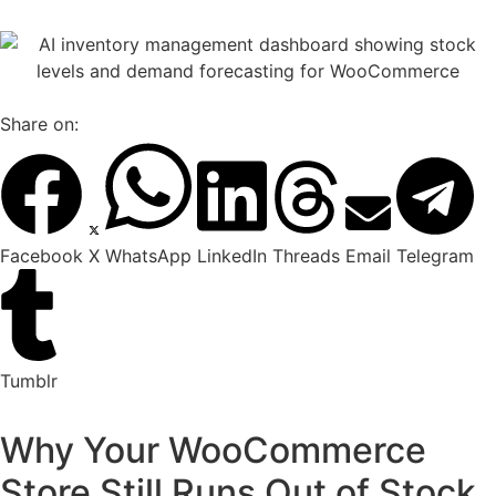
Share on:
Facebook
X
WhatsApp
LinkedIn
Threads
Email
Telegram
Tumblr
Why Your WooCommerce
Store Still Runs Out of Stock