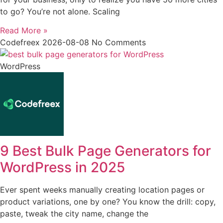
to go? You’re not alone. Scaling
Read More »
Codefreex
2026-08-08
No Comments
WordPress
9 Best Bulk Page Generators for
WordPress in 2025
Ever spent weeks manually creating location pages or
product variations, one by one? You know the drill: copy,
paste, tweak the city name, change the