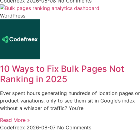
Codefreex
2026-08-08
No Comments
WordPress
10 Ways to Fix Bulk Pages Not
Ranking in 2025
Ever spent hours generating hundreds of location pages or
product variations, only to see them sit in Google’s index
without a whisper of traffic? You’re
Read More »
Codefreex
2026-08-07
No Comments