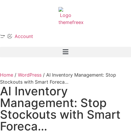
Account
Home
/
WordPress
/ AI Inventory Management: Stop
Stockouts with Smart Foreca…
AI Inventory
Management: Stop
Stockouts with Smart
Foreca…