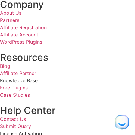
Company
About Us
Partners
Affiliate Registration
Affiliate Account
WordPress Plugins
Resources
Blog
Affiliate Partner
Knowledge Base
Free Plugins
Case Studies
Help Center
Contact Us
Submit Query
License Activation