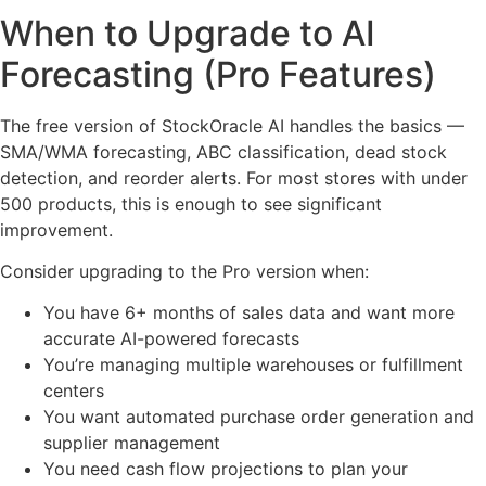
When to Upgrade to AI
Forecasting (Pro Features)
The free version of StockOracle AI handles the basics —
SMA/WMA forecasting, ABC classification, dead stock
detection, and reorder alerts. For most stores with under
500 products, this is enough to see significant
improvement.
Consider upgrading to the Pro version when:
You have 6+ months of sales data and want more
accurate AI-powered forecasts
You’re managing multiple warehouses or fulfillment
centers
You want automated purchase order generation and
supplier management
You need cash flow projections to plan your