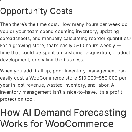
Opportunity Costs
Then there’s the time cost. How many hours per week do
you or your team spend counting inventory, updating
spreadsheets, and manually calculating reorder quantities?
For a growing store, that’s easily 5–10 hours weekly —
time that could be spent on customer acquisition, product
development, or scaling the business.
When you add it all up, poor inventory management can
easily cost a WooCommerce store $10,000–$50,000 per
year in lost revenue, wasted inventory, and labor. AI
inventory management isn’t a nice-to-have. It’s a profit
protection tool.
How AI Demand Forecasting
Works for WooCommerce