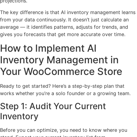
projections.
The key difference is that AI inventory management learns
from your data continuously. It doesn’t just calculate an
average — it identifies patterns, adjusts for trends, and
gives you forecasts that get more accurate over time.
How to Implement AI
Inventory Management in
Your WooCommerce Store
Ready to get started? Here’s a step-by-step plan that
works whether you’re a solo founder or a growing team.
Step 1: Audit Your Current
Inventory
Before you can optimize, you need to know where you