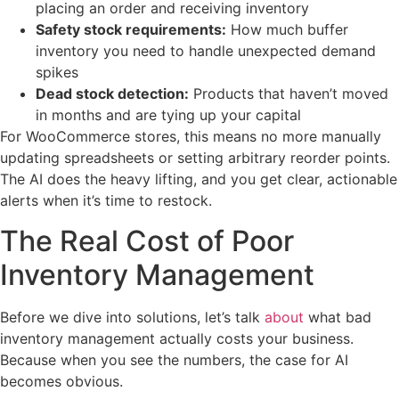
placing an order and receiving inventory
Safety stock requirements:
How much buffer
inventory you need to handle unexpected demand
spikes
Dead stock detection:
Products that haven’t moved
in months and are tying up your capital
For WooCommerce stores, this means no more manually
updating spreadsheets or setting arbitrary reorder points.
The AI does the heavy lifting, and you get clear, actionable
alerts when it’s time to restock.
The Real Cost of Poor
Inventory Management
Before we dive into solutions, let’s talk
about
what bad
inventory management actually costs your business.
Because when you see the numbers, the case for AI
becomes obvious.