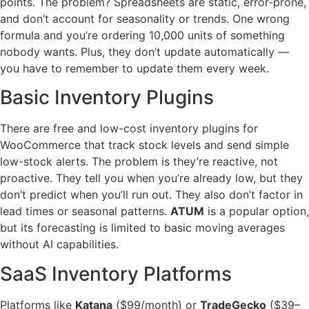
points. The problem? Spreadsheets are static, error-prone,
and don’t account for seasonality or trends. One wrong
formula and you’re ordering 10,000 units of something
nobody wants. Plus, they don’t update automatically —
you have to remember to update them every week.
Basic Inventory Plugins
There are free and low-cost inventory plugins for
WooCommerce that track stock levels and send simple
low-stock alerts. The problem is they’re reactive, not
proactive. They tell you when you’re already low, but they
don’t predict when you’ll run out. They also don’t factor in
lead times or seasonal patterns.
ATUM
is a popular option,
but its forecasting is limited to basic moving averages
without AI capabilities.
SaaS Inventory Platforms
Platforms like
Katana
($99/month) or
TradeGecko
($39–