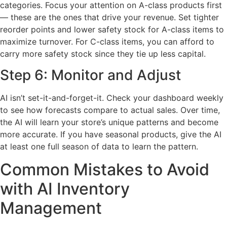
categories. Focus your attention on A-class products first
— these are the ones that drive your revenue. Set tighter
reorder points and lower safety stock for A-class items to
maximize turnover. For C-class items, you can afford to
carry more safety stock since they tie up less capital.
Step 6: Monitor and Adjust
AI isn’t set-it-and-forget-it. Check your dashboard weekly
to see how forecasts compare to actual sales. Over time,
the AI will learn your store’s unique patterns and become
more accurate. If you have seasonal products, give the AI
at least one full season of data to learn the pattern.
Common Mistakes to Avoid
with AI Inventory
Management