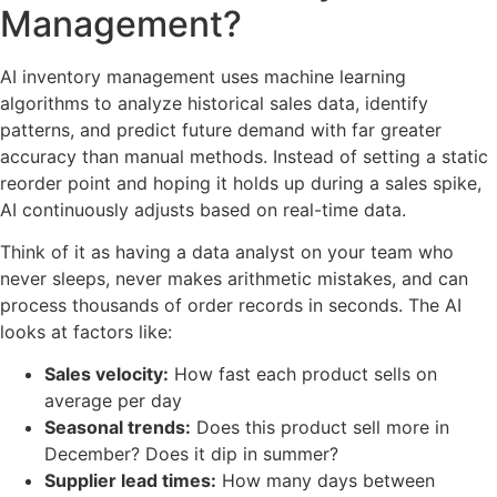
Management?
AI inventory management uses machine learning
algorithms to analyze historical sales data, identify
patterns, and predict future demand with far greater
accuracy than manual methods. Instead of setting a static
reorder point and hoping it holds up during a sales spike,
AI continuously adjusts based on real-time data.
Think of it as having a data analyst on your team who
never sleeps, never makes arithmetic mistakes, and can
process thousands of order records in seconds. The AI
looks at factors like:
Sales velocity:
How fast each product sells on
average per day
Seasonal trends:
Does this product sell more in
December? Does it dip in summer?
Supplier lead times:
How many days between