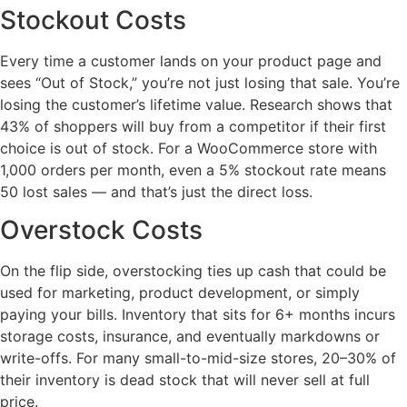
Stockout Costs
Every time a customer lands on your product page and
sees “Out of Stock,” you’re not just losing that sale. You’re
losing the customer’s lifetime value. Research shows that
43% of shoppers will buy from a competitor if their first
choice is out of stock. For a WooCommerce store with
1,000 orders per month, even a 5% stockout rate means
50 lost sales — and that’s just the direct loss.
Overstock Costs
On the flip side, overstocking ties up cash that could be
used for marketing, product development, or simply
paying your bills. Inventory that sits for 6+ months incurs
storage costs, insurance, and eventually markdowns or
write-offs. For many small-to-mid-size stores, 20–30% of
their inventory is dead stock that will never sell at full
price.