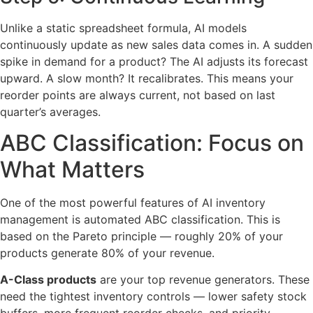
Unlike a static spreadsheet formula, AI models
continuously update as new sales data comes in. A sudden
spike in demand for a product? The AI adjusts its forecast
upward. A slow month? It recalibrates. This means your
reorder points are always current, not based on last
quarter’s averages.
ABC Classification: Focus on
What Matters
One of the most powerful features of AI inventory
management is automated ABC classification. This is
based on the Pareto principle — roughly 20% of your
products generate 80% of your revenue.
A-Class products
are your top revenue generators. These
need the tightest inventory controls — lower safety stock