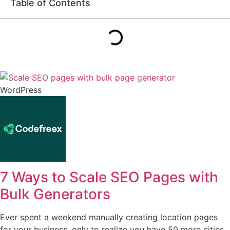
Table of Contents
WordPress
7 Ways to Scale SEO Pages with
Bulk Generators
Ever spent a weekend manually creating location pages
for your business, only to realize you have 50 more cities