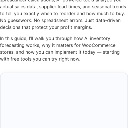
actual sales data, supplier lead times, and seasonal trends
to tell you exactly when to reorder and how much to buy.
No guesswork. No spreadsheet errors. Just data-driven
decisions that protect your profit margins.
In this guide, I’ll walk you through how AI inventory
forecasting works, why it matters for WooCommerce
stores, and how you can implement it today — starting
with free tools you can try right now.