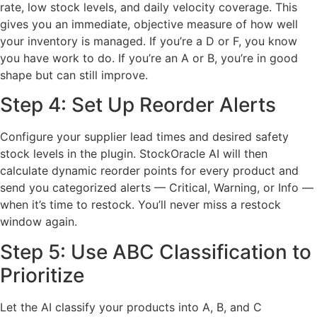
rate, low stock levels, and daily velocity coverage. This
gives you an immediate, objective measure of how well
your inventory is managed. If you’re a D or F, you know
you have work to do. If you’re an A or B, you’re in good
shape but can still improve.
Step 4: Set Up Reorder Alerts
Configure your supplier lead times and desired safety
stock levels in the plugin. StockOracle AI will then
calculate dynamic reorder points for every product and
send you categorized alerts — Critical, Warning, or Info —
when it’s time to restock. You’ll never miss a restock
window again.
Step 5: Use ABC Classification to
Prioritize
Let the AI classify your products into A, B, and C