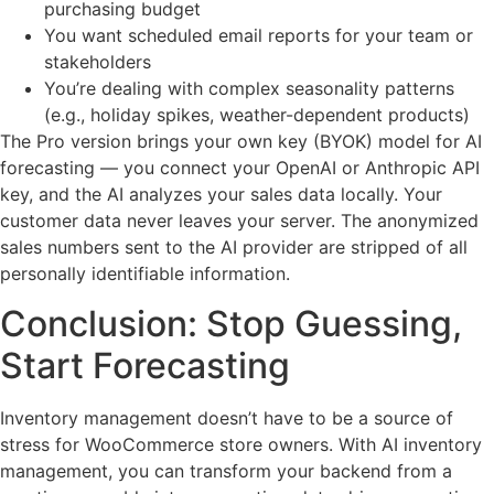
purchasing budget
You want scheduled email reports for your team or
stakeholders
You’re dealing with complex seasonality patterns
(e.g., holiday spikes, weather-dependent products)
The Pro version brings your own key (BYOK) model for AI
forecasting — you connect your OpenAI or Anthropic API
key, and the AI analyzes your sales data locally. Your
customer data never leaves your server. The anonymized
sales numbers sent to the AI provider are stripped of all
personally identifiable information.
Conclusion: Stop Guessing,
Start Forecasting
Inventory management doesn’t have to be a source of
stress for WooCommerce store owners. With AI inventory
management, you can transform your backend from a