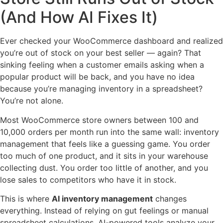
(And How AI Fixes It)
Ever checked your WooCommerce dashboard and realized
you’re out of stock on your best seller — again? That
sinking feeling when a customer emails asking when a
popular product will be back, and you have no idea
because you’re managing inventory in a spreadsheet?
You’re not alone.
Most WooCommerce store owners between 100 and
10,000 orders per month run into the same wall: inventory
management that feels like a guessing game. You order
too much of one product, and it sits in your warehouse
collecting dust. You order too little of another, and you
lose sales to competitors who have it in stock.
This is where
AI inventory management
changes
everything. Instead of relying on gut feelings or manual
spreadsheet calculations, AI-powered tools analyze your