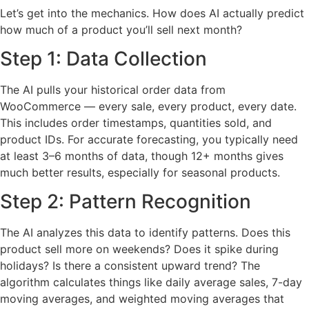
Let’s get into the mechanics. How does AI actually predict
how much of a product you’ll sell next month?
Step 1: Data Collection
The AI pulls your historical order data from
WooCommerce — every sale, every product, every date.
This includes order timestamps, quantities sold, and
product IDs. For accurate forecasting, you typically need
at least 3–6 months of data, though 12+ months gives
much better results, especially for seasonal products.
Step 2: Pattern Recognition
The AI analyzes this data to identify patterns. Does this
product sell more on weekends? Does it spike during
holidays? Is there a consistent upward trend? The
algorithm calculates things like daily average sales, 7-day
moving averages, and weighted moving averages that