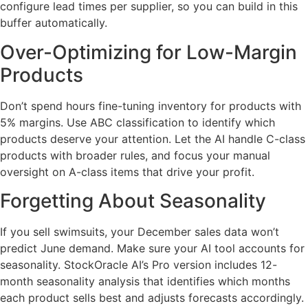
configure lead times per supplier, so you can build in this
buffer automatically.
Over-Optimizing for Low-Margin
Products
Don’t spend hours fine-tuning inventory for products with
5% margins. Use ABC classification to identify which
products deserve your attention. Let the AI handle C-class
products with broader rules, and focus your manual
oversight on A-class items that drive your profit.
Forgetting About Seasonality
If you sell swimsuits, your December sales data won’t
predict June demand. Make sure your AI tool accounts for
seasonality. StockOracle AI’s Pro version includes 12-
month seasonality analysis that identifies which months
each product sells best and adjusts forecasts accordingly.