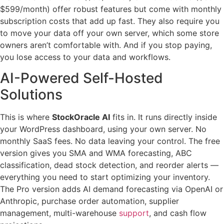
$599/month) offer robust features but come with monthly
subscription costs that add up fast. They also require you
to move your data off your own server, which some store
owners aren’t comfortable with. And if you stop paying,
you lose access to your data and workflows.
AI-Powered Self-Hosted
Solutions
This is where
StockOracle AI
fits in. It runs directly inside
your WordPress dashboard, using your own server. No
monthly SaaS fees. No data leaving your control. The free
version gives you SMA and WMA forecasting, ABC
classification, dead stock detection, and reorder alerts —
everything you need to start optimizing your inventory.
The Pro version adds AI demand forecasting via OpenAI or
Anthropic, purchase order automation, supplier
management, multi-warehouse
support
, and cash flow