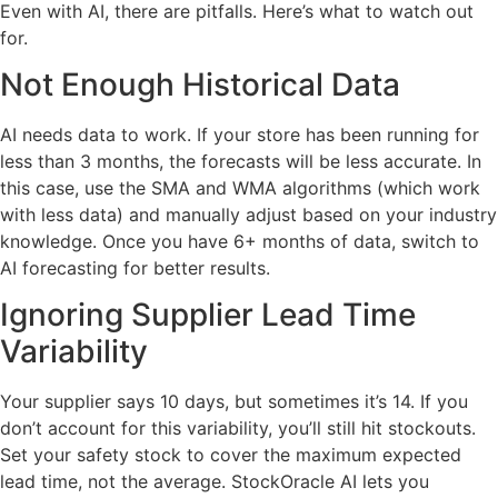
Even with AI, there are pitfalls. Here’s what to watch out
for.
Not Enough Historical Data
AI needs data to work. If your store has been running for
less than 3 months, the forecasts will be less accurate. In
this case, use the SMA and WMA algorithms (which work
with less data) and manually adjust based on your industry
knowledge. Once you have 6+ months of data, switch to
AI forecasting for better results.
Ignoring Supplier Lead Time
Variability
Your supplier says 10 days, but sometimes it’s 14. If you
don’t account for this variability, you’ll still hit stockouts.
Set your safety stock to cover the maximum expected
lead time, not the average. StockOracle AI lets you