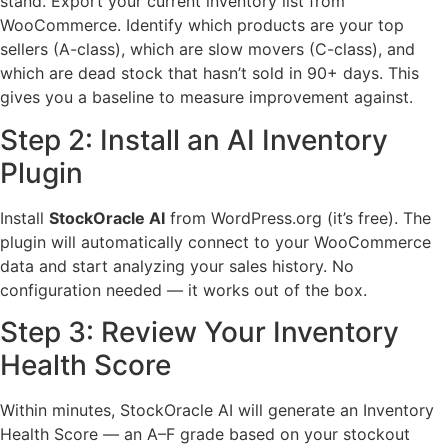
stand. Export your current inventory list from
WooCommerce. Identify which products are your top
sellers (A-class), which are slow movers (C-class), and
which are dead stock that hasn’t sold in 90+ days. This
gives you a baseline to measure improvement against.
Step 2: Install an AI Inventory
Plugin
Install
StockOracle AI
from WordPress.org (it’s free). The
plugin will automatically connect to your WooCommerce
data and start analyzing your sales history. No
configuration needed — it works out of the box.
Step 3: Review Your Inventory
Health Score
Within minutes, StockOracle AI will generate an Inventory
Health Score — an A–F grade based on your stockout