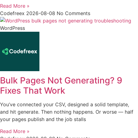
Read More »
Codefreex
2026-08-08
No Comments
WordPress
Bulk Pages Not Generating? 9
Fixes That Work
You’ve connected your CSV, designed a solid template,
and hit generate. Then nothing happens. Or worse — half
your pages publish and the job stalls
Read More »