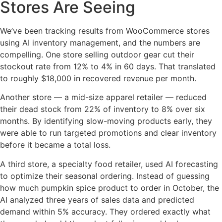
Stores Are Seeing
We’ve been tracking results from WooCommerce stores
using AI inventory management, and the numbers are
compelling. One store selling outdoor gear cut their
stockout rate from 12% to 4% in 60 days. That translated
to roughly $18,000 in recovered revenue per month.
Another store — a mid-size apparel retailer — reduced
their dead stock from 22% of inventory to 8% over six
months. By identifying slow-moving products early, they
were able to run targeted promotions and clear inventory
before it became a total loss.
A third store, a specialty food retailer, used AI forecasting
to optimize their seasonal ordering. Instead of guessing
how much pumpkin spice product to order in October, the
AI analyzed three years of sales data and predicted
demand within 5% accuracy. They ordered exactly what