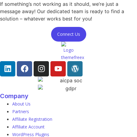
If something’s not working as it should, we’re just a
message away! Our dedicated team is ready to find a
solution – whatever works best for you!
Connect Us
Company
About Us
Partners
Affiliate Registration
Affiliate Account
WordPress Plugins