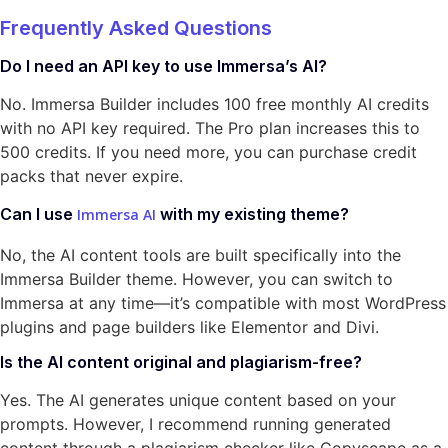
Frequently Asked Questions
Do I need an API key to use Immersa’s AI?
No. Immersa Builder includes 100 free monthly AI credits
with no API key required. The Pro plan increases this to
500 credits. If you need more, you can purchase credit
packs that never expire.
Can I use
with my existing theme?
Immersa AI
No, the AI content tools are built specifically into the
Immersa Builder theme. However, you can switch to
Immersa at any time—it’s compatible with most WordPress
plugins and page builders like Elementor and Divi.
Is the AI content original and plagiarism-free?
Yes. The AI generates unique content based on your
prompts. However, I recommend running generated