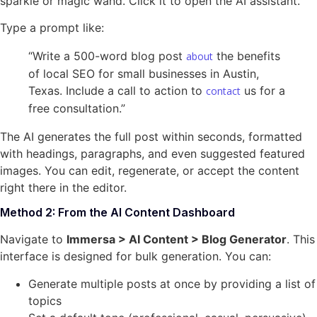
sparkle or magic wand. Click it to open the AI assistant.
Type a prompt like:
“Write a 500-word blog post
the benefits
about
of local SEO for small businesses in Austin,
Texas. Include a call to action to
us for a
contact
free consultation.”
The AI generates the full post within seconds, formatted
with headings, paragraphs, and even suggested featured
images. You can edit, regenerate, or accept the content
right there in the editor.
Method 2: From the AI Content Dashboard
Navigate to
Immersa > AI Content > Blog Generator
. This
interface is designed for bulk generation. You can:
Generate multiple posts at once by providing a list of
topics