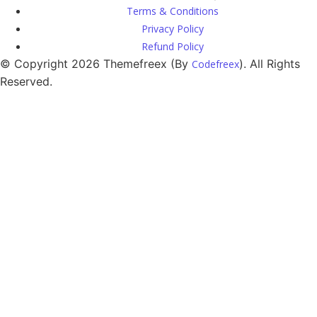
Terms & Conditions
Privacy Policy
Refund Policy
© Copyright 2026 Themefreex (By
). All Rights
Codefreex
Reserved.