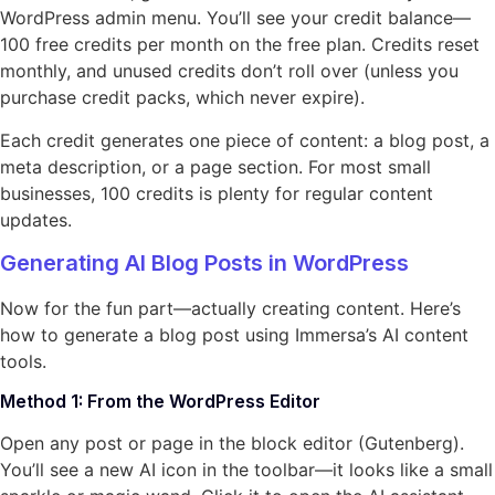
WordPress admin menu. You’ll see your credit balance—
100 free credits per month on the free plan. Credits reset
monthly, and unused credits don’t roll over (unless you
purchase credit packs, which never expire).
Each credit generates one piece of content: a blog post, a
meta description, or a page section. For most small
businesses, 100 credits is plenty for regular content
updates.
Generating AI Blog Posts in WordPress
Now for the fun part—actually creating content. Here’s
how to generate a blog post using Immersa’s AI content
tools.
Method 1: From the WordPress Editor
Open any post or page in the block editor (Gutenberg).
You’ll see a new AI icon in the toolbar—it looks like a small