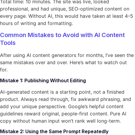
Total time: 10 minutes. The site was live, looked
professional, and had unique, SEO-optimized content on
every page. Without AI, this would have taken at least 4–5
hours of writing and formatting.
Common Mistakes to Avoid with AI Content
Tools
After using AI content generators for months, I’ve seen the
same mistakes over and over. Here’s what to watch out
for.
Mistake 1: Publishing Without Editing
AI-generated content is a starting point, not a finished
product. Always read through, fix awkward phrasing, and
add your unique perspective. Google’s helpful content
guidelines reward original, people-first content. Pure AI
copy without human input won’t rank well long-term.
Mistake 2: Using the Same Prompt Repeatedly