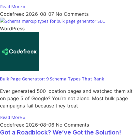
Read More »
Codefreex
2026-08-07
No Comments
WordPress
Bulk Page Generator: 9 Schema Types That Rank
Ever generated 500 location pages and watched them sit
on page 5 of Google? You’re not alone. Most bulk page
campaigns fail because they treat
Read More »
Codefreex
2026-08-06
No Comments
Got a Roadblock? We’ve Got the Solution!