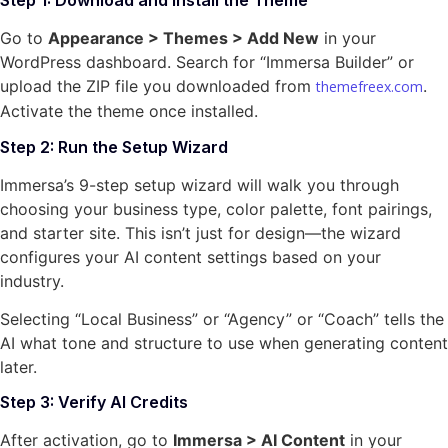
Step 1: Download and Install the Theme
Go to
Appearance > Themes > Add New
in your
WordPress dashboard. Search for “Immersa Builder” or
upload the ZIP file you downloaded from
.
themefreex.com
Activate the theme once installed.
Step 2: Run the Setup Wizard
Immersa’s 9-step setup wizard will walk you through
choosing your business type, color palette, font pairings,
and starter site. This isn’t just for design—the wizard
configures your AI content settings based on your
industry.
Selecting “Local Business” or “Agency” or “Coach” tells the
AI what tone and structure to use when generating content
later.
Step 3: Verify AI Credits
After activation, go to
Immersa > AI Content
in your