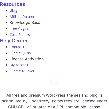
Resources
Blog
Affiliate Partner
Knowledge Base
Free Plugins
Case Studies
Help Center
Contact Us
Submit Query
License Activation
My Account
Submit A Ticket
All free and premium WordPress themes and plugins
distributed by Codefreex/ThemeFreex are licensed under
GNU GPL v2 or later, or a GPL-compatible license.