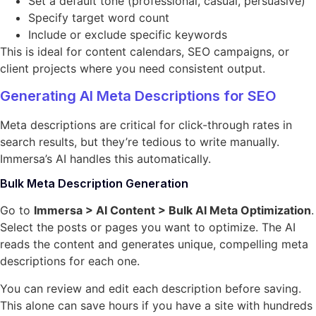
Set a default tone (professional, casual, persuasive)
Specify target word count
Include or exclude specific keywords
This is ideal for content calendars, SEO campaigns, or
client projects where you need consistent output.
Generating AI Meta Descriptions for SEO
Meta descriptions are critical for click-through rates in
search results, but they’re tedious to write manually.
Immersa’s AI handles this automatically.
Bulk Meta Description Generation
Go to
Immersa > AI Content > Bulk AI Meta Optimization
.
Select the posts or pages you want to optimize. The AI
reads the content and generates unique, compelling meta
descriptions for each one.
You can review and edit each description before saving.
This alone can save hours if you have a site with hundreds