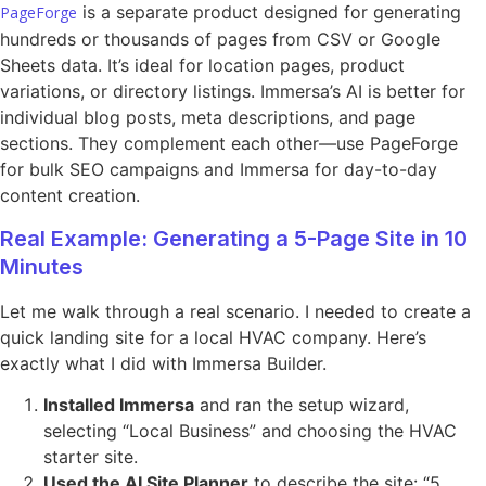
is a separate product designed for generating
PageForge
hundreds or thousands of pages from CSV or Google
Sheets data. It’s ideal for location pages, product
variations, or directory listings. Immersa’s AI is better for
individual blog posts, meta descriptions, and page
sections. They complement each other—use PageForge
for bulk SEO campaigns and Immersa for day-to-day
content creation.
Real Example: Generating a 5-Page Site in 10
Minutes
Let me walk through a real scenario. I needed to create a
quick landing site for a local HVAC company. Here’s
exactly what I did with Immersa Builder.
Installed Immersa
and ran the setup wizard,
selecting “Local Business” and choosing the HVAC
starter site.
Used the AI Site Planner
to describe the site: “5