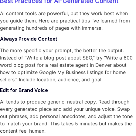
Best Practices for AI-Generated Content
AI content tools are powerful, but they work best when
you guide them. Here are practical tips I’ve learned from
generating hundreds of pages with Immersa.
Always Provide Context
The more specific your prompt, the better the output.
Instead of “Write a blog post about SEO,” try “Write a 600-
word blog post for a real estate agent in Denver about
how to optimize Google My Business listings for home
sellers.” Include location, audience, and goal.
Edit for Brand Voice
AI tends to produce generic, neutral copy. Read through
every generated piece and add your unique voice. Swap
out phrases, add personal anecdotes, and adjust the tone
to match your brand. This takes 5 minutes but makes the
content feel human.