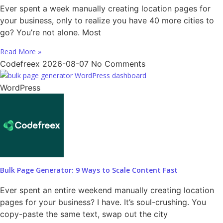
Ever spent a week manually creating location pages for
your business, only to realize you have 40 more cities to
go? You’re not alone. Most
Read More »
Codefreex
2026-08-07
No Comments
WordPress
Bulk Page Generator: 9 Ways to Scale Content Fast
Ever spent an entire weekend manually creating location
pages for your business? I have. It’s soul-crushing. You
copy-paste the same text, swap out the city