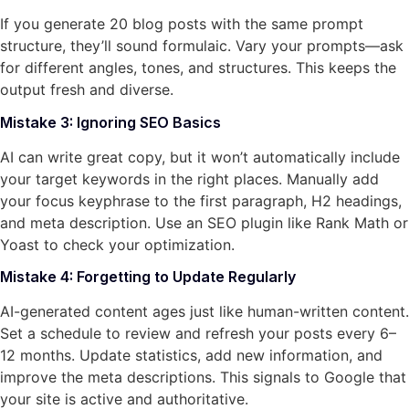
If you generate 20 blog posts with the same prompt
structure, they’ll sound formulaic. Vary your prompts—ask
for different angles, tones, and structures. This keeps the
output fresh and diverse.
Mistake 3: Ignoring SEO Basics
AI can write great copy, but it won’t automatically include
your target keywords in the right places. Manually add
your focus keyphrase to the first paragraph, H2 headings,
and meta description. Use an SEO plugin like Rank Math or
Yoast to check your optimization.
Mistake 4: Forgetting to Update Regularly
AI-generated content ages just like human-written content.
Set a schedule to review and refresh your posts every 6–
12 months. Update statistics, add new information, and
improve the meta descriptions. This signals to Google that
your site is active and authoritative.