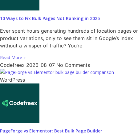
10 Ways to Fix Bulk Pages Not Ranking in 2025
Ever spent hours generating hundreds of location pages or
product variations, only to see them sit in Google’s index
without a whisper of traffic? You’re
Read More »
Codefreex
2026-08-07
No Comments
WordPress
PageForge vs Elementor: Best Bulk Page Builder