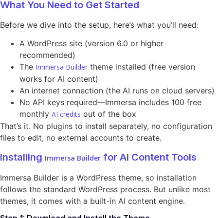
What You Need to Get Started
Before we dive into the setup, here’s what you’ll need:
A WordPress site (version 6.0 or higher
recommended)
The
theme installed (free version
Immersa Builder
works for AI content)
An internet connection (the AI runs on cloud servers)
No API keys required—Immersa includes 100 free
monthly
out of the box
AI credits
That’s it. No plugins to install separately, no configuration
files to edit, no external accounts to create.
Installing
for AI Content Tools
Immersa Builder
Immersa Builder is a WordPress theme, so installation
follows the standard WordPress process. But unlike most
themes, it comes with a built-in AI content engine.