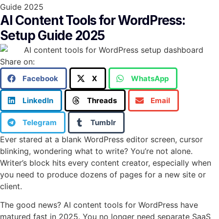
Guide 2025
AI Content Tools for WordPress:
Setup Guide 2025
Share on:
Facebook
X
WhatsApp
LinkedIn
Threads
Email
Telegram
Tumblr
Ever stared at a blank WordPress editor screen, cursor
blinking, wondering what to write? You’re not alone.
Writer’s block hits every content creator, especially when
you need to produce dozens of pages for a new site or
client.
The good news? AI content tools for WordPress have
matured fast in 2025. You no longer need separate SaaS