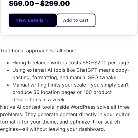
$
69.00
–
$
299.00
View Details →
Add to Cart
Traditional approaches fall short:
Hiring freelance writers costs $50–$200 per page
Using external AI tools like ChatGPT means copy-
pasting, formatting, and manual SEO tweaks
Manual writing limits your scale—you simply can’t
produce 50 location pages or 100 product
descriptions in a week
Native AI content tools inside WordPress solve all three
problems. They generate content directly in your editor,
format it for your theme, and optimize it for search
engines—all without leaving your dashboard.