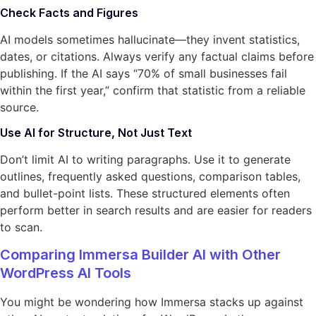
Check Facts and Figures
AI models sometimes hallucinate—they invent statistics,
dates, or citations. Always verify any factual claims before
publishing. If the AI says “70% of small businesses fail
within the first year,” confirm that statistic from a reliable
source.
Use AI for Structure, Not Just Text
Don’t limit AI to writing paragraphs. Use it to generate
outlines, frequently asked questions, comparison tables,
and bullet-point lists. These structured elements often
perform better in search results and are easier for readers
to scan.
Comparing Immersa Builder AI with Other
WordPress AI Tools
You might be wondering how Immersa stacks up against