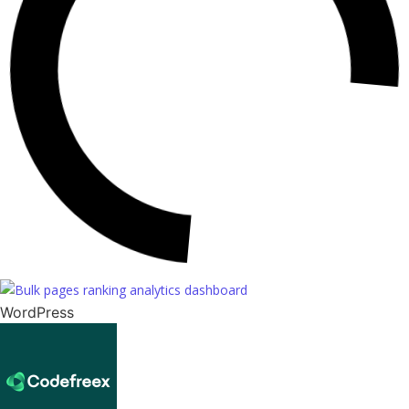
WordPress