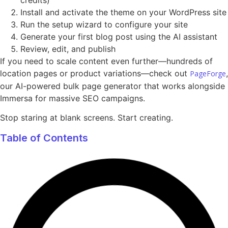
Install and activate the theme on your WordPress site
Run the setup wizard to configure your site
Generate your first blog post using the AI assistant
Review, edit, and publish
If you need to scale content even further—hundreds of
location pages or product variations—check out
,
PageForge
our AI-powered bulk page generator that works alongside
Immersa for massive SEO campaigns.
Stop staring at blank screens. Start creating.
Table of Contents