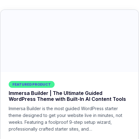
FEATURED PRODUCT
Immersa Builder | The Ultimate Guided
WordPress Theme with Built-In AI Content Tools
Immersa Builder is the most guided WordPress starter
theme designed to get your website live in minutes, not
weeks. Featuring a foolproof 9-step setup wizard,
professionally crafted starter sites, and…