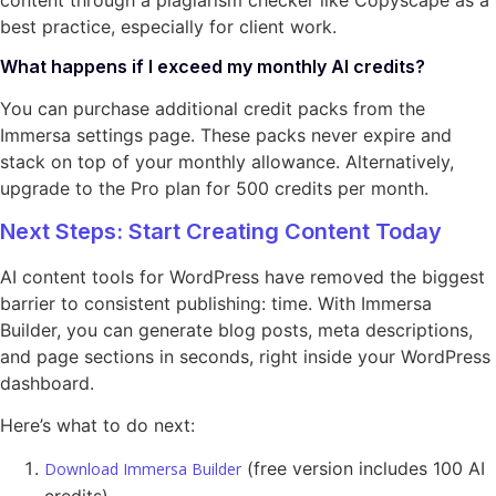
content through a plagiarism checker like Copyscape as a
best practice, especially for client work.
What happens if I exceed my monthly AI credits?
You can purchase additional credit packs from the
Immersa settings page. These packs never expire and
stack on top of your monthly allowance. Alternatively,
upgrade to the Pro plan for 500 credits per month.
Next Steps: Start Creating Content Today
AI content tools for WordPress have removed the biggest
barrier to consistent publishing: time. With Immersa
Builder, you can generate blog posts, meta descriptions,
and page sections in seconds, right inside your WordPress
dashboard.
Here’s what to do next:
(free version includes 100 AI
Download Immersa Builder
credits)