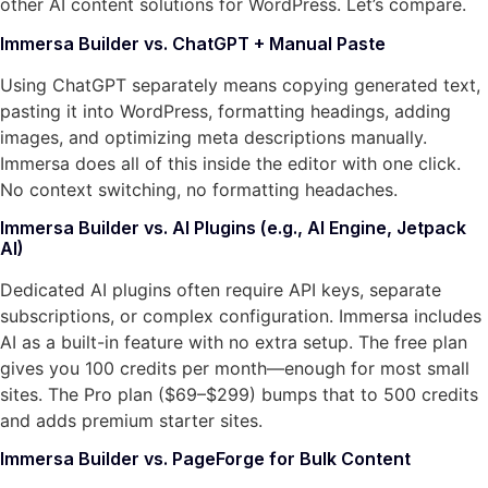
other AI content solutions for WordPress. Let’s compare.
Immersa Builder vs. ChatGPT + Manual Paste
Using ChatGPT separately means copying generated text,
pasting it into WordPress, formatting headings, adding
images, and optimizing meta descriptions manually.
Immersa does all of this inside the editor with one click.
No context switching, no formatting headaches.
Immersa Builder vs. AI Plugins (e.g., AI Engine, Jetpack
AI)
Dedicated AI plugins often require API keys, separate
subscriptions, or complex configuration. Immersa includes
AI as a built-in feature with no extra setup. The free plan
gives you 100 credits per month—enough for most small
sites. The Pro plan ($69–$299) bumps that to 500 credits
and adds premium starter sites.
Immersa Builder vs. PageForge for Bulk Content