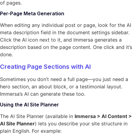
of pages.
Per-Page Meta Generation
When editing any individual post or page, look for the AI
meta description field in the document settings sidebar.
Click the AI icon next to it, and Immersa generates a
description based on the page content. One click and it’s
done.
Creating Page Sections with AI
Sometimes you don’t need a full page—you just need a
hero section, an about block, or a testimonial layout.
Immersa’s AI can generate these too.
Using the AI Site Planner
The AI Site Planner (available in
Immersa > AI Content >
AI Site Planner
) lets you describe your site structure in
plain English. For example: