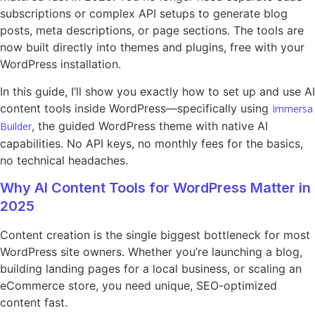
subscriptions or complex API setups to generate blog
posts, meta descriptions, or page sections. The tools are
now built directly into themes and plugins, free with your
WordPress installation.
In this guide, I’ll show you exactly how to set up and use AI
content tools inside WordPress—specifically using
Immersa
, the guided WordPress theme with native AI
Builder
capabilities. No API keys, no monthly fees for the basics,
no technical headaches.
Why AI Content Tools for WordPress Matter in
2025
Content creation is the single biggest bottleneck for most
WordPress site owners. Whether you’re launching a blog,
building landing pages for a local business, or scaling an
eCommerce store, you need unique, SEO-optimized
content fast.