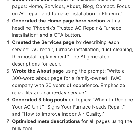
pages: Home, Services, About, Blog, Contact. Focus
on AC repair and furnace installation in Phoenix.”
Generated the Home page hero section
with a
headline “Phoenix’s Trusted AC Repair & Furnace
Installation” and a CTA button.
Created the Services page
by describing each
service: “AC repair, furnace installation, duct cleaning,
thermostat replacement.” The AI generated
descriptions for each.
Wrote the About page
using the prompt: “Write a
300-word about page for a family-owned HVAC
company with 20 years of experience. Emphasize
reliability and same-day service.”
Generated 3 blog posts
on topics: “When to Replace
Your AC Unit,” “Signs Your Furnace Needs Repair,”
and “How to Improve Indoor Air Quality.”
Optimized meta descriptions
for all pages using the
bulk tool.