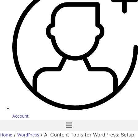
Account
/
/ AI Content Tools for WordPress: Setup
Home
WordPress