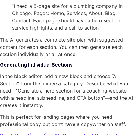
“I need a 5-page site for a plumbing company in
Chicago. Pages: Home, Services, About, Blog,
Contact. Each page should have a hero section,
service highlights, and a call to action.”
The AI generates a complete site plan with suggested
content for each section. You can then generate each
section individually or all at once.
Generating Individual Sections
In the block editor, add a new block and choose “AI
Section” from the Immersa category. Describe what you
need—”Generate a hero section for a coaching website
with a headline, subheadline, and CTA button”—and the AI
creates it instantly.
This is perfect for landing pages where you need
professional copy but don’t have a copywriter on staff.