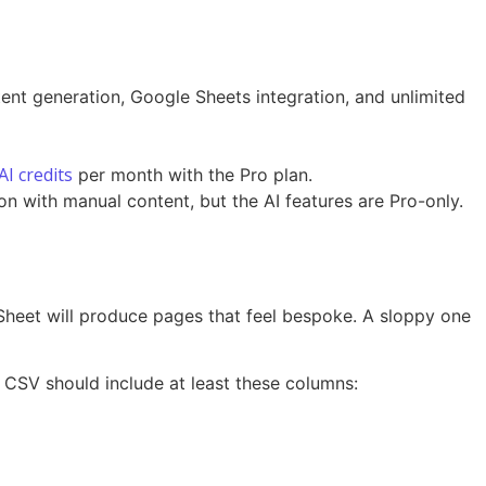
tent generation, Google Sheets integration, and unlimited
AI credits
per month with the Pro plan.
n with manual content, but the AI features are Pro-only.
 Sheet will produce pages that feel bespoke. A sloppy one
r CSV should include at least these columns: