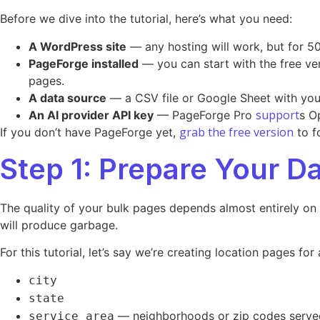
Before we dive into the tutorial, here’s what you need:
A WordPress site
— any hosting will work, but for 50
PageForge installed
— you can start with the free ve
pages.
A data source
— a CSV file or Google Sheet with your 
support
An AI provider API key
— PageForge Pro
s O
grab the free version
If you don’t have PageForge yet,
to f
Step 1: Prepare Your D
The quality of your bulk pages depends almost entirely on
will produce garbage.
For this tutorial, let’s say we’re creating location pages 
city
state
— neighborhoods or zip codes serve
service_area