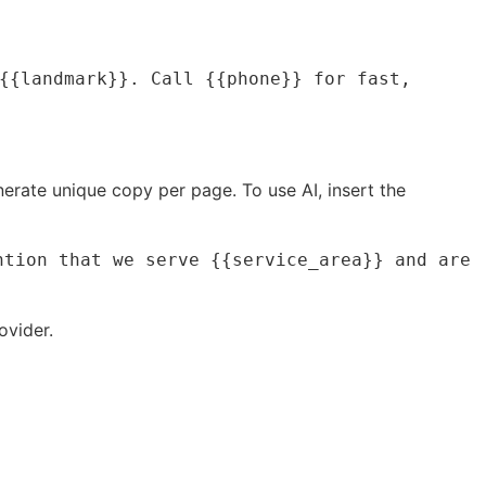
{{landmark}}. Call {{phone}} for fast,
nerate unique copy per page. To use AI, insert the
tion that we serve {{service_area}} and are 
ovider.