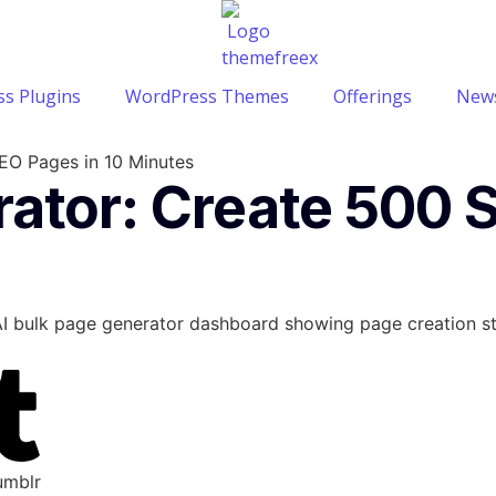
s Plugins
WordPress Themes
Offerings
News
EO Pages in 10 Minutes
rator: Create 500 
umblr