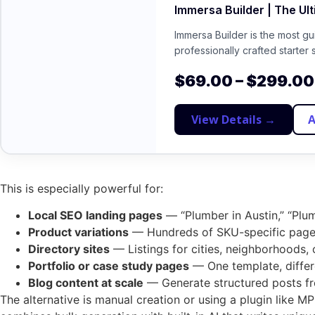
Immersa Builder | The Ul
Immersa Builder is the most g
professionally crafted starter 
$
69.00
–
$
299.00
View Details →
A
This is especially powerful for:
Local SEO landing pages
— “Plumber in Austin,” “Plum
Product variations
— Hundreds of SKU-specific pages
Directory sites
— Listings for cities, neighborhoods, 
Portfolio or case study pages
— One template, differe
Blog content at scale
— Generate structured posts fr
The alternative is manual creation or using a plugin like 