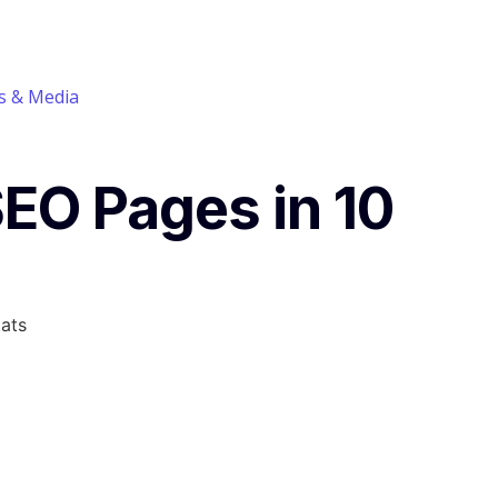
 & Media
SEO Pages in 10