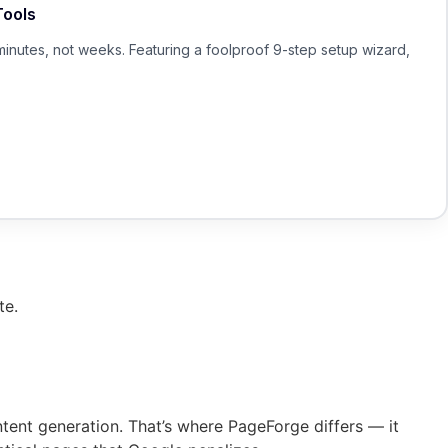
Tools
minutes, not weeks. Featuring a foolproof 9-step setup wizard,
te.
ntent generation. That’s where PageForge differs — it