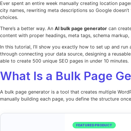
Ever spent an entire week manually creating location pages
city names, rewriting meta descriptions so Google doesn’t 
choices.
There’s a better way. An
AI bulk page generator
can create
content with proper headings, meta tags, schema markup, an
In this tutorial, I’ll show you exactly how to set up and r
through connecting your data source, designing a reusable 
able to create 500 unique SEO pages in under 10 minutes.
What Is a Bulk Page G
A bulk page generator is a tool that creates multiple Word
manually building each page, you define the structure once
FEATURED PRODUCT