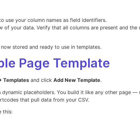
to use your column names as field identifiers.
w of your data. Verify that all columns are present and the 
s now stored and ready to use in templates.
able Page Template
→ Templates
and click
Add New Template
.
dynamic placeholders. You build it like any other page — us
rtcodes that pull data from your CSV.
 this: