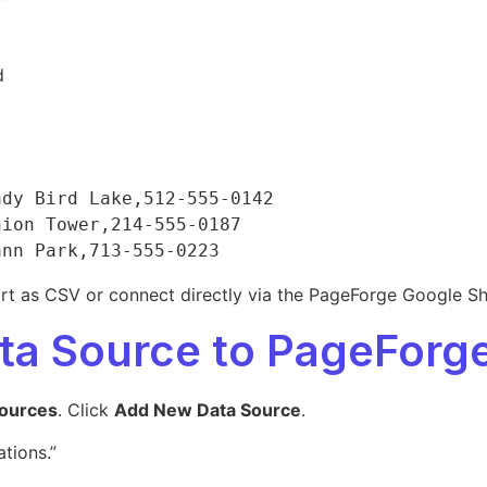
d
dy Bird Lake,512-555-0142

ion Tower,214-555-0187

ort as CSV or connect directly via the PageForge Google She
ata Source to PageForg
ources
. Click
Add New Data Source
.
tions.”