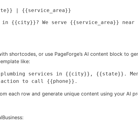
ate}} | {{service_area}}
 in {{city}}? We serve {{service_area}} near 
 with shortcodes, or use PageForge’s AI content block to ge
emplate like:
plumbing services in {{city}}, {{state}}. Men
 action to call {{phone}}.
from each row and generate unique content using your AI pr
Business: