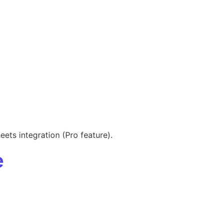
ets integration (Pro feature).
e