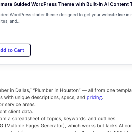
timate Guided WordPress Theme with Built-In AI Content 
uided WordPress starter theme designed to get your website live in 
sites, and…
dd to Cart
ber in Dallas,” “Plumber in Houston” — all from one templa
pricing
 with unique descriptions, specs, and
.
or service areas.
nt client data.
om a spreadsheet of topics, keywords, and outlines.
MPG (Multiple Pages Generator), which works but lacks AI co