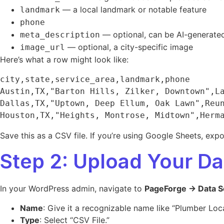
— a local landmark or notable feature
landmark
phone
— optional, can be AI-generate
meta_description
— optional, a city-specific image
image_url
Here’s what a row might look like:
city,state,service_area,landmark,phone

Austin,TX,"Barton Hills, Zilker, Downtown",La
Dallas,TX,"Uptown, Deep Ellum, Oak Lawn",Reun
Save this as a CSV file. If you’re using Google Sheets, exp
Step 2: Upload Your D
In your WordPress admin, navigate to
PageForge → Data S
Name
: Give it a recognizable name like “Plumber Loca
Type
: Select “CSV File.”