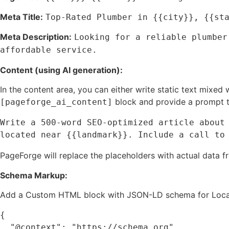
Meta Title:
Top-Rated Plumber in {{city}}, {{st
Meta Description:
Looking for a reliable plumber
affordable service.
Content (using AI generation):
In the content area, you can either write static text mixed
block and provide a prompt t
[pageforge_ai_content]
Write a 500-word SEO-optimized article about 
located near {{landmark}}. Include a call to
PageForge will replace the placeholders with actual data 
Schema Markup:
Add a Custom HTML block with JSON-LD schema for Local
{

  "@context": "https://schema.org",
