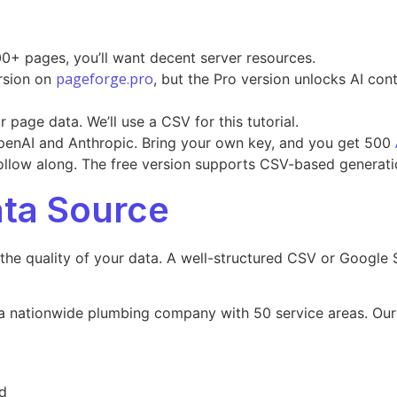
0+ pages, you’ll want decent server resources.
pageforge.pro
rsion on
, but the Pro version unlocks AI con
page data. We’ll use a CSV for this tutorial.
penAI and Anthropic. Bring your own key, and you get 500
ollow along. The free version supports CSV-based generatio
ata Source
 the quality of your data. A well-structured CSV or Google
for a nationwide plumbing company with 50 service areas. Ou
d