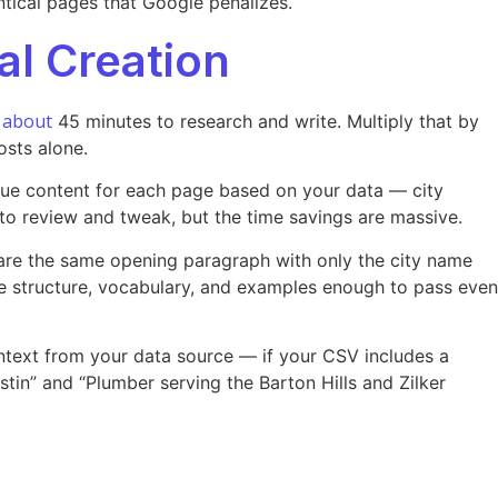
ntical pages that Google penalizes.
l Creation
about
r
45 minutes to research and write. Multiply that by
osts alone.
que content for each page based on your data — city
 to review and tweak, but the time savings are massive.
hare the same opening paragraph with only the city name
ce structure, vocabulary, and examples enough to pass even
context from your data source — if your CSV includes a
tin” and “Plumber serving the Barton Hills and Zilker