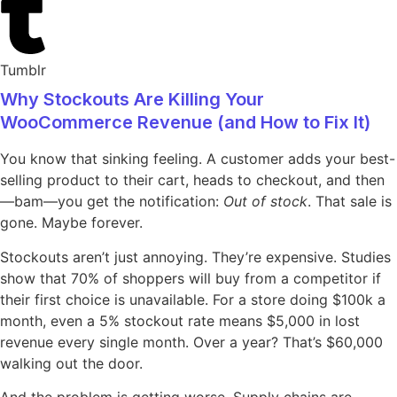
Tumblr
Why Stockouts Are Killing Your
WooCommerce Revenue (and How to Fix It)
You know that sinking feeling. A customer adds your best-
selling product to their cart, heads to checkout, and then
—bam—you get the notification:
Out of stock
. That sale is
gone. Maybe forever.
Stockouts aren’t just annoying. They’re expensive. Studies
show that 70% of shoppers will buy from a competitor if
their first choice is unavailable. For a store doing $100k a
month, even a 5% stockout rate means $5,000 in lost
revenue every single month. Over a year? That’s $60,000
walking out the door.