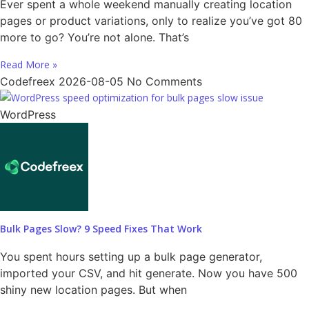
Ever spent a whole weekend manually creating location
pages or product variations, only to realize you’ve got 80
more to go? You’re not alone. That’s
Read More »
Codefreex
2026-08-05
No Comments
WordPress
Bulk Pages Slow? 9 Speed Fixes That Work
You spent hours setting up a bulk page generator,
imported your CSV, and hit generate. Now you have 500
shiny new location pages. But when