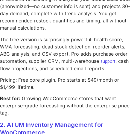
(anonymized—no customer info is sent) and projects 30-
day demand, complete with trend analysis. You get
recommended restock quantities and timing, all without
manual calculations.
The free version is surprisingly powerful: health score,
WMA forecasting, dead stock detection, reorder alerts,
ABC analysis, and CSV export. Pro adds purchase order
automation, supplier CRM, multi-warehouse
, cash
support
flow projections, and scheduled email reports.
Pricing: Free core plugin. Pro starts at $49/month or
$1,499 lifetime.
Best for:
Growing WooCommerce stores that want
enterprise-grade forecasting without the enterprise price
tag.
2. ATUM Inventory Management for
WooCommerce