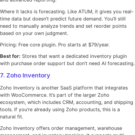
Where it lacks is forecasting. Like ATUM, it gives you real-
time data but doesn’t predict future demand. You’ll still
need to manually analyze trends and set reorder points
based on your own judgment.
Pricing: Free core plugin. Pro starts at $79/year.
Best for:
Stores that want a dedicated inventory plugin
with purchase order support but don’t need AI forecasting.
7. Zoho Inventory
Zoho Inventory is another SaaS platform that integrates
with WooCommerce. It’s part of the larger Zoho
ecosystem, which includes CRM, accounting, and shipping
tools. If you’re already using Zoho products, this is a
natural fit.
Zoho Inventory offers order management, warehouse