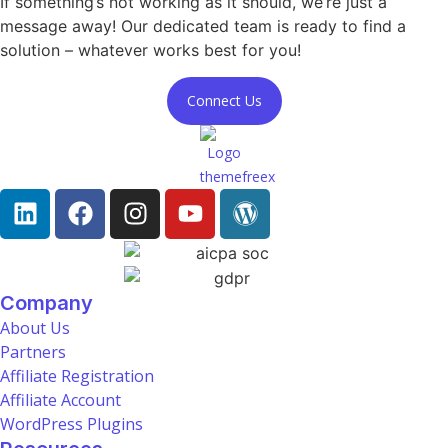
If something’s not working as it should, we’re just a
message away! Our dedicated team is ready to find a
solution – whatever works best for you!
Connect Us
Company
About Us
Partners
Affiliate Registration
Affiliate Account
WordPress Plugins