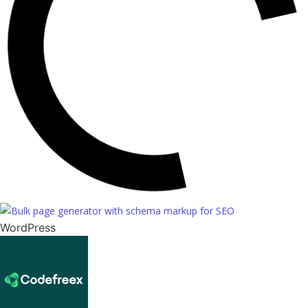
WordPress