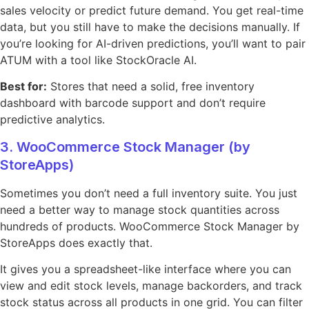
sales velocity or predict future demand. You get real-time
data, but you still have to make the decisions manually. If
you’re looking for AI-driven predictions, you’ll want to pair
ATUM with a tool like StockOracle AI.
Best for:
Stores that need a solid, free inventory
dashboard with barcode support and don’t require
predictive analytics.
3. WooCommerce Stock Manager (by
StoreApps)
Sometimes you don’t need a full inventory suite. You just
need a better way to manage stock quantities across
hundreds of products. WooCommerce Stock Manager by
StoreApps does exactly that.
It gives you a spreadsheet-like interface where you can
view and edit stock levels, manage backorders, and track
stock status across all products in one grid. You can filter