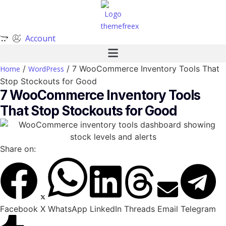
Account
/
/ 7 WooCommerce Inventory Tools That
Home
WordPress
Stop Stockouts for Good
7 WooCommerce Inventory Tools
That Stop Stockouts for Good
Share on:
Facebook
X
WhatsApp
LinkedIn
Threads
Email
Telegram