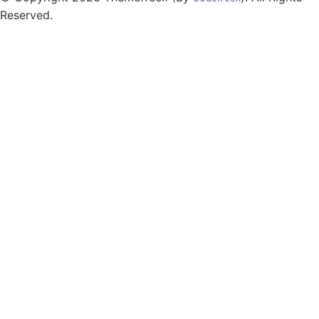
Reserved.