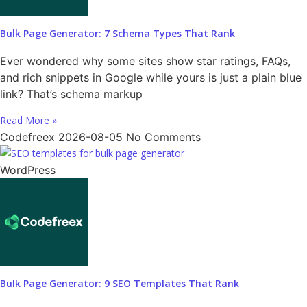
Bulk Page Generator: 7 Schema Types That Rank
Ever wondered why some sites show star ratings, FAQs,
and rich snippets in Google while yours is just a plain blue
link? That’s schema markup
Read More »
Codefreex
2026-08-05
No Comments
WordPress
Bulk Page Generator: 9 SEO Templates That Rank