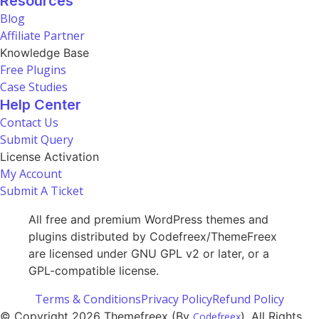
Resources
Blog
Affiliate Partner
Knowledge Base
Free Plugins
Case Studies
Help Center
Contact Us
Submit Query
License Activation
My Account
Submit A Ticket
All free and premium WordPress themes and
plugins distributed by Codefreex/ThemeFreex
are licensed under GNU GPL v2 or later, or a
GPL-compatible license.
Terms & Conditions
Privacy Policy
Refund Policy
© Copyright 2026 Themefreex (By
). All Rights
Codefreex