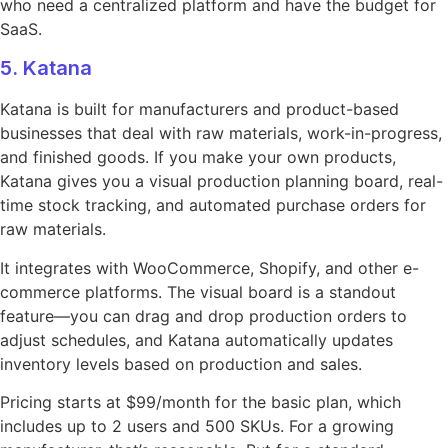
who need a centralized platform and have the budget for
SaaS.
5. Katana
Katana is built for manufacturers and product-based
businesses that deal with raw materials, work-in-progress,
and finished goods. If you make your own products,
Katana gives you a visual production planning board, real-
time stock tracking, and automated purchase orders for
raw materials.
It integrates with WooCommerce, Shopify, and other e-
commerce platforms. The visual board is a standout
feature—you can drag and drop production orders to
adjust schedules, and Katana automatically updates
inventory levels based on production and sales.
Pricing starts at $99/month for the basic plan, which
includes up to 2 users and 500 SKUs. For a growing