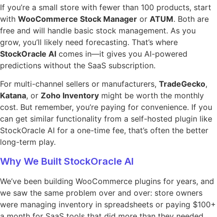
If you’re a small store with fewer than 100 products, start
with
WooCommerce Stock Manager
or
ATUM
. Both are
free and will handle basic stock management. As you
grow, you’ll likely need forecasting. That’s where
StockOracle AI
comes in—it gives you AI-powered
predictions without the SaaS subscription.
For multi-channel sellers or manufacturers,
TradeGecko
,
Katana
, or
Zoho Inventory
might be worth the monthly
cost. But remember, you’re paying for convenience. If you
can get similar functionality from a self-hosted plugin like
StockOracle AI for a one-time fee, that’s often the better
long-term play.
Why We Built StockOracle AI
We’ve been building WooCommerce plugins for years, and
we saw the same problem over and over: store owners
were managing inventory in spreadsheets or paying $100+
a month for SaaS tools that did more than they needed.