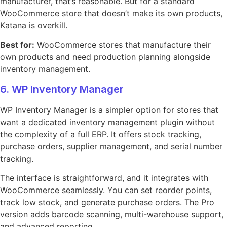
manufacturer, that’s reasonable. But for a standard
WooCommerce store that doesn’t make its own products,
Katana is overkill.
Best for:
WooCommerce stores that manufacture their
own products and need production planning alongside
inventory management.
6. WP Inventory Manager
WP Inventory Manager is a simpler option for stores that
want a dedicated inventory management plugin without
the complexity of a full ERP. It offers stock tracking,
purchase orders, supplier management, and serial number
tracking.
The interface is straightforward, and it integrates with
WooCommerce seamlessly. You can set reorder points,
track low stock, and generate purchase orders. The Pro
version adds barcode scanning, multi-warehouse support,
and advanced reporting.