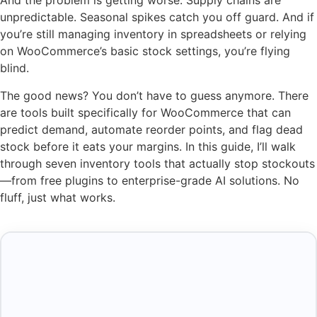
And the problem is getting worse. Supply chains are
unpredictable. Seasonal spikes catch you off guard. And if
you’re still managing inventory in spreadsheets or relying
on WooCommerce’s basic stock settings, you’re flying
blind.
The good news? You don’t have to guess anymore. There
are tools built specifically for WooCommerce that can
predict demand, automate reorder points, and flag dead
stock before it eats your margins. In this guide, I’ll walk
through seven inventory tools that actually stop stockouts
—from free plugins to enterprise-grade AI solutions. No
fluff, just what works.