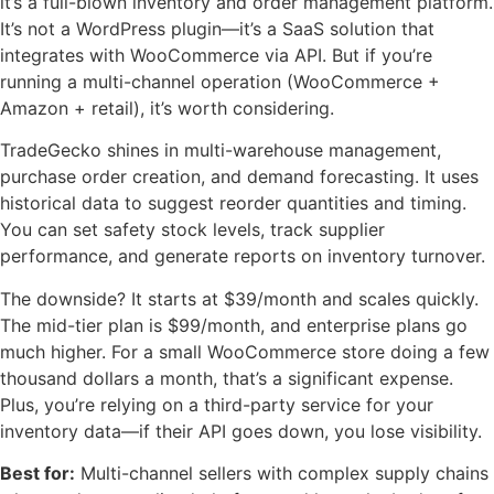
it’s a full-blown inventory and order management platform.
It’s not a WordPress plugin—it’s a SaaS solution that
integrates with WooCommerce via API. But if you’re
running a multi-channel operation (WooCommerce +
Amazon + retail), it’s worth considering.
TradeGecko shines in multi-warehouse management,
purchase order creation, and demand forecasting. It uses
historical data to suggest reorder quantities and timing.
You can set safety stock levels, track supplier
performance, and generate reports on inventory turnover.
The downside? It starts at $39/month and scales quickly.
The mid-tier plan is $99/month, and enterprise plans go
much higher. For a small WooCommerce store doing a few
thousand dollars a month, that’s a significant expense.
Plus, you’re relying on a third-party service for your
inventory data—if their API goes down, you lose visibility.
Best for:
Multi-channel sellers with complex supply chains