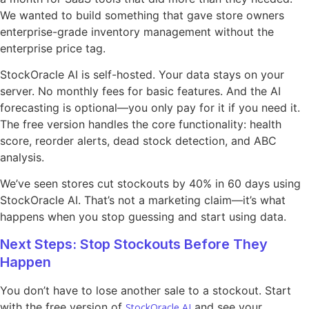
We wanted to build something that gave store owners
enterprise-grade inventory management without the
enterprise price tag.
StockOracle AI is self-hosted. Your data stays on your
server. No monthly fees for basic features. And the AI
forecasting is optional—you only pay for it if you need it.
The free version handles the core functionality: health
score, reorder alerts, dead stock detection, and ABC
analysis.
We’ve seen stores cut stockouts by 40% in 60 days using
StockOracle AI. That’s not a marketing claim—it’s what
happens when you stop guessing and start using data.
Next Steps: Stop Stockouts Before They
Happen
You don’t have to lose another sale to a stockout. Start
with the free version of
and see your
StockOracle AI