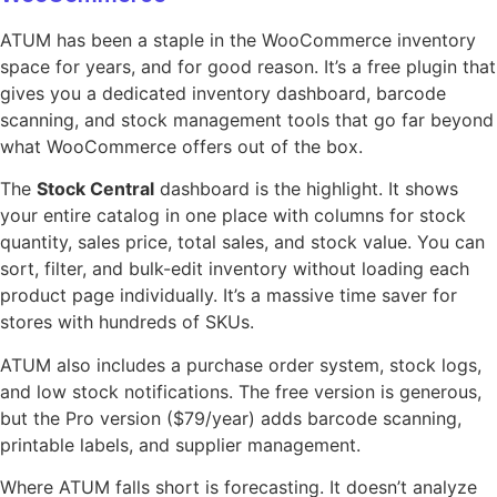
ATUM has been a staple in the WooCommerce inventory
space for years, and for good reason. It’s a free plugin that
gives you a dedicated inventory dashboard, barcode
scanning, and stock management tools that go far beyond
what WooCommerce offers out of the box.
The
Stock Central
dashboard is the highlight. It shows
your entire catalog in one place with columns for stock
quantity, sales price, total sales, and stock value. You can
sort, filter, and bulk-edit inventory without loading each
product page individually. It’s a massive time saver for
stores with hundreds of SKUs.
ATUM also includes a purchase order system, stock logs,
and low stock notifications. The free version is generous,
but the Pro version ($79/year) adds barcode scanning,
printable labels, and supplier management.
Where ATUM falls short is forecasting. It doesn’t analyze