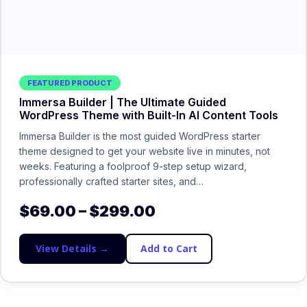
FEATURED PRODUCT
Immersa Builder | The Ultimate Guided
WordPress Theme with Built-In AI Content Tools
Immersa Builder is the most guided WordPress starter
theme designed to get your website live in minutes, not
weeks. Featuring a foolproof 9-step setup wizard,
professionally crafted starter sites, and…
$
69.00
–
$
299.00
View Details →
Add to Cart