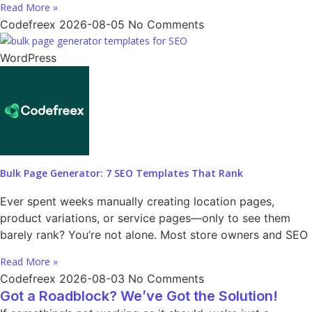
Read More »
Codefreex
2026-08-05
No Comments
WordPress
Bulk Page Generator: 7 SEO Templates That Rank
Ever spent weeks manually creating location pages,
product variations, or service pages—only to see them
barely rank? You’re not alone. Most store owners and SEO
Read More »
Codefreex
2026-08-03
No Comments
Got a Roadblock? We’ve Got the Solution!