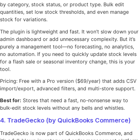
by category, stock status, or product type. Bulk edit
quantities, set low stock thresholds, and even manage
stock for variations.
The plugin is lightweight and fast. It won’t slow down your
admin dashboard or add unnecessary complexity. But it’s
purely a management tool—no forecasting, no analytics,
no automation. If you need to quickly update stock levels
for a flash sale or seasonal inventory change, this is your
tool.
Pricing: Free with a Pro version ($69/year) that adds CSV
import/export, advanced filters, and multi-store support.
Best for:
Stores that need a fast, no-nonsense way to
bulk-edit stock levels without any bells and whistles.
4. TradeGecko (by QuickBooks Commerce)
TradeGecko is now part of QuickBooks Commerce, and