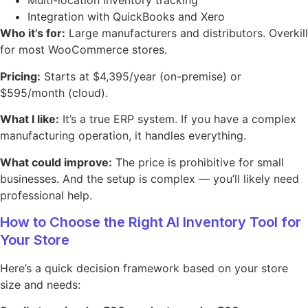
Multi-location inventory tracking
Integration with QuickBooks and Xero
Who it’s for:
Large manufacturers and distributors. Overkill
for most WooCommerce stores.
Pricing:
Starts at $4,395/year (on-premise) or
$595/month (cloud).
What I like:
It’s a true ERP system. If you have a complex
manufacturing operation, it handles everything.
What could improve:
The price is prohibitive for small
businesses. And the setup is complex — you’ll likely need
professional help.
How to Choose the Right AI Inventory Tool for
Your Store
Here’s a quick decision framework based on your store
size and needs: