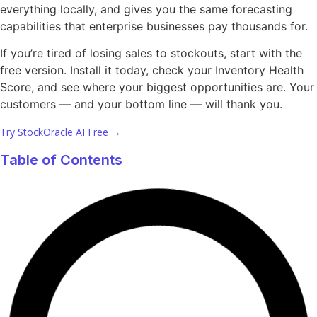
everything locally, and gives you the same forecasting
capabilities that enterprise businesses pay thousands for.
If you’re tired of losing sales to stockouts, start with the
free version. Install it today, check your Inventory Health
Score, and see where your biggest opportunities are. Your
customers — and your bottom line — will thank you.
Try StockOracle AI Free →
Table of Contents