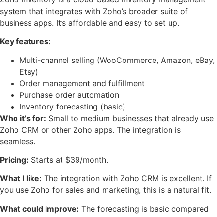
system that integrates with Zoho’s broader suite of
business apps. It’s affordable and easy to set up.
Key features:
Multi-channel selling (WooCommerce, Amazon, eBay,
Etsy)
Order management and fulfillment
Purchase order automation
Inventory forecasting (basic)
Who it’s for:
Small to medium businesses that already use
Zoho CRM or other Zoho apps. The integration is
seamless.
Pricing:
Starts at $39/month.
What I like:
The integration with Zoho CRM is excellent. If
you use Zoho for sales and marketing, this is a natural fit.
What could improve:
The forecasting is basic compared