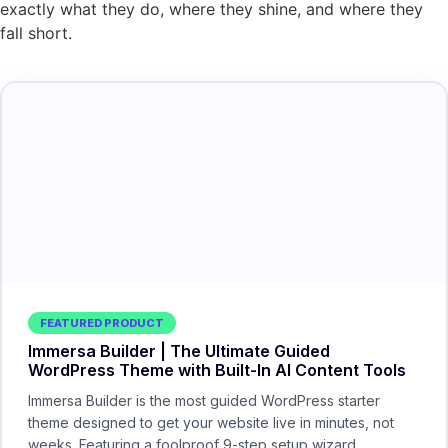
exactly what they do, where they shine, and where they
fall short.
FEATURED PRODUCT
Immersa Builder | The Ultimate Guided
WordPress Theme with Built-In AI Content Tools
Immersa Builder is the most guided WordPress starter
theme designed to get your website live in minutes, not
weeks. Featuring a foolproof 9-step setup wizard,