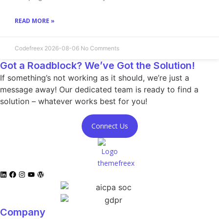
READ MORE »
Codefreex
2026-08-06
No Comments
Got a Roadblock? We’ve Got the Solution!
If something’s not working as it should, we’re just a
message away! Our dedicated team is ready to find a
solution – whatever works best for you!
Connect Us
Company