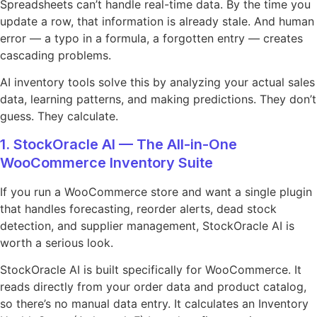
Spreadsheets can’t handle real-time data. By the time you
update a row, that information is already stale. And human
error — a typo in a formula, a forgotten entry — creates
cascading problems.
AI inventory tools solve this by analyzing your actual sales
data, learning patterns, and making predictions. They don’t
guess. They calculate.
1. StockOracle AI — The All-in-One
WooCommerce Inventory Suite
If you run a WooCommerce store and want a single plugin
that handles forecasting, reorder alerts, dead stock
detection, and supplier management, StockOracle AI is
worth a serious look.
StockOracle AI is built specifically for WooCommerce. It
reads directly from your order data and product catalog,
so there’s no manual data entry. It calculates an Inventory