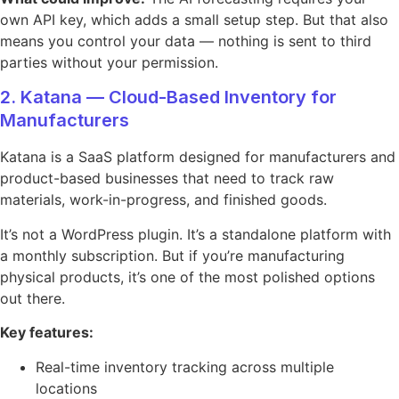
own API key, which adds a small setup step. But that also
means you control your data — nothing is sent to third
parties without your permission.
2. Katana — Cloud-Based Inventory for
Manufacturers
Katana is a SaaS platform designed for manufacturers and
product-based businesses that need to track raw
materials, work-in-progress, and finished goods.
It’s not a WordPress plugin. It’s a standalone platform with
a monthly subscription. But if you’re manufacturing
physical products, it’s one of the most polished options
out there.
Key features:
Real-time inventory tracking across multiple
locations