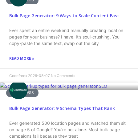
Bulk Page Generator: 9 Ways to Scale Content Fast
Ever spent an entire weekend manually creating location
pages for your business? I have. It’s soul-crushing. You
copy-paste the same text, swap out the city
READ MORE »
Codefreex
2026-08-07
No Comments
WORDPRESS
Bulk Page Generator: 9 Schema Types That Rank
Ever generated 500 location pages and watched them sit
on page 5 of Google? You’re not alone. Most bulk page
campaigns fail because they treat