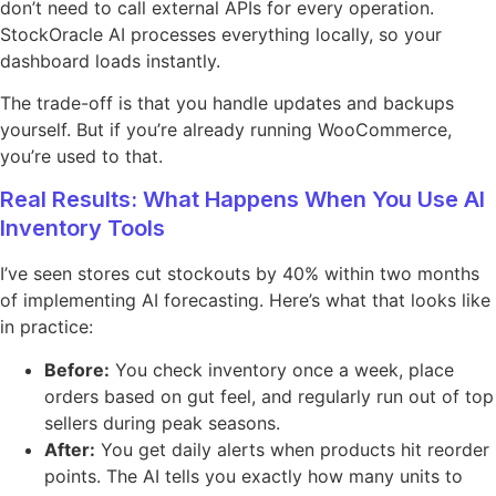
don’t need to call external APIs for every operation.
StockOracle AI processes everything locally, so your
dashboard loads instantly.
The trade-off is that you handle updates and backups
yourself. But if you’re already running WooCommerce,
you’re used to that.
Real Results: What Happens When You Use AI
Inventory Tools
I’ve seen stores cut stockouts by 40% within two months
of implementing AI forecasting. Here’s what that looks like
in practice:
Before:
You check inventory once a week, place
orders based on gut feel, and regularly run out of top
sellers during peak seasons.
After:
You get daily alerts when products hit reorder
points. The AI tells you exactly how many units to