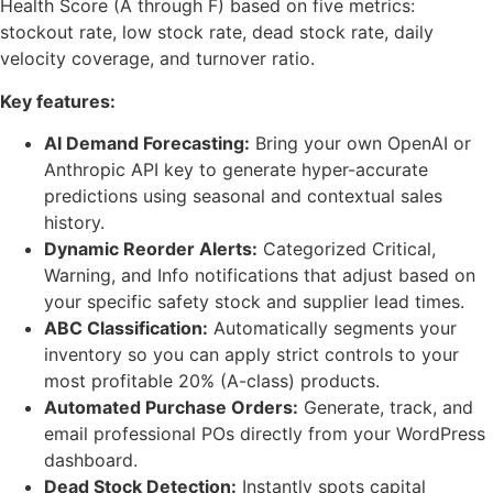
Health Score (A through F) based on five metrics:
stockout rate, low stock rate, dead stock rate, daily
velocity coverage, and turnover ratio.
Key features:
AI Demand Forecasting:
Bring your own OpenAI or
Anthropic API key to generate hyper-accurate
predictions using seasonal and contextual sales
history.
Dynamic Reorder Alerts:
Categorized Critical,
Warning, and Info notifications that adjust based on
your specific safety stock and supplier lead times.
ABC Classification:
Automatically segments your
inventory so you can apply strict controls to your
most profitable 20% (A-class) products.
Automated Purchase Orders:
Generate, track, and
email professional POs directly from your WordPress
dashboard.
Dead Stock Detection:
Instantly spots capital