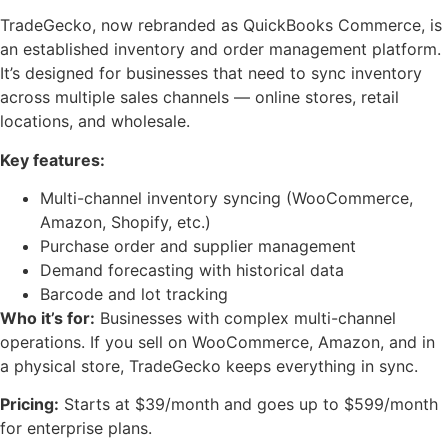
TradeGecko, now rebranded as QuickBooks Commerce, is
an established inventory and order management platform.
It’s designed for businesses that need to sync inventory
across multiple sales channels — online stores, retail
locations, and wholesale.
Key features:
Multi-channel inventory syncing (WooCommerce,
Amazon, Shopify, etc.)
Purchase order and supplier management
Demand forecasting with historical data
Barcode and lot tracking
Who it’s for:
Businesses with complex multi-channel
operations. If you sell on WooCommerce, Amazon, and in
a physical store, TradeGecko keeps everything in sync.
Pricing:
Starts at $39/month and goes up to $599/month
for enterprise plans.