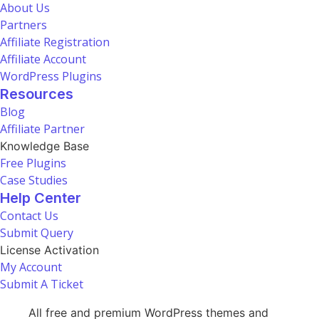
About Us
Partners
Affiliate Registration
Affiliate Account
WordPress Plugins
Resources
Blog
Affiliate Partner
Knowledge Base
Free Plugins
Case Studies
Help Center
Contact Us
Submit Query
License Activation
My Account
Submit A Ticket
All free and premium WordPress themes and