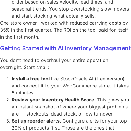
order based on sales velocity, lead times, and
seasonal trends. You stop overstocking slow movers
and start stocking what actually sells.
One store owner I worked with reduced carrying costs by
35% in the first quarter. The ROI on the tool paid for itself
in the first month.
Getting Started with AI Inventory Management
You don’t need to overhaul your entire operation
overnight. Start small:
Install a free tool
like StockOracle AI (free version)
and connect it to your WooCommerce store. It takes
5 minutes.
Review your Inventory Health Score.
This gives you
an instant snapshot of where your biggest problems
are — stockouts, dead stock, or low turnover.
Set up reorder alerts.
Configure alerts for your top
20% of products first. Those are the ones that