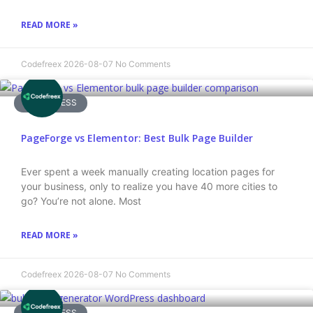
READ MORE »
Codefreex
2026-08-07
No Comments
WORDPRESS
PageForge vs Elementor: Best Bulk Page Builder
Ever spent a week manually creating location pages for
your business, only to realize you have 40 more cities to
go? You’re not alone. Most
READ MORE »
Codefreex
2026-08-07
No Comments
WORDPRESS