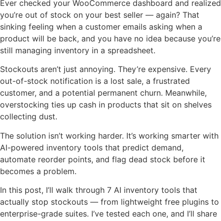
Ever checked your WooCommerce dashboard and realized
you’re out of stock on your best seller — again? That
sinking feeling when a customer emails asking when a
product will be back, and you have no idea because you’re
still managing inventory in a spreadsheet.
Stockouts aren’t just annoying. They’re expensive. Every
out-of-stock notification is a lost sale, a frustrated
customer, and a potential permanent churn. Meanwhile,
overstocking ties up cash in products that sit on shelves
collecting dust.
The solution isn’t working harder. It’s working smarter with
AI-powered inventory tools that predict demand,
automate reorder points, and flag dead stock before it
becomes a problem.
In this post, I’ll walk through 7 AI inventory tools that
actually stop stockouts — from lightweight free plugins to
enterprise-grade suites. I’ve tested each one, and I’ll share