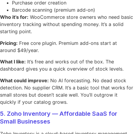
Purchase order creation
Barcode scanning (premium add-on)
Who it’s for:
WooCommerce store owners who need basic
inventory tracking without spending money. It’s a solid
starting point.
Pricing:
Free core plugin. Premium add-ons start at
around $49/year.
What I like:
It’s free and works out of the box. The
dashboard gives you a quick overview of stock levels.
What could improve:
No AI forecasting. No dead stock
detection. No supplier CRM. It’s a basic tool that works for
small stores but doesn’t scale well. You’ll outgrow it
quickly if your catalog grows.
5. Zoho Inventory — Affordable SaaS for
Small Businesses
Zoho Inventory is a cloud-based inventory management