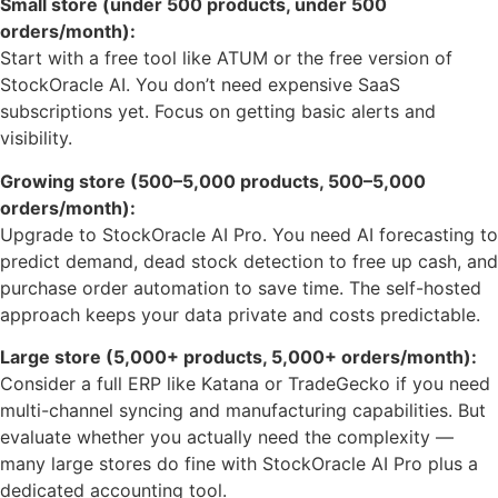
Small store (under 500 products, under 500
orders/month):
Start with a free tool like ATUM or the free version of
StockOracle AI. You don’t need expensive SaaS
subscriptions yet. Focus on getting basic alerts and
visibility.
Growing store (500–5,000 products, 500–5,000
orders/month):
Upgrade to StockOracle AI Pro. You need AI forecasting to
predict demand, dead stock detection to free up cash, and
purchase order automation to save time. The self-hosted
approach keeps your data private and costs predictable.
Large store (5,000+ products, 5,000+ orders/month):
Consider a full ERP like Katana or TradeGecko if you need
multi-channel syncing and manufacturing capabilities. But
evaluate whether you actually need the complexity —
many large stores do fine with StockOracle AI Pro plus a
dedicated accounting tool.