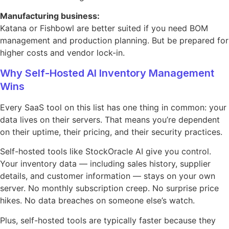
Manufacturing business:
Katana or Fishbowl are better suited if you need BOM
management and production planning. But be prepared for
higher costs and vendor lock-in.
Why Self-Hosted AI Inventory Management
Wins
Every SaaS tool on this list has one thing in common: your
data lives on their servers. That means you’re dependent
on their uptime, their pricing, and their security practices.
Self-hosted tools like StockOracle AI give you control.
Your inventory data — including sales history, supplier
details, and customer information — stays on your own
server. No monthly subscription creep. No surprise price
hikes. No data breaches on someone else’s watch.
Plus, self-hosted tools are typically faster because they