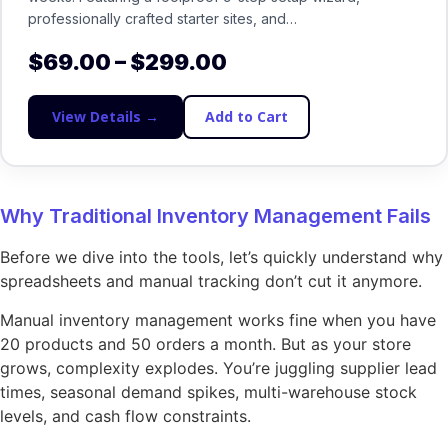
professionally crafted starter sites, and…
$
69.00
–
$
299.00
View Details →
Add to Cart
Why Traditional Inventory Management Fails
Before we dive into the tools, let’s quickly understand why
spreadsheets and manual tracking don’t cut it anymore.
Manual inventory management works fine when you have
20 products and 50 orders a month. But as your store
grows, complexity explodes. You’re juggling supplier lead
times, seasonal demand spikes, multi-warehouse stock
levels, and cash flow constraints.