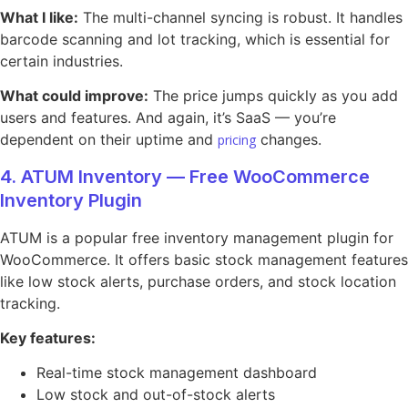
What I like:
The multi-channel syncing is robust. It handles
barcode scanning and lot tracking, which is essential for
certain industries.
What could improve:
The price jumps quickly as you add
users and features. And again, it’s SaaS — you’re
dependent on their uptime and
changes.
pricing
4. ATUM Inventory — Free WooCommerce
Inventory Plugin
ATUM is a popular free inventory management plugin for
WooCommerce. It offers basic stock management features
like low stock alerts, purchase orders, and stock location
tracking.
Key features:
Real-time stock management dashboard
Low stock and out-of-stock alerts