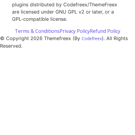
plugins distributed by Codefreex/ThemeFreex
are licensed under GNU GPL v2 or later, or a
GPL-compatible license.
Terms & Conditions
Privacy Policy
Refund Policy
© Copyright 2026 Themefreex (By
). All Rights
Codefreex
Reserved.