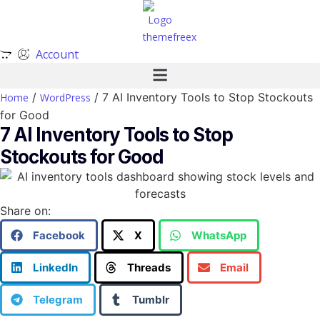
Account
/
/ 7 AI Inventory Tools to Stop Stockouts
Home
WordPress
for Good
7 AI Inventory Tools to Stop
Stockouts for Good
Share on:
Facebook
X
WhatsApp
LinkedIn
Threads
Email
Telegram
Tumblr