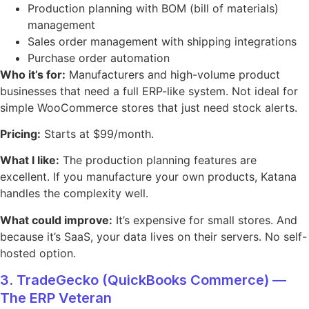
Production planning with BOM (bill of materials)
management
Sales order management with shipping integrations
Purchase order automation
Who it’s for:
Manufacturers and high-volume product
businesses that need a full ERP-like system. Not ideal for
simple WooCommerce stores that just need stock alerts.
Pricing:
Starts at $99/month.
What I like:
The production planning features are
excellent. If you manufacture your own products, Katana
handles the complexity well.
What could improve:
It’s expensive for small stores. And
because it’s SaaS, your data lives on their servers. No self-
hosted option.
3. TradeGecko (QuickBooks Commerce) —
The ERP Veteran