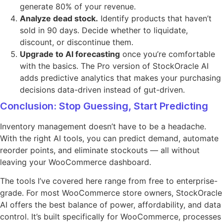
generate 80% of your revenue.
Analyze dead stock.
Identify products that haven’t
sold in 90 days. Decide whether to liquidate,
discount, or discontinue them.
Upgrade to AI forecasting
once you’re comfortable
with the basics. The Pro version of StockOracle AI
adds predictive analytics that makes your purchasing
decisions data-driven instead of gut-driven.
Conclusion: Stop Guessing, Start Predicting
Inventory management doesn’t have to be a headache.
With the right AI tools, you can predict demand, automate
reorder points, and eliminate stockouts — all without
leaving your WooCommerce dashboard.
The tools I’ve covered here range from free to enterprise-
grade. For most WooCommerce store owners, StockOracle
AI offers the best balance of power, affordability, and data
control. It’s built specifically for WooCommerce, processes