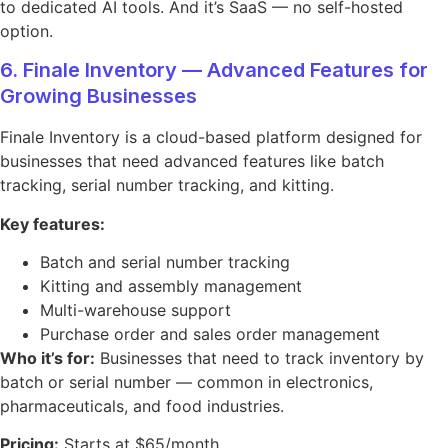
to dedicated AI tools. And it’s SaaS — no self-hosted
option.
6. Finale Inventory — Advanced Features for
Growing Businesses
Finale Inventory is a cloud-based platform designed for
businesses that need advanced features like batch
tracking, serial number tracking, and kitting.
Key features:
Batch and serial number tracking
Kitting and assembly management
Multi-warehouse support
Purchase order and sales order management
Who it’s for:
Businesses that need to track inventory by
batch or serial number — common in electronics,
pharmaceuticals, and food industries.
Pricing:
Starts at $65/month.