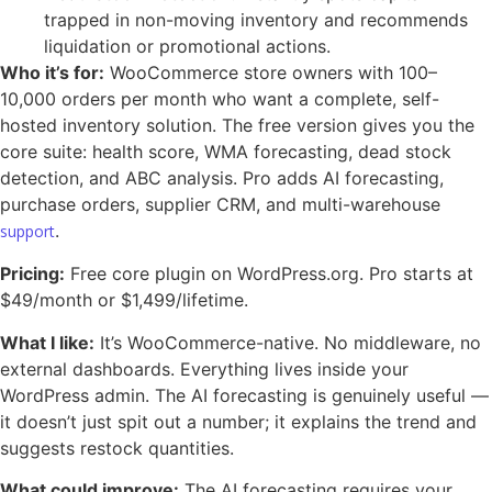
trapped in non-moving inventory and recommends
liquidation or promotional actions.
Who it’s for:
WooCommerce store owners with 100–
10,000 orders per month who want a complete, self-
hosted inventory solution. The free version gives you the
core suite: health score, WMA forecasting, dead stock
detection, and ABC analysis. Pro adds AI forecasting,
purchase orders, supplier CRM, and multi-warehouse
.
support
Pricing:
Free core plugin on WordPress.org. Pro starts at
$49/month or $1,499/lifetime.
What I like:
It’s WooCommerce-native. No middleware, no
external dashboards. Everything lives inside your
WordPress admin. The AI forecasting is genuinely useful —
it doesn’t just spit out a number; it explains the trend and
suggests restock quantities.
What could improve:
The AI forecasting requires your