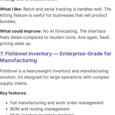
What I like:
Batch and serial tracking is handled well. The
kitting feature is useful for businesses that sell product
bundles.
What could improve:
No AI forecasting. The interface
feels dated compared to modern tools. And again, SaaS
pricing adds up.
7. Fishbowl Inventory — Enterprise-Grade for
Manufacturing
Fishbowl is a heavyweight inventory and manufacturing
solution. It’s designed for large operations with complex
supply chains.
Key features:
Full manufacturing and work order management
BOM and routing management