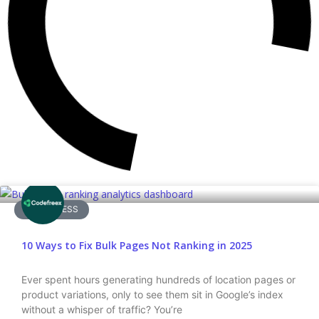
WORDPRESS
10 Ways to Fix Bulk Pages Not Ranking in 2025
Ever spent hours generating hundreds of location pages or
product variations, only to see them sit in Google’s index
without a whisper of traffic? You’re