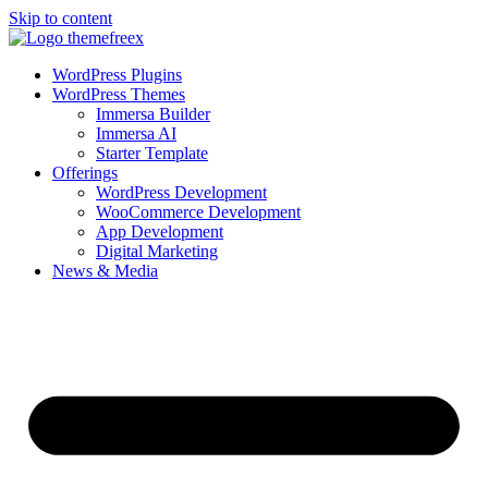
Skip to content
WordPress Plugins
WordPress Themes
Immersa Builder
Immersa AI
Starter Template
Offerings
WordPress Development
WooCommerce Development
App Development
Digital Marketing
News & Media