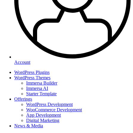
Account
WordPress Plugins
WordPress Themes
Immersa Builder
Immersa AI
Starter Template
Offerings
WordPress Development
WooCommerce Development
App Development
Digital Marketing
News & Media