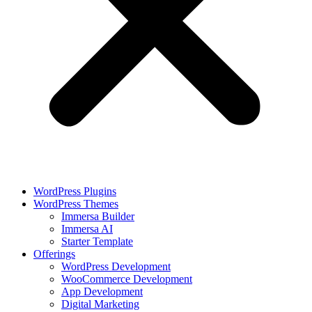
WordPress Plugins
WordPress Themes
Immersa Builder
Immersa AI
Starter Template
Offerings
WordPress Development
WooCommerce Development
App Development
Digital Marketing