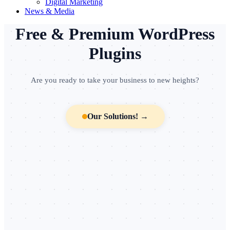
Digital Marketing
News & Media
╌
╌
╌
•
•
•
╌
•
╌
╌
╌
•
╌
╌
╌
•
╌
•
╌
╌
•
╌
╌
╌
•
╌
╌
•
Free & Premium WordPress
Plugins
Are you ready to take your business to new heights?
Our Solutions! →