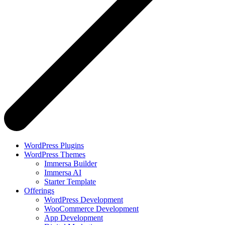
WordPress Plugins
WordPress Themes
Immersa Builder
Immersa AI
Starter Template
Offerings
WordPress Development
WooCommerce Development
App Development