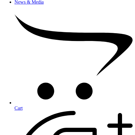
News & Media
Cart