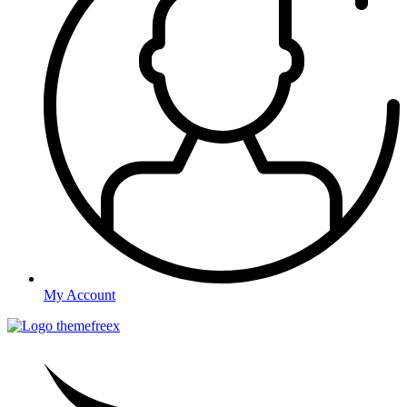
My Account