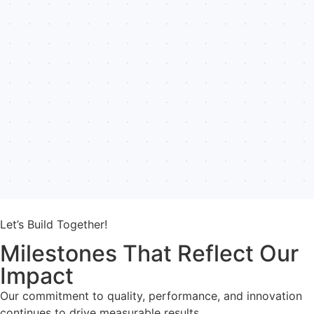
Let’s Build Together!
Milestones That Reflect Our
Impact
Our commitment to quality, performance, and innovation
continues to drive measurable results.