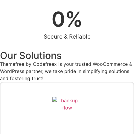
0
%
Secure & Reliable
Our Solutions
Themefree by Codefreex is your trusted WooCommerce &
WordPress partner, we take pride in simplifying solutions
and fostering trust!