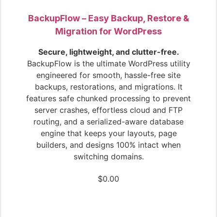
BackupFlow – Easy Backup, Restore &
Migration for WordPress
Secure, lightweight, and clutter-free.
BackupFlow is the ultimate WordPress utility
engineered for smooth, hassle-free site
backups, restorations, and migrations. It
features safe chunked processing to prevent
server crashes, effortless cloud and FTP
routing, and a serialized-aware database
engine that keeps your layouts, page
builders, and designs 100% intact when
switching domains.
$
0.00