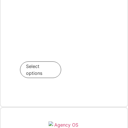
Select
options