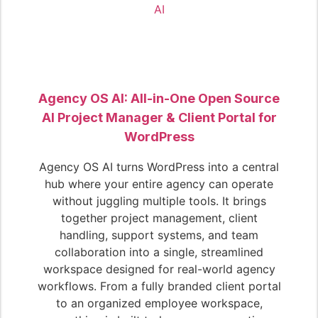
Agency OS AI: All-in-One Open Source
AI Project Manager & Client Portal for
WordPress
Agency OS AI turns WordPress into a central
hub where your entire agency can operate
without juggling multiple tools. It brings
together project management, client
handling, support systems, and team
collaboration into a single, streamlined
workspace designed for real-world agency
workflows. From a fully branded client portal
to an organized employee workspace,