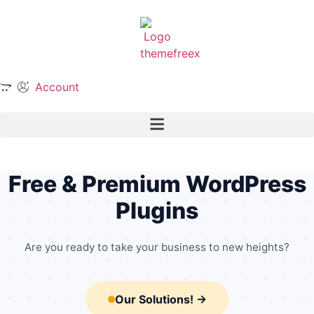
Account
╌
╌
╌
╌
╌
╌
•
•
•
•
╌
•
•
•
╌
•
╌
•
╌
╌
╌
╌
╌
╌
╌
•
╌
╌
Free & Premium WordPress
Plugins
Are you ready to take your business to new heights?
Our Solutions! →