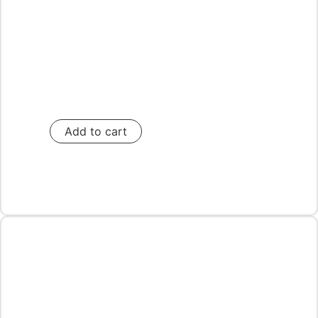
Add to cart