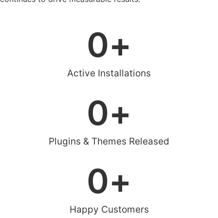
0
+
Active Installations
0
+
Plugins & Themes Released
0
+
Happy Customers