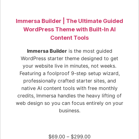
Immersa Builder | The Ultimate Guided
WordPress Theme with Built-In AI
Content Tools
Immersa Builder
is the most guided
WordPress starter theme designed to get
your website live in minutes, not weeks.
Featuring a foolproof 9-step setup wizard,
professionally crafted starter sites, and
native AI content tools with free monthly
credits, Immersa handles the heavy lifting of
web design so you can focus entirely on your
business.
$
69.00
–
$
299.00