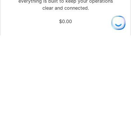
everything is built to keep your operations
clear and connected.
$
0.00
John
from London, UK purchased
Immersa Builder | The Ultimate Guided
WordPress Theme with Built-In AI Content
Tools
Just now
✓ Verified
Add to cart