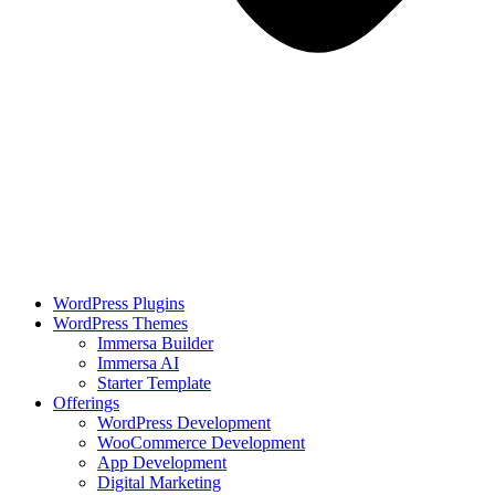
WordPress Plugins
WordPress Themes
Immersa Builder
Immersa AI
Starter Template
Offerings
WordPress Development
WooCommerce Development
App Development
Digital Marketing