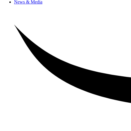
News & Media