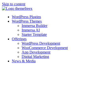
Skip to content
WordPress Plugins
WordPress Themes
Immersa Builder
Immersa AI
Starter Template
Offerings
WordPress Development
WooCommerce Development
App Development
Digital Marketing
News & Media