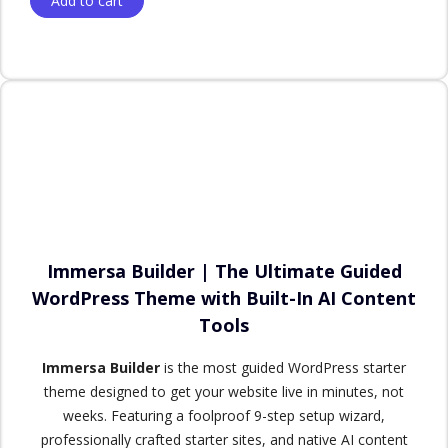
Add to cart
Immersa Builder | The Ultimate Guided
WordPress Theme with Built-In AI Content
Tools
Immersa Builder
is the most guided WordPress starter
theme designed to get your website live in minutes, not
weeks. Featuring a foolproof 9-step setup wizard,
professionally crafted starter sites, and native AI content