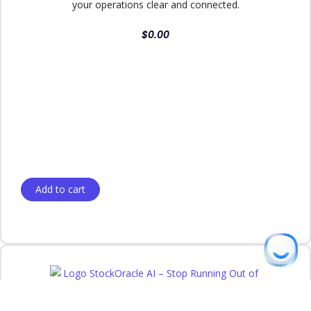
your operations clear and connected.
$
0.00
Add to cart
Linda
from Austin, TX purchased
Immersa Builder | The Ultimate Guided