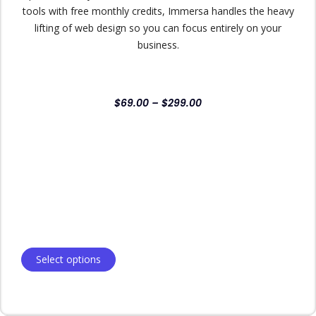
tools with free monthly credits, Immersa handles the heavy
lifting of web design so you can focus entirely on your
business.
$
69.00
–
$
299.00
Select options