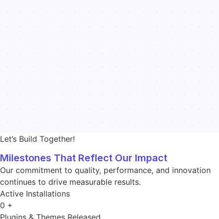
Let’s Build Together!
Milestones That Reflect Our Impact
Our commitment to quality, performance, and innovation
continues to drive measurable results.
Active Installations
0
+
Plugins & Themes Released