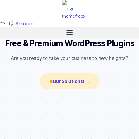
Account
╌
╌
╌
╌
╌
•
╌
•
•
╌
╌
•
╌
•
•
•
╌
╌
╌
╌
•
╌
╌
•
╌
•
╌
╌
Free & Premium WordPress Plugins
Are you ready to take your business to new heights?
Our Solutions! →