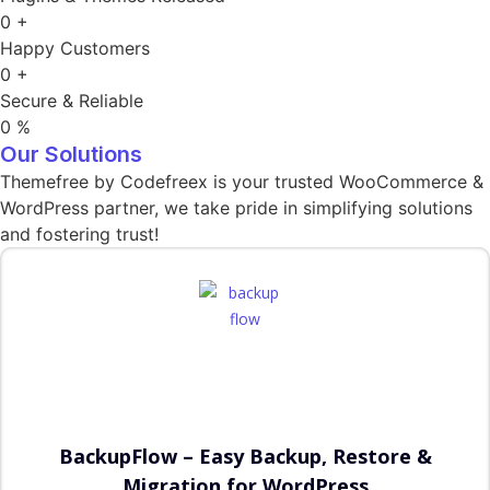
0
+
Happy Customers
0
+
Secure & Reliable
0
%
Our Solutions
Themefree by Codefreex is your trusted WooCommerce &
WordPress partner, we take pride in simplifying solutions
and fostering trust!
BackupFlow – Easy Backup, Restore &
Migration for WordPress