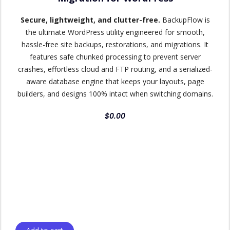
Secure, lightweight, and clutter-free.
BackupFlow is
the ultimate WordPress utility engineered for smooth,
hassle-free site backups, restorations, and migrations. It
features safe chunked processing to prevent server
crashes, effortless cloud and FTP routing, and a serialized-
aware database engine that keeps your layouts, page
builders, and designs 100% intact when switching domains.
$
0.00