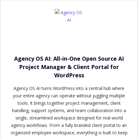
Agency OS AI: All-in-One Open Source AI
Project Manager & Client Portal for
WordPress
Agency OS AI turns WordPress into a central hub where
your entire agency can operate without juggling multiple
tools. It brings together project management, client
handling, support systems, and team collaboration into a
single, streamlined workspace designed for real-world
agency workflows. From a fully branded client portal to an
organized employee workspace, everything is built to keep