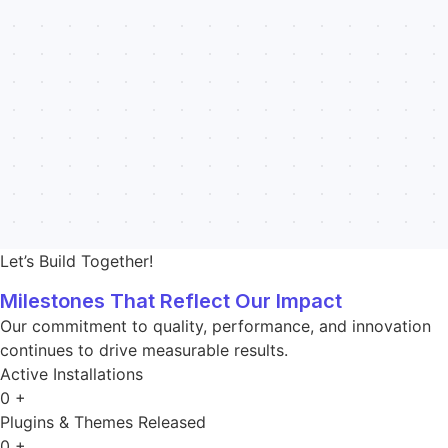
Let’s Build Together!
Milestones That Reflect Our Impact
Our commitment to quality, performance, and innovation
continues to drive measurable results.
Active Installations
0
+
Plugins & Themes Released
0
+