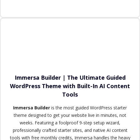
Immersa Builder | The Ultimate Guided
WordPress Theme with Built-In AI Content
Tools
Immersa Builder
is the most guided WordPress starter
theme designed to get your website live in minutes, not
weeks. Featuring a foolproof 9-step setup wizard,
professionally crafted starter sites, and native AI content
tools with free monthly credits, Immersa handles the heavy