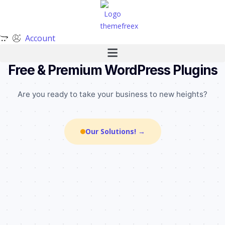
Account
╌
╌
╌
•
╌
•
•
╌
╌
╌
•
╌
╌
╌
╌
•
•
•
╌
╌
╌
╌
╌
╌
•
•
╌
•
Free & Premium WordPress Plugins
Are you ready to take your business to new heights?
Our Solutions! →