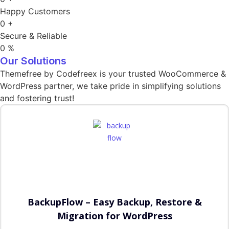
Happy Customers
0
+
Secure & Reliable
0
%
Our Solutions
Themefree by Codefreex is your trusted WooCommerce &
WordPress partner, we take pride in simplifying solutions
and fostering trust!
BackupFlow – Easy Backup, Restore &
Migration for WordPress