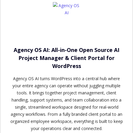
Agency OS AI: All-in-One Open Source AI
Project Manager & Client Portal for
WordPress
Agency OS AI turns WordPress into a central hub where
your entire agency can operate without juggling multiple
tools. It brings together project management, client
handling, support systems, and team collaboration into a
single, streamlined workspace designed for real-world
agency workflows. From a fully branded client portal to an
organized employee workspace, everything is built to keep
your operations clear and connected.