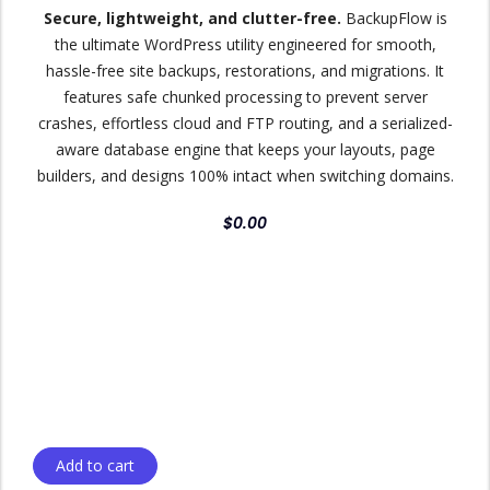
Secure, lightweight, and clutter-free.
BackupFlow is
the ultimate WordPress utility engineered for smooth,
hassle-free site backups, restorations, and migrations. It
features safe chunked processing to prevent server
crashes, effortless cloud and FTP routing, and a serialized-
aware database engine that keeps your layouts, page
builders, and designs 100% intact when switching domains.
$
0.00
Add to cart