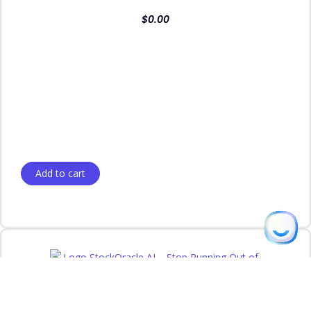
$
0.00
Add to cart
Thomas
from Phoenix, AZ purchased
StockOracle AI — Intelligent Inventory
Management for WooCommerce