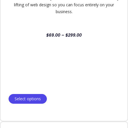
lifting of web design so you can focus entirely on your
business.
$
69.00
–
$
299.00
Select options